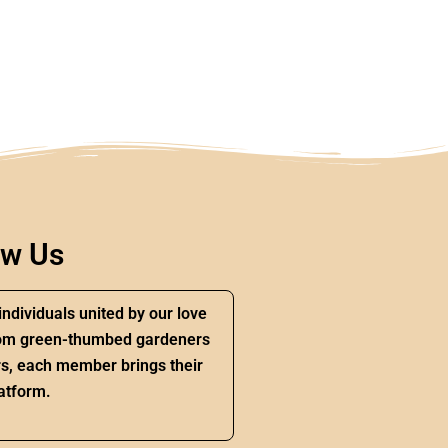
ow Us
individuals united by our love
 From green-thumbed gardeners
s, each member brings their
atform.