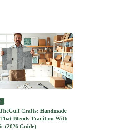
S
heGulf Crafts: Handmade
 That Blends Tradition With
r (2026 Guide)