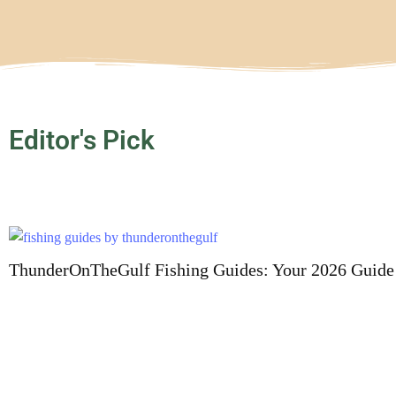
Editor's Pick
ThunderOnTheGulf Fishing Guides: Your 2026 Guide 