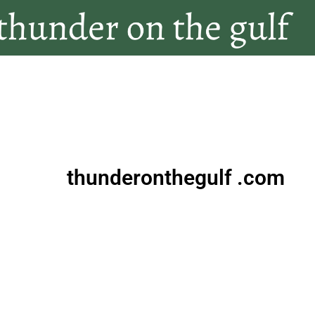
thunderonthegulf .com