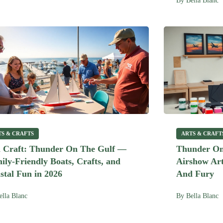
By
Bella Blanc
TS & CRAFTS
ARTS & CRAFT
 Craft: Thunder On The Gulf —
Thunder On
ily-Friendly Boats, Crafts, and
Airshow Art
stal Fun in 2026
And Fury
ella Blanc
By
Bella Blanc