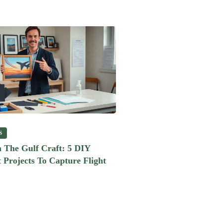
S
 The Gulf Craft: 5 DIY
 Projects To Capture Flight