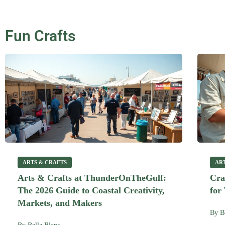
Fun Crafts
ARTS & CRAFTS
AR
Arts & Crafts at ThunderOnTheGulf:
Cra
The 2026 Guide to Coastal Creativity,
for
Markets, and Makers
By
B