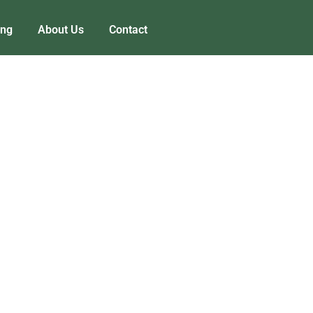
ing
About Us
Contact