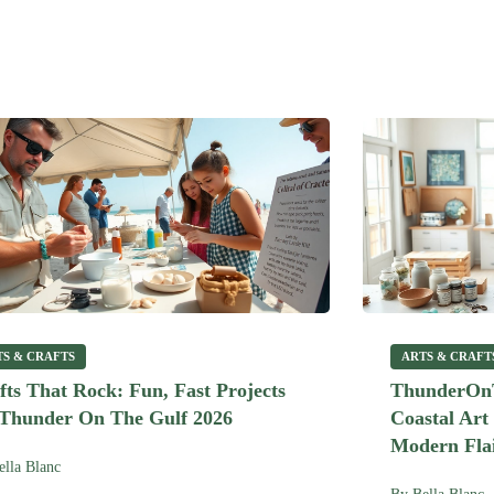
TS & CRAFTS
ARTS & CRAFT
fts That Rock: Fun, Fast Projects
ThunderOnT
 Thunder On The Gulf 2026
Coastal Art
Modern Flai
ella Blanc