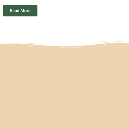
Read More