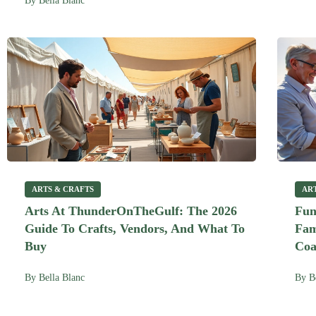
By
Bella Blanc
ARTS & CRAFTS
AR
Arts At ThunderOnTheGulf: The 2026
Fun
Guide To Crafts, Vendors, And What To
Fam
Buy
Coa
By
Bella Blanc
By
B