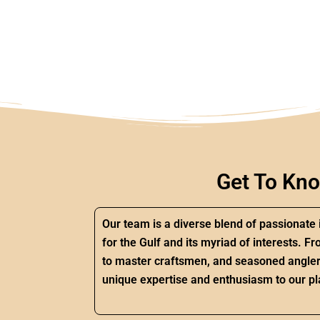
Get To Kn
Our team is a diverse blend of passionate 
for the Gulf and its myriad of interests.
to master craftsmen, and seasoned angler
unique expertise and enthusiasm to our pl