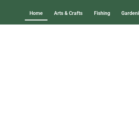
Home
Arts & Crafts
Fishing
Garden