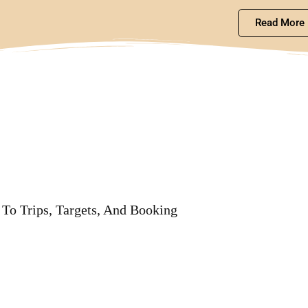
Read More
To Trips, Targets, And Booking