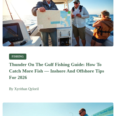
FISHING
Thunder On The Gulf Fishing Guide: How To
Catch More Fish — Inshore And Offshore Tips
For 2026
By
Xyrithan Qyloril