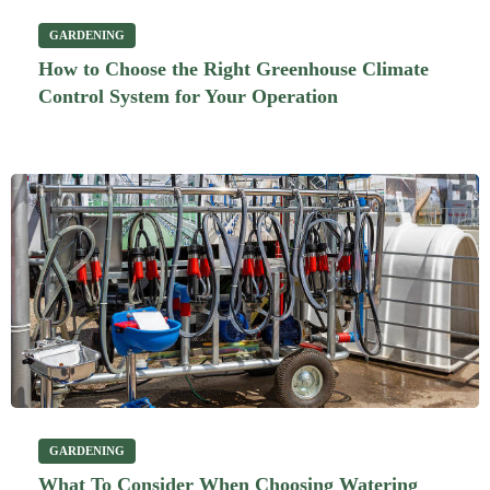
GARDENING
How to Choose the Right Greenhouse Climate
Control System for Your Operation
GARDENING
What To Consider When Choosing Watering