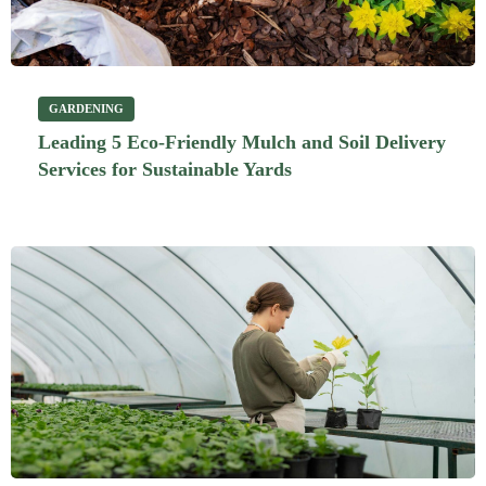
GARDENING
Leading 5 Eco-Friendly Mulch and Soil Delivery
Services for Sustainable Yards