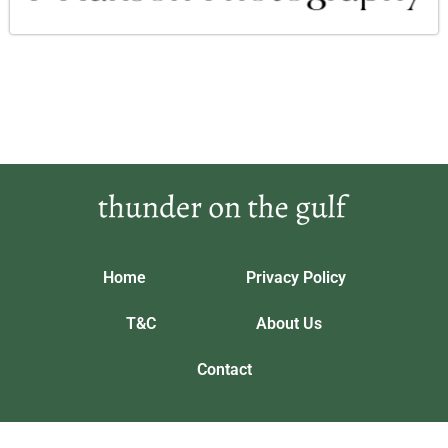
Home
Privacy Policy
T&C
About Us
Contact
Our location: 5643 Phrandorix Trail, Vynthalorian
thunderonthegulf.com © 2026 All Rights Reserved.