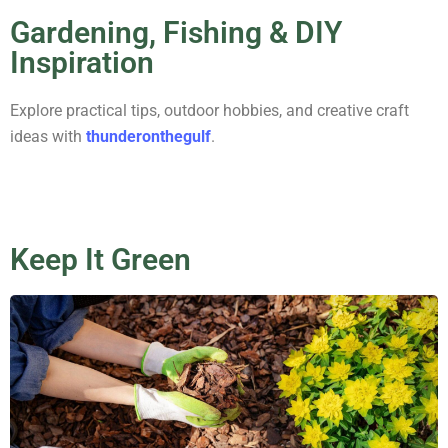
Gardening, Fishing & DIY
Inspiration
Explore practical tips, outdoor hobbies, and creative craft
ideas with
thunderonthegulf
.
Keep It Green