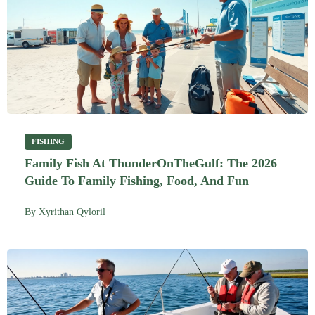
FISHING
Family Fish At ThunderOnTheGulf: The 2026
Guide To Family Fishing, Food, And Fun
By
Xyrithan Qyloril