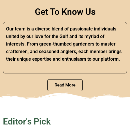
Get To Know Us
Our team is a diverse blend of passionate individuals
united by our love for the Gulf and its myriad of
interests. From green-thumbed gardeners to master
craftsmen, and seasoned anglers, each member brings
their unique expertise and enthusiasm to our platform.
Read More
Editor's Pick