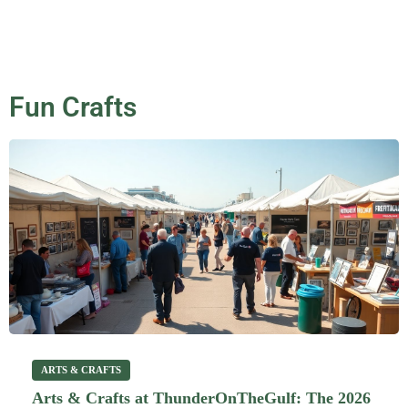
Fun Crafts
ARTS & CRAFTS
Arts & Crafts at ThunderOnTheGulf: The 2026