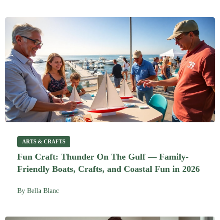
ARTS & CRAFTS
Fun Craft: Thunder On The Gulf — Family-
Friendly Boats, Crafts, and Coastal Fun in 2026
By
Bella Blanc