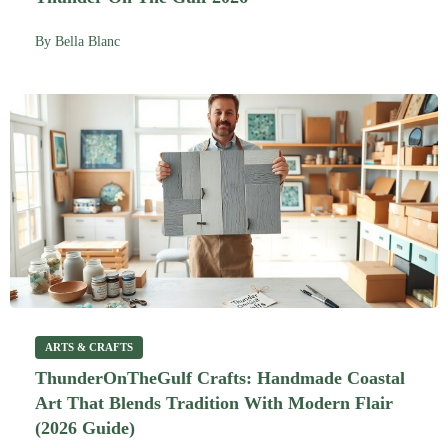
By
Bella Blanc
ARTS & CRAFTS
ThunderOnTheGulf Crafts: Handmade Coastal
Art That Blends Tradition With Modern Flair
(2026 Guide)