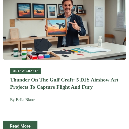
ARTS & CRAFTS
Thunder On The Gulf Craft: 5 DIY Airshow Art
Projects To Capture Flight And Fury
By
Bella Blanc
Read More