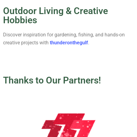
Outdoor Living & Creative
Hobbies
Discover inspiration for gardening, fishing, and hands-on
creative projects with
thunderonthegulf
.
Thanks to Our Partners!