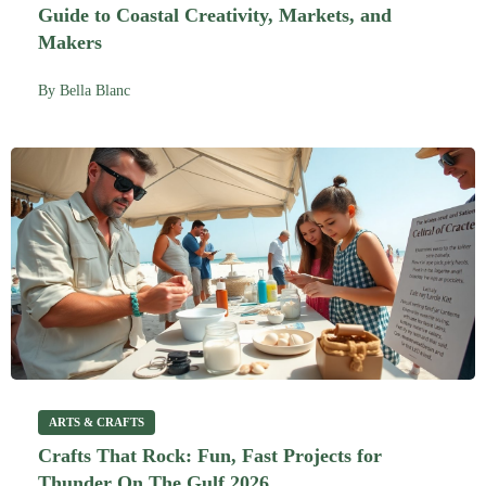
Guide to Coastal Creativity, Markets, and
Makers
By
Bella Blanc
ARTS & CRAFTS
Crafts That Rock: Fun, Fast Projects for
Thunder On The Gulf 2026