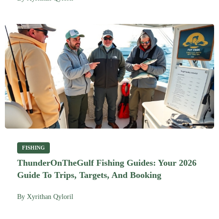
FISHING
ThunderOnTheGulf Fishing Guides: Your 2026
Guide To Trips, Targets, And Booking
By
Xyrithan Qyloril