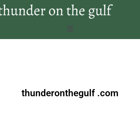
thunderonthegulf .com