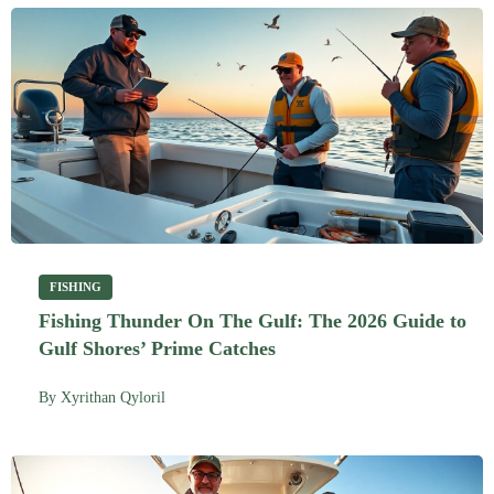
FISHING
Fishing Thunder On The Gulf: The 2026 Guide to
Gulf Shores’ Prime Catches
By
Xyrithan Qyloril