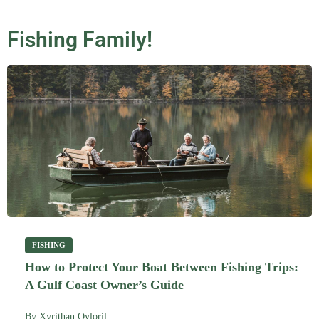
Fishing Family!
FISHING
How to Protect Your Boat Between Fishing Trips:
A Gulf Coast Owner’s Guide
By
Xyrithan Qyloril