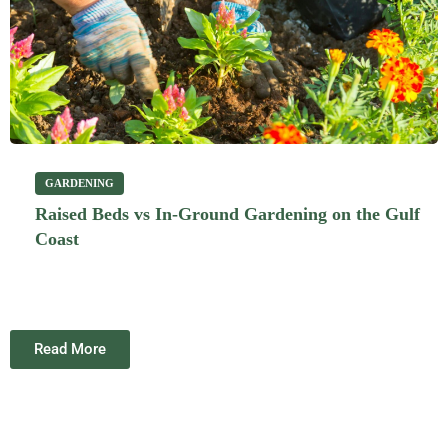
GARDENING
Raised Beds vs In-Ground Gardening on the Gulf
Coast
Read More