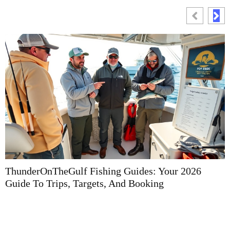
ThunderOnTheGulf Fishing Guides: Your 2026
F
Guide To Trips, Targets, And Booking
G