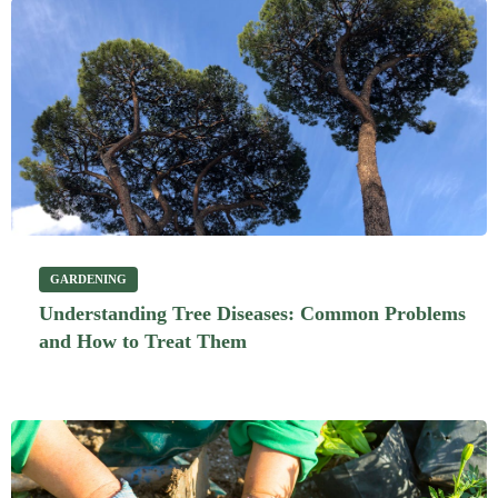
GARDENING
Understanding Tree Diseases: Common Problems
and How to Treat Them