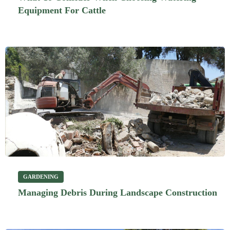
Equipment For Cattle
GARDENING
Managing Debris During Landscape Construction