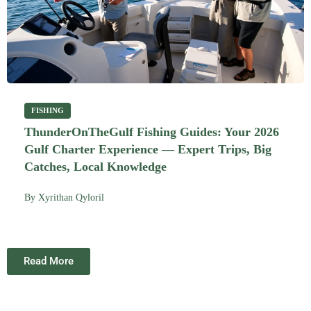
FISHING
ThunderOnTheGulf Fishing Guides: Your 2026
Gulf Charter Experience — Expert Trips, Big
Catches, Local Knowledge
By
Xyrithan Qyloril
Read More