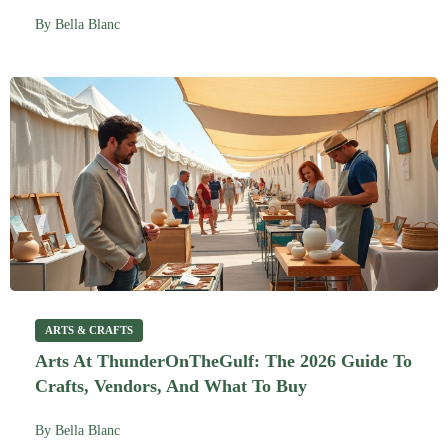
By
Bella Blanc
ARTS & CRAFTS
Arts At ThunderOnTheGulf: The 2026 Guide To
Crafts, Vendors, And What To Buy
By
Bella Blanc