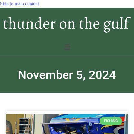
Skip to main content
November 5, 2024
FISHING