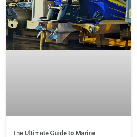
The Ultimate Guide to Marine