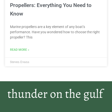
Propellers: Everything You Need to
Know
Marine propellers are a key element of any boat’s
performance. Have you wondered how to choose the right
propeller? This
READ MORE »
Steven Evans