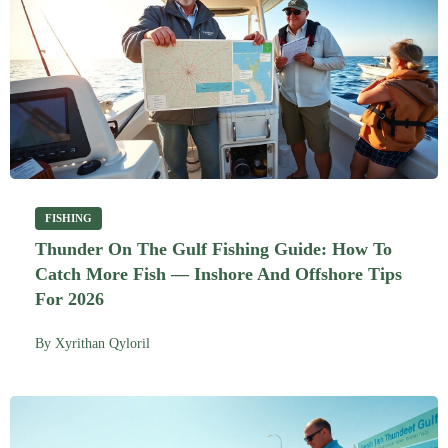
FISHING
Thunder On The Gulf Fishing Guide: How To
Catch More Fish — Inshore And Offshore Tips
For 2026
By
Xyrithan Qyloril