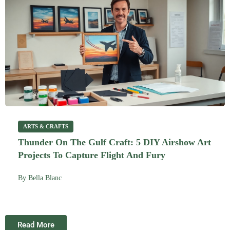
ARTS & CRAFTS
Thunder On The Gulf Craft: 5 DIY Airshow Art
Projects To Capture Flight And Fury
By
Bella Blanc
Read More