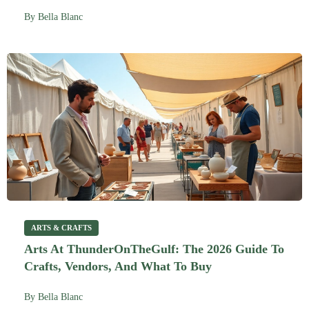
By
Bella Blanc
ARTS & CRAFTS
Arts At ThunderOnTheGulf: The 2026 Guide To
Crafts, Vendors, And What To Buy
By
Bella Blanc