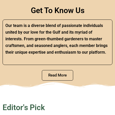
Get To Know Us
Our team is a diverse blend of passionate individuals
united by our love for the Gulf and its myriad of
interests. From green-thumbed gardeners to master
craftsmen, and seasoned anglers, each member brings
their unique expertise and enthusiasm to our platform.
Read More
Editor's Pick