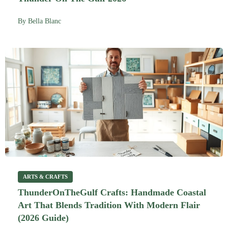
By
Bella Blanc
ARTS & CRAFTS
ThunderOnTheGulf Crafts: Handmade Coastal
Art That Blends Tradition With Modern Flair
(2026 Guide)