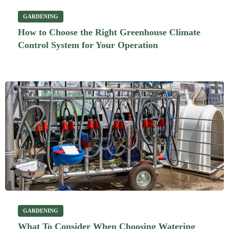
GARDENING
How to Choose the Right Greenhouse Climate
Control System for Your Operation
GARDENING
What To Consider When Choosing Watering