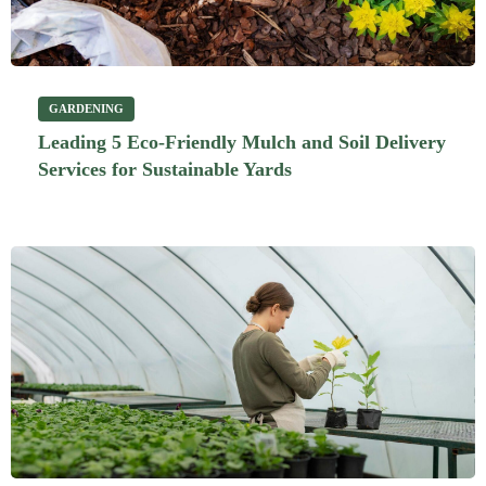
GARDENING
Leading 5 Eco-Friendly Mulch and Soil Delivery
Services for Sustainable Yards