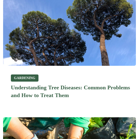
GARDENING
Understanding Tree Diseases: Common Problems
and How to Treat Them