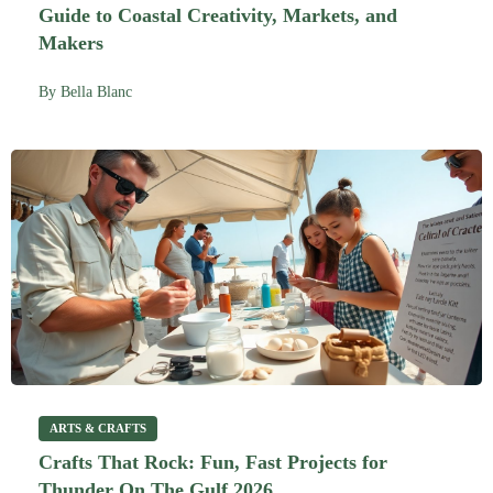
Guide to Coastal Creativity, Markets, and
Makers
By
Bella Blanc
ARTS & CRAFTS
Crafts That Rock: Fun, Fast Projects for
Thunder On The Gulf 2026