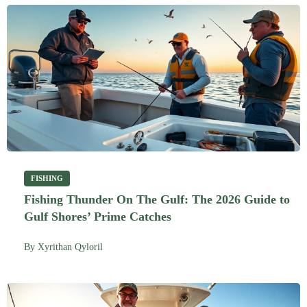
FISHING
Fishing Thunder On The Gulf: The 2026 Guide to
Gulf Shores’ Prime Catches
By
Xyrithan Qyloril