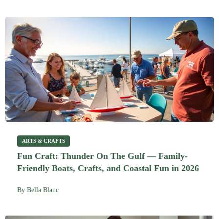
ARTS & CRAFTS
Fun Craft: Thunder On The Gulf — Family-
Friendly Boats, Crafts, and Coastal Fun in 2026
By
Bella Blanc