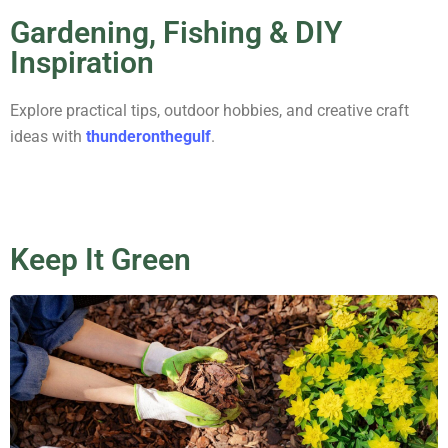
Gardening, Fishing & DIY
Inspiration
Explore practical tips, outdoor hobbies, and creative craft
ideas with
thunderonthegulf
.
Keep It Green