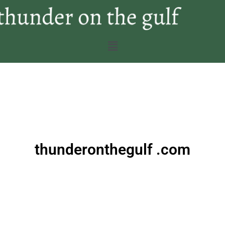
thunderonthegulf .com