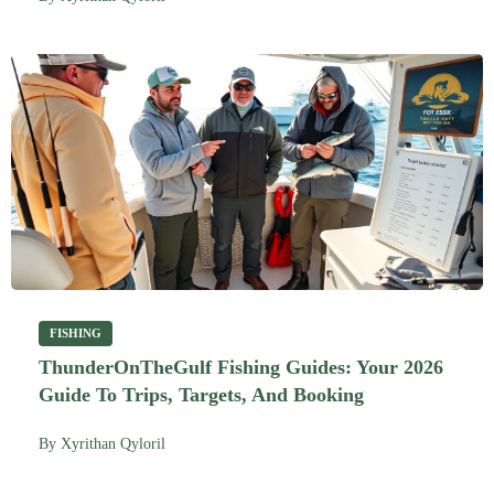
FISHING
ThunderOnTheGulf Fishing Guides: Your 2026
Guide To Trips, Targets, And Booking
By
Xyrithan Qyloril