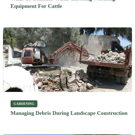
Equipment For Cattle
GARDENING
Managing Debris During Landscape Construction