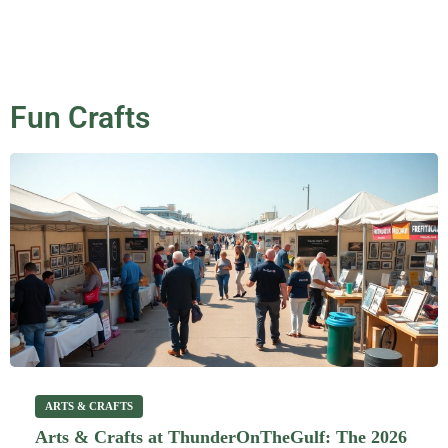
Fun Crafts
ARTS & CRAFTS
Arts & Crafts at ThunderOnTheGulf: The 2026