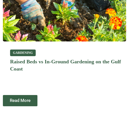
GARDENING
Raised Beds vs In-Ground Gardening on the Gulf
Coast
Read More