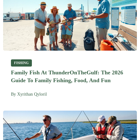
FISHING
Family Fish At ThunderOnTheGulf: The 2026
Guide To Family Fishing, Food, And Fun
By
Xyrithan Qyloril