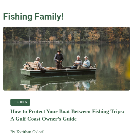
Fishing Family!
FISHING
How to Protect Your Boat Between Fishing Trips:
A Gulf Coast Owner’s Guide
By
Xyrithan Qyloril