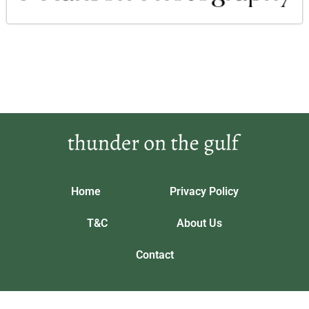
Home
Privacy Policy
T&C
About Us
Contact
Our location: 5643 Phrandorix Trail, Vynthalorian
thunderonthegulf.com © 2026 All Rights Reserved.