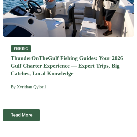
FISHING
ThunderOnTheGulf Fishing Guides: Your 2026
Gulf Charter Experience — Expert Trips, Big
Catches, Local Knowledge
By
Xyrithan Qyloril
Read More