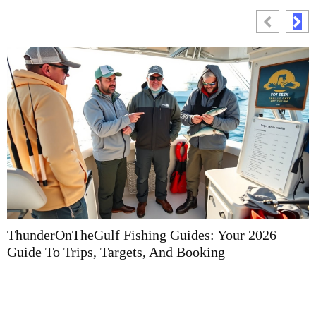
ThunderOnTheGulf Fishing Guides: Your 2026
F
Guide To Trips, Targets, And Booking
G