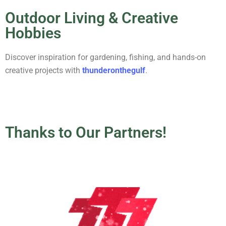
Outdoor Living & Creative
Hobbies
Discover inspiration for gardening, fishing, and hands-on
creative projects with
thunderonthegulf
.
Thanks to Our Partners!