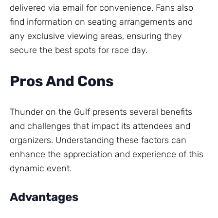
delivered via email for convenience. Fans also
find information on seating arrangements and
any exclusive viewing areas, ensuring they
secure the best spots for race day.
Pros And Cons
Thunder on the Gulf presents several benefits
and challenges that impact its attendees and
organizers. Understanding these factors can
enhance the appreciation and experience of this
dynamic event.
Advantages