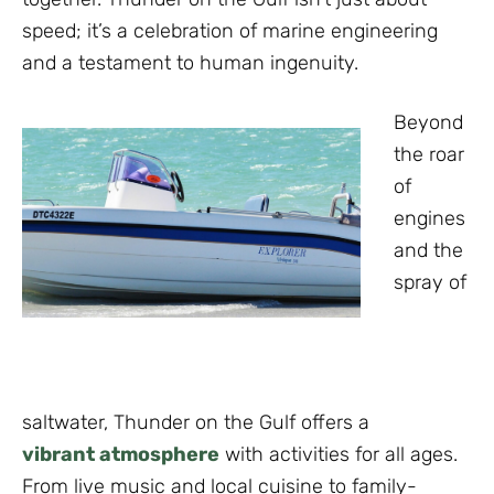
speed; it’s a celebration of marine engineering
and a testament to human ingenuity.
Beyond
the roar
of
engines
and the
spray of
saltwater, Thunder on the Gulf offers a
vibrant atmosphere
with activities for all ages.
From live music and local cuisine to family-