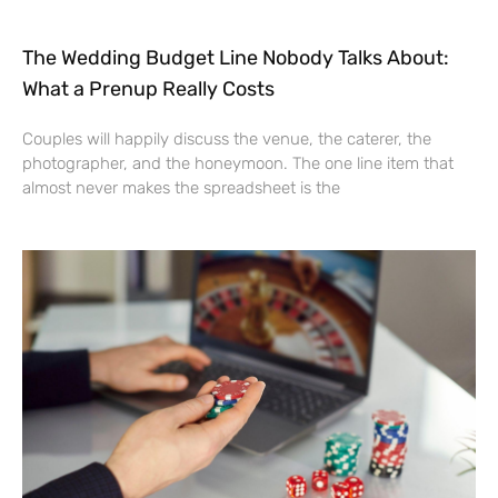
The Wedding Budget Line Nobody Talks About:
What a Prenup Really Costs
Couples will happily discuss the venue, the caterer, the
photographer, and the honeymoon. The one line item that
almost never makes the spreadsheet is the