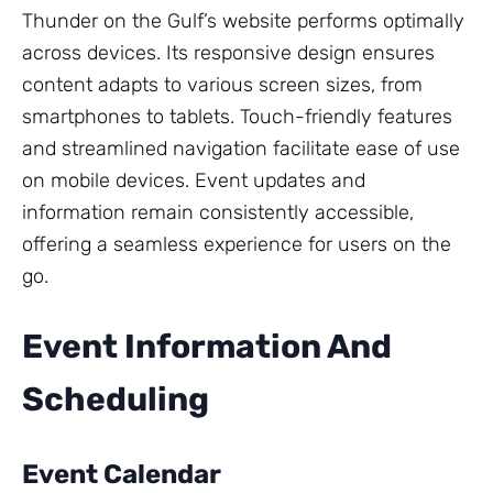
Thunder on the Gulf’s website performs optimally
across devices. Its responsive design ensures
content adapts to various screen sizes, from
smartphones to tablets. Touch-friendly features
and streamlined navigation facilitate ease of use
on mobile devices. Event updates and
information remain consistently accessible,
offering a seamless experience for users on the
go.
Event Information And
Scheduling
Event Calendar