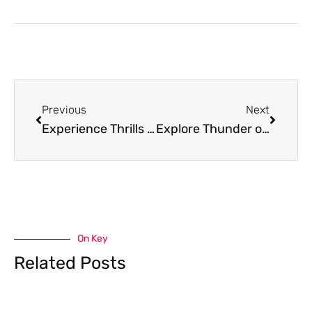
Previous
Next
Experience Thrills and Community at Thunder on the Gulf.Com: Your Ultimate Event Guide
Explore Thunder on the Gulf: Your Go-To Guide on ThunderontheGulf .com for All Race Enthusiasts
On Key
Related Posts