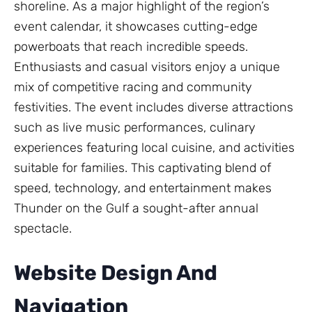
shoreline. As a major highlight of the region’s
event calendar, it showcases cutting-edge
powerboats that reach incredible speeds.
Enthusiasts and casual visitors enjoy a unique
mix of competitive racing and community
festivities. The event includes diverse attractions
such as live music performances, culinary
experiences featuring local cuisine, and activities
suitable for families. This captivating blend of
speed, technology, and entertainment makes
Thunder on the Gulf a sought-after annual
spectacle.
Website Design And
Navigation