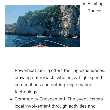
Exciting
Races:
Powerboat racing offers thrilling experiences,
drawing enthusiasts who enjoy high-speed
competitions and cutting-edge marine
technology.
Community Engagement: The event fosters
local involvement through activities and