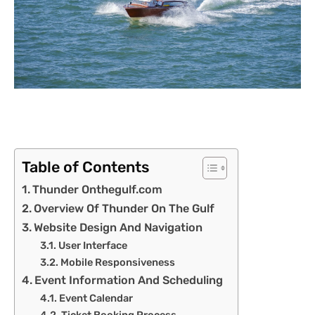
Table of Contents
Thunder Onthegulf.com
Overview Of Thunder On The Gulf
Website Design And Navigation
User Interface
Mobile Responsiveness
Event Information And Scheduling
Event Calendar
Ticket Booking Process