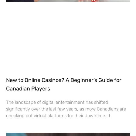
New to Online Casinos? A Beginner’s Guide for
Canadian Players
The landscape of digital entertainment has shifted
significantly over the last few years, as more Canadians are
checking out virtual platforms for their downtime. If