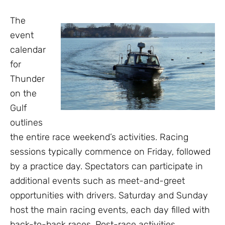
The
event
calendar
for
Thunder
on the
Gulf
outlines
the entire race weekend’s activities. Racing
sessions typically commence on Friday, followed
by a practice day. Spectators can participate in
additional events such as meet-and-greet
opportunities with drivers. Saturday and Sunday
host the main racing events, each day filled with
back-to-back races. Post-race activities,