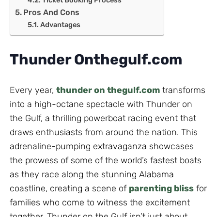
Pros And Cons
Advantages
Thunder Onthegulf.com
Every year,
thunder on thegulf.com
transforms
into a high-octane spectacle with Thunder on
the Gulf, a thrilling powerboat racing event that
draws enthusiasts from around the nation. This
adrenaline-pumping extravaganza showcases
the prowess of some of the world’s fastest boats
as they race along the stunning Alabama
coastline, creating a scene of
parenting bliss
for
families who come to witness the excitement
together. Thunder on the Gulf isn’t just about