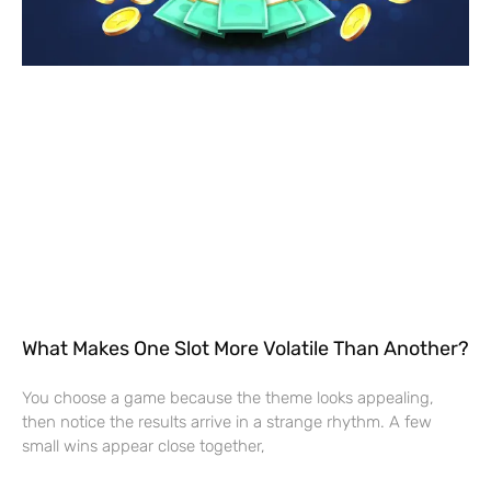
What Makes One Slot More Volatile Than Another?
You choose a game because the theme looks appealing,
then notice the results arrive in a strange rhythm. A few
small wins appear close together,