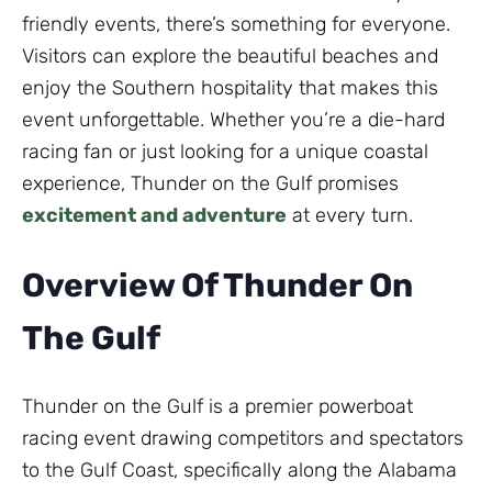
friendly events, there’s something for everyone.
Visitors can explore the beautiful beaches and
enjoy the Southern hospitality that makes this
event unforgettable. Whether you’re a die-hard
racing fan or just looking for a unique coastal
experience, Thunder on the Gulf promises
excitement and adventure
at every turn.
Overview Of Thunder On
The Gulf
Thunder on the Gulf is a premier powerboat
racing event drawing competitors and spectators
to the Gulf Coast, specifically along the Alabama