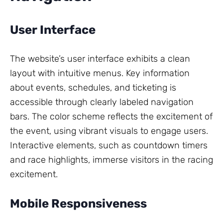
User Interface
The website’s user interface exhibits a clean
layout with intuitive menus. Key information
about events, schedules, and ticketing is
accessible through clearly labeled navigation
bars. The color scheme reflects the excitement of
the event, using vibrant visuals to engage users.
Interactive elements, such as countdown timers
and race highlights, immerse visitors in the racing
excitement.
Mobile Responsiveness