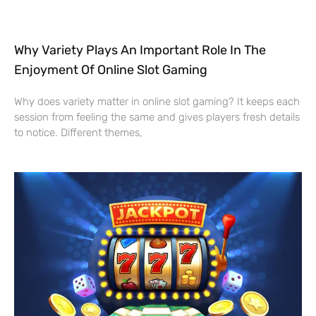
Why Variety Plays An Important Role In The
Enjoyment Of Online Slot Gaming
Why does variety matter in online slot gaming? It keeps each
session from feeling the same and gives players fresh details
to notice. Different themes,