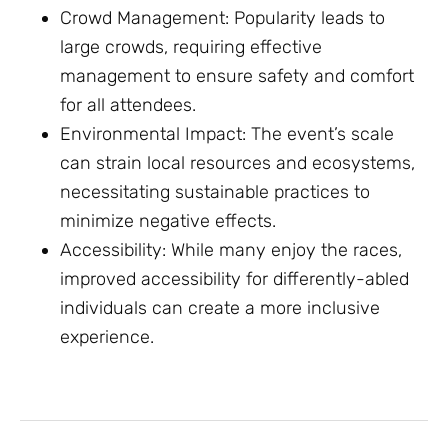
Crowd Management: Popularity leads to
large crowds, requiring effective
management to ensure safety and comfort
for all attendees.
Environmental Impact: The event’s scale
can strain local resources and ecosystems,
necessitating sustainable practices to
minimize negative effects.
Accessibility: While many enjoy the races,
improved accessibility for differently-abled
individuals can create a more inclusive
experience.