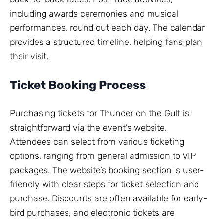
including awards ceremonies and musical
performances, round out each day. The calendar
provides a structured timeline, helping fans plan
their visit.
Ticket Booking Process
Purchasing tickets for Thunder on the Gulf is
straightforward via the event’s website.
Attendees can select from various ticketing
options, ranging from general admission to VIP
packages. The website’s booking section is user-
friendly with clear steps for ticket selection and
purchase. Discounts are often available for early-
bird purchases, and electronic tickets are