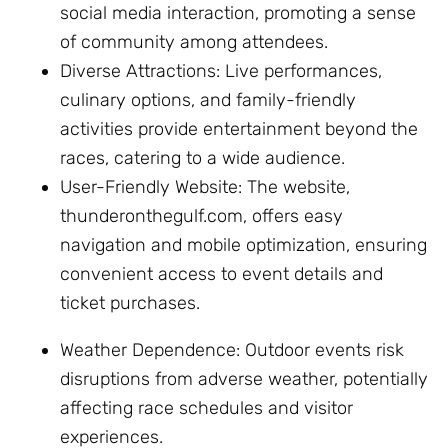
social media interaction, promoting a sense
of community among attendees.
Diverse Attractions: Live performances,
culinary options, and family-friendly
activities provide entertainment beyond the
races, catering to a wide audience.
User-Friendly Website: The website,
thunderonthegulf.com, offers easy
navigation and mobile optimization, ensuring
convenient access to event details and
ticket purchases.
Weather Dependence: Outdoor events risk
disruptions from adverse weather, potentially
affecting race schedules and visitor
experiences.