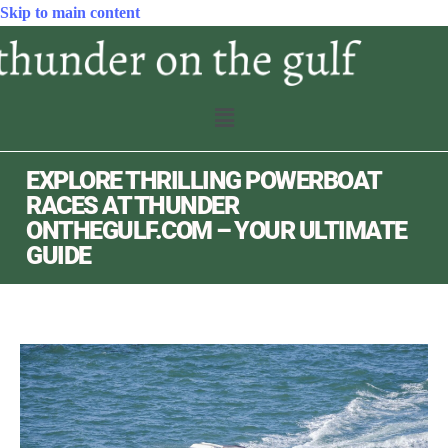
Skip to main content
EXPLORE THRILLING POWERBOAT
RACES AT THUNDER
ONTHEGULF.COM – YOUR ULTIMATE
GUIDE