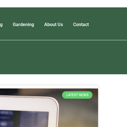
ng
Gardening
About Us
Contact
LATEST NEWS