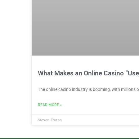
What Makes an Online Casino “User
The online casino industry is booming, with millions
READ MORE »
Steven Evans