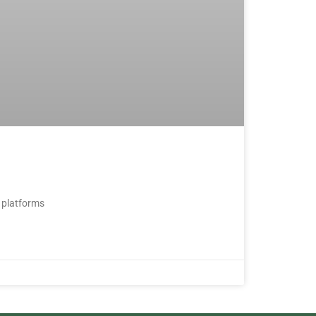
l platforms