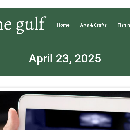
Home
Arts & Crafts
Fishi
April 23, 2025