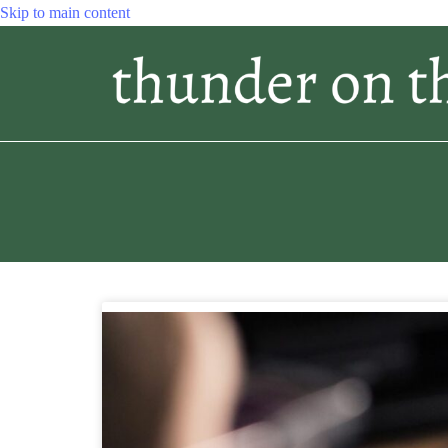
Skip to main content