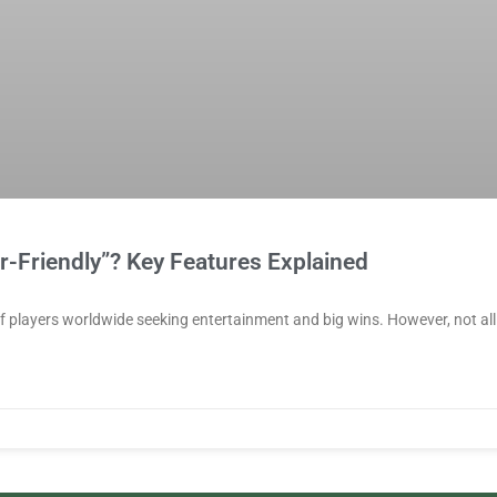
-Friendly”? Key Features Explained
 of players worldwide seeking entertainment and big wins. However, not al