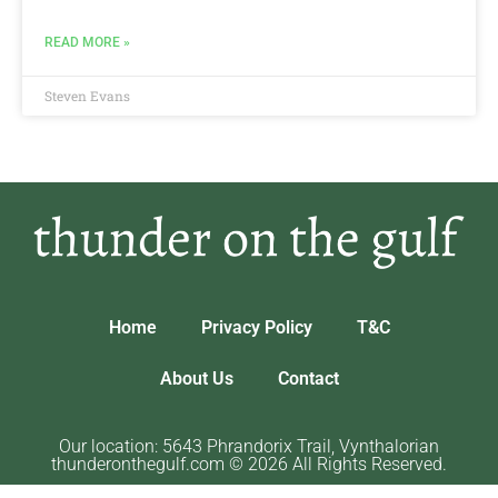
READ MORE »
Steven Evans
Home
Privacy Policy
T&C
About Us
Contact
Our location: 5643 Phrandorix Trail, Vynthalorian
thunderonthegulf.com © 2026 All Rights Reserved.