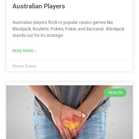
Australian Players
Australian players flock to popular casino games like
Blackjack, Roulette, Pokies, Poker, and Baccarat. Blackjack
stands out for its strategic
READ MORE »
Steven Evans
HEALTH