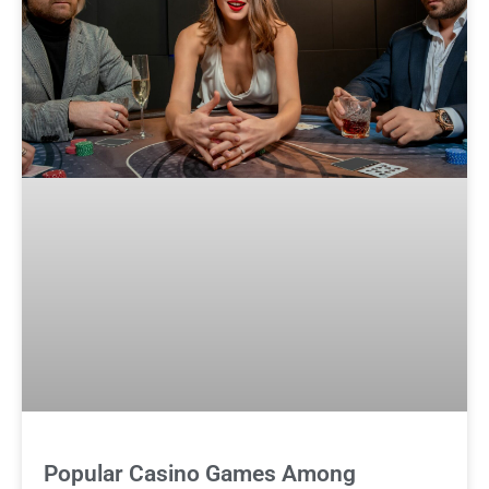
Popular Casino Games Among