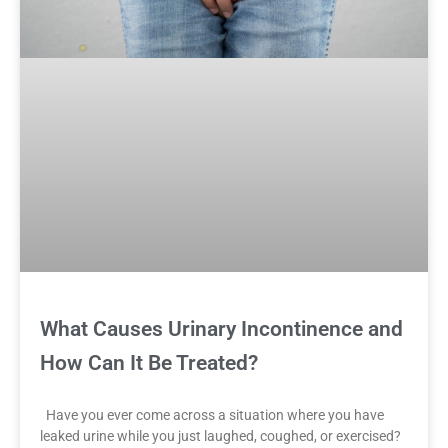
What Causes Urinary Incontinence and
How Can It Be Treated?
Have you ever come across a situation where you have
leaked urine while you just laughed, coughed, or exercised?