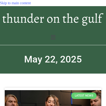
Skip to main content
May 22, 2025
LATEST NEWS