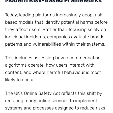
Modern Risk-Based Frameworks
Today, leading platforms increasingly adopt risk-
based models that identify potential harms before
they affect users. Rather than focusing solely on
individual incidents, companies evaluate broader
patterns and vulnerabilities within their systems.
This includes assessing how recommendation
algorithms operate, how users interact with
content, and where harmful behaviour is most
likely to occur.
The UK’s Online Safety Act reflects this shift by
requiring many online services to implement
systems and processes designed to reduce risks