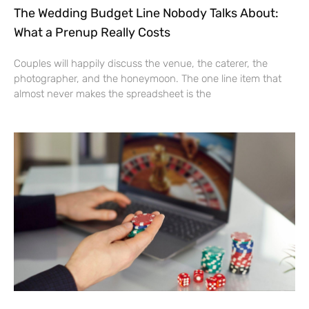
The Wedding Budget Line Nobody Talks About:
What a Prenup Really Costs
Couples will happily discuss the venue, the caterer, the
photographer, and the honeymoon. The one line item that
almost never makes the spreadsheet is the