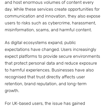
and host enormous volumes of content every
day. While these services create opportunities for
communication and innovation, they also expose
users to risks such as cybercrime, harassment,
misinformation, scams, and harmful content.
As digital ecosystems expand, public
expectations have changed. Users increasingly
expect platforms to provide secure environments
that protect personal data and reduce exposure
to harmful experiences. Businesses have also
recognised that trust directly affects user
retention, brand reputation, and long-term
growth.
For UK-based users, the issue has gained