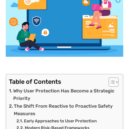
Table of Contents
Why User Protection Has Become a Strategic
Priority
The Shift From Reactive to Proactive Safety
Measures
Early Approaches to User Protection
Modern Risk-Based Frameworks