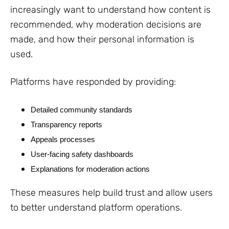
increasingly want to understand how content is
recommended, why moderation decisions are
made, and how their personal information is
used.
Platforms have responded by providing:
Detailed community standards
Transparency reports
Appeals processes
User-facing safety dashboards
Explanations for moderation actions
These measures help build trust and allow users
to better understand platform operations.