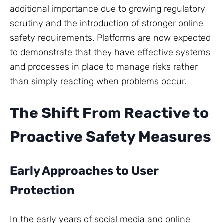
additional importance due to growing regulatory
scrutiny and the introduction of stronger online
safety requirements. Platforms are now expected
to demonstrate that they have effective systems
and processes in place to manage risks rather
than simply reacting when problems occur.
The Shift From Reactive to
Proactive Safety Measures
Early Approaches to User
Protection
In the early years of social media and online