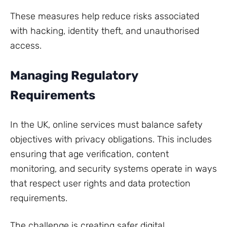
These measures help reduce risks associated
with hacking, identity theft, and unauthorised
access.
Managing Regulatory
Requirements
In the UK, online services must balance safety
objectives with privacy obligations. This includes
ensuring that age verification, content
monitoring, and security systems operate in ways
that respect user rights and data protection
requirements.
The challenge is creating safer digital