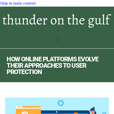
Skip to main content
HOW ONLINE PLATFORMS EVOLVE
THEIR APPROACHES TO USER
PROTECTION