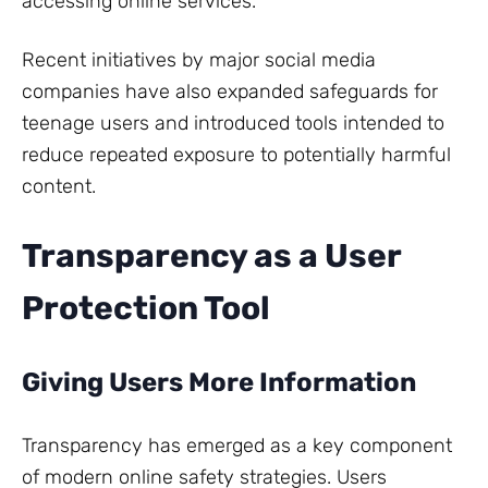
accessing online services.
Recent initiatives by major social media
companies have also expanded safeguards for
teenage users and introduced tools intended to
reduce repeated exposure to potentially harmful
content.
Transparency as a User
Protection Tool
Giving Users More Information
Transparency has emerged as a key component
of modern online safety strategies. Users