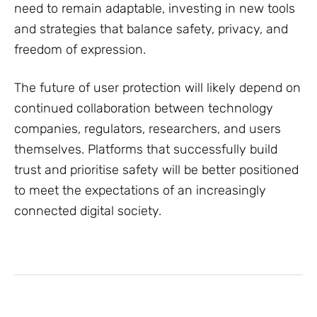
need to remain adaptable, investing in new tools
and strategies that balance safety, privacy, and
freedom of expression.
The future of user protection will likely depend on
continued collaboration between technology
companies, regulators, researchers, and users
themselves. Platforms that successfully build
trust and prioritise safety will be better positioned
to meet the expectations of an increasingly
connected digital society.