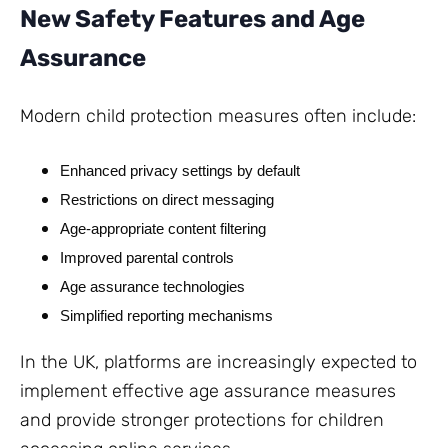
New Safety Features and Age
Assurance
Modern child protection measures often include:
Enhanced privacy settings by default
Restrictions on direct messaging
Age-appropriate content filtering
Improved parental controls
Age assurance technologies
Simplified reporting mechanisms
In the UK, platforms are increasingly expected to
implement effective age assurance measures
and provide stronger protections for children