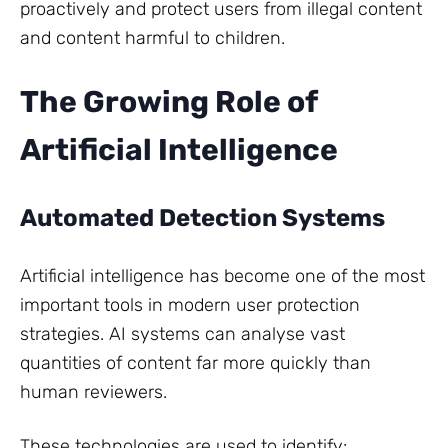
proactively and protect users from illegal content
and content harmful to children.
The Growing Role of
Artificial Intelligence
Automated Detection Systems
Artificial intelligence has become one of the most
important tools in modern user protection
strategies. AI systems can analyse vast
quantities of content far more quickly than
human reviewers.
These technologies are used to identify: