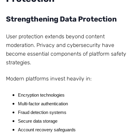
Strengthening Data Protection
User protection extends beyond content
moderation. Privacy and cybersecurity have
become essential components of platform safety
strategies.
Modern platforms invest heavily in:
Encryption technologies
Multi-factor authentication
Fraud detection systems
Secure data storage
Account recovery safeguards