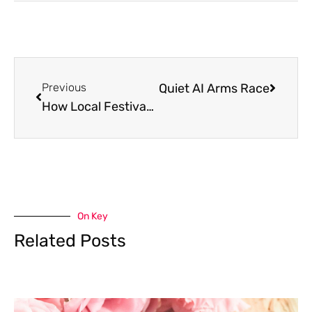
Choosing Sides in the Quiet AI Arms Race
Previous
Next
How Local Festivals Strengthen Community Tourism
On Key
Related Posts