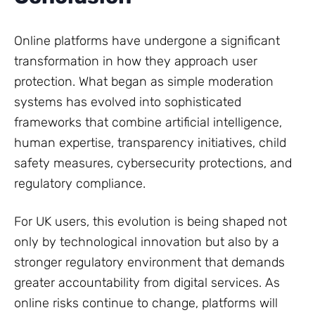
Online platforms have undergone a significant
transformation in how they approach user
protection. What began as simple moderation
systems has evolved into sophisticated
frameworks that combine artificial intelligence,
human expertise, transparency initiatives, child
safety measures, cybersecurity protections, and
regulatory compliance.
For UK users, this evolution is being shaped not
only by technological innovation but also by a
stronger regulatory environment that demands
greater accountability from digital services. As
online risks continue to change, platforms will