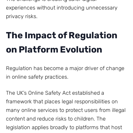
experiences without introducing unnecessary
privacy risks.
The Impact of Regulation
on Platform Evolution
Regulation has become a major driver of change
in online safety practices.
The UK’s Online Safety Act established a
framework that places legal responsibilities on
many online services to protect users from illegal
content and reduce risks to children. The
legislation applies broadly to platforms that host