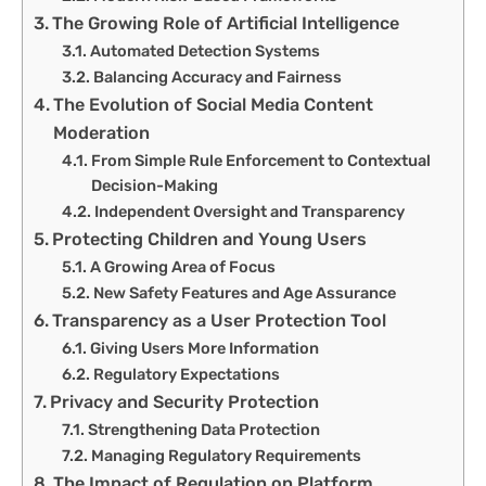
The Growing Role of Artificial Intelligence
Automated Detection Systems
Balancing Accuracy and Fairness
The Evolution of Social Media Content
Moderation
From Simple Rule Enforcement to Contextual
Decision-Making
Independent Oversight and Transparency
Protecting Children and Young Users
A Growing Area of Focus
New Safety Features and Age Assurance
Transparency as a User Protection Tool
Giving Users More Information
Regulatory Expectations
Privacy and Security Protection
Strengthening Data Protection
Managing Regulatory Requirements
The Impact of Regulation on Platform