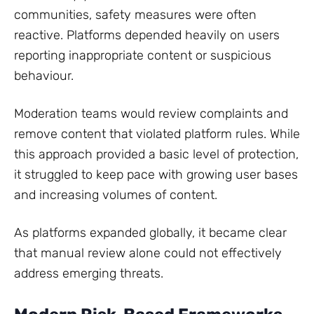
communities, safety measures were often
reactive. Platforms depended heavily on users
reporting inappropriate content or suspicious
behaviour.
Moderation teams would review complaints and
remove content that violated platform rules. While
this approach provided a basic level of protection,
it struggled to keep pace with growing user bases
and increasing volumes of content.
As platforms expanded globally, it became clear
that manual review alone could not effectively
address emerging threats.