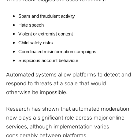
Spam and fraudulent activity
Hate speech
Violent or extremist content
Child safety risks
Coordinated misinformation campaigns
Suspicious account behaviour
Automated systems allow platforms to detect and
respond to threats at a scale that would
otherwise be impossible.
Research has shown that automated moderation
now plays a significant role across major online
services, although implementation varies
considerably between platforms.