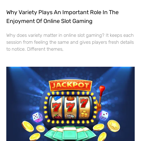
Why Variety Plays An Important Role In The
Enjoyment Of Online Slot Gaming
Why does variety matter in online slot gaming? It keeps each
session from feeling the same and gives players fresh details
to notice. Different themes,