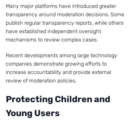
Many major platforms have introduced greater
transparency around moderation decisions. Some
publish regular transparency reports, while others
have established independent oversight
mechanisms to review complex cases.
Recent developments among large technology
companies demonstrate growing efforts to
increase accountability and provide external
review of moderation policies.
Protecting Children and
Young Users