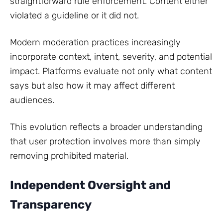
straightforward rule enforcement. Content either
violated a guideline or it did not.
Modern moderation practices increasingly
incorporate context, intent, severity, and potential
impact. Platforms evaluate not only what content
says but also how it may affect different
audiences.
This evolution reflects a broader understanding
that user protection involves more than simply
removing prohibited material.
Independent Oversight and
Transparency