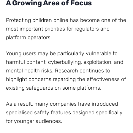
A Growing Area of Focus
Protecting children online has become one of the
most important priorities for regulators and
platform operators.
Young users may be particularly vulnerable to
harmful content, cyberbullying, exploitation, and
mental health risks. Research continues to
highlight concerns regarding the effectiveness of
existing safeguards on some platforms.
As a result, many companies have introduced
specialised safety features designed specifically
for younger audiences.