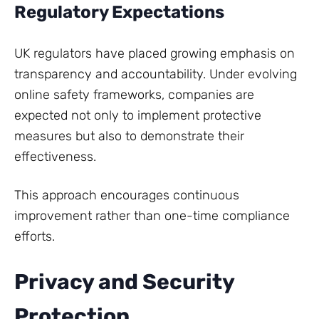
Regulatory Expectations
UK regulators have placed growing emphasis on
transparency and accountability. Under evolving
online safety frameworks, companies are
expected not only to implement protective
measures but also to demonstrate their
effectiveness.
This approach encourages continuous
improvement rather than one-time compliance
efforts.
Privacy and Security
Protection