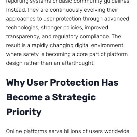
reporting systems or basic community guidelines.
Instead, they are continuously evolving their
approaches to user protection through advanced
technologies, stronger policies, improved
transparency, and regulatory compliance. The
result is a rapidly changing digital environment
where safety is becoming a core part of platform
design rather than an afterthought.
Why User Protection Has
Become a Strategic
Priority
Online platforms serve billions of users worldwide