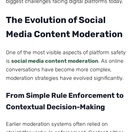
biggest challenges facing digital platforms today.
The Evolution of Social
Media Content Moderation
One of the most visible aspects of platform safety
is
social media content moderation
. As online
conversations have become more complex,
moderation strategies have evolved significantly.
From Simple Rule Enforcement to
Contextual Decision-Making
Earlier moderation systems often relied on