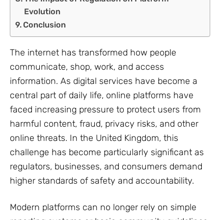
Evolution
Conclusion
The internet has transformed how people
communicate, shop, work, and access
information. As digital services have become a
central part of daily life, online platforms have
faced increasing pressure to protect users from
harmful content, fraud, privacy risks, and other
online threats. In the United Kingdom, this
challenge has become particularly significant as
regulators, businesses, and consumers demand
higher standards of safety and accountability.
Modern platforms can no longer rely on simple