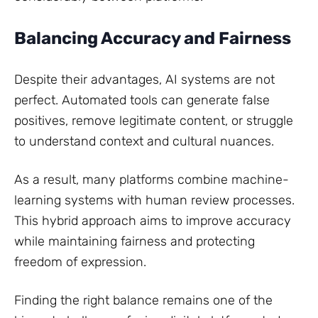
Balancing Accuracy and Fairness
Despite their advantages, AI systems are not
perfect. Automated tools can generate false
positives, remove legitimate content, or struggle
to understand context and cultural nuances.
As a result, many platforms combine machine-
learning systems with human review processes.
This hybrid approach aims to improve accuracy
while maintaining fairness and protecting
freedom of expression.
Finding the right balance remains one of the