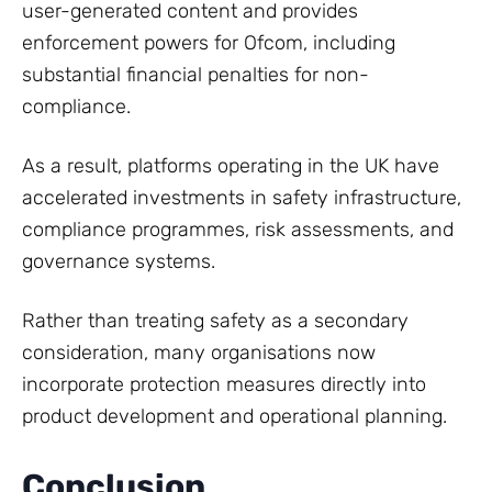
user-generated content and provides
enforcement powers for Ofcom, including
substantial financial penalties for non-
compliance.
As a result, platforms operating in the UK have
accelerated investments in safety infrastructure,
compliance programmes, risk assessments, and
governance systems.
Rather than treating safety as a secondary
consideration, many organisations now
incorporate protection measures directly into
product development and operational planning.
Conclusion