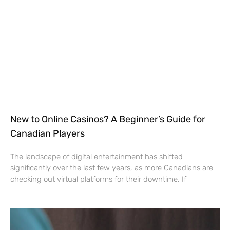
New to Online Casinos? A Beginner’s Guide for
Canadian Players
The landscape of digital entertainment has shifted
significantly over the last few years, as more Canadians are
checking out virtual platforms for their downtime. If