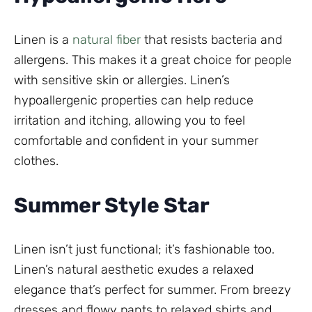
Linen is a
natural fiber
that resists bacteria and
allergens. This makes it a great choice for people
with sensitive skin or allergies. Linen’s
hypoallergenic properties can help reduce
irritation and itching, allowing you to feel
comfortable and confident in your summer
clothes.
Summer Style Star
Linen isn’t just functional; it’s fashionable too.
Linen’s natural aesthetic exudes a relaxed
elegance that’s perfect for summer. From breezy
dresses and flowy pants to relaxed shirts and