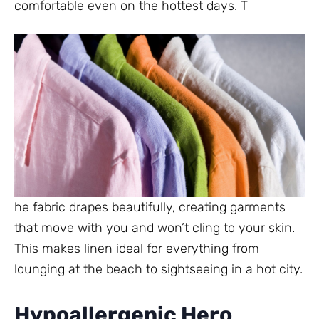
comfortable even on the hottest days. T
he fabric drapes beautifully, creating garments
that move with you and won’t cling to your skin.
This makes linen ideal for everything from
lounging at the beach to sightseeing in a hot city.
Hypoallergenic Hero