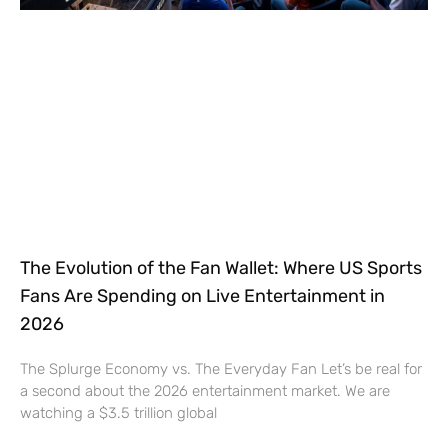
The Evolution of the Fan Wallet: Where US Sports
Fans Are Spending on Live Entertainment in
2026
The Splurge Economy vs. The Everyday Fan Let’s be real for
a second about the 2026 entertainment market. We are
watching a $3.5 trillion global