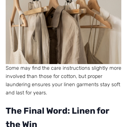
Some may find the care instructions slightly more
involved than those for cotton, but proper
laundering ensures your linen garments stay soft
and last for years.
The Final Word: Linen for
the Win