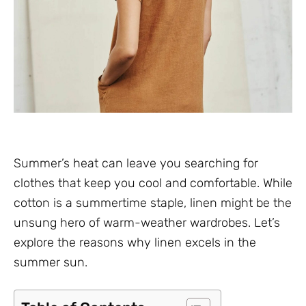
Summer’s heat can leave you searching for
clothes that keep you cool and comfortable. While
cotton is a summertime staple, linen might be the
unsung hero of warm-weather wardrobes. Let’s
explore the reasons why linen excels in the
summer sun.