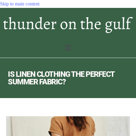
Skip to main content
IS LINEN CLOTHING THE PERFECT
SUMMER FABRIC?