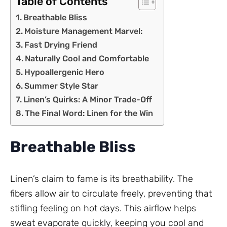
Table of Contents
Breathable Bliss
Moisture Management Marvel:
Fast Drying Friend
Naturally Cool and Comfortable
Hypoallergenic Hero
Summer Style Star
Linen’s Quirks: A Minor Trade-Off
The Final Word: Linen for the Win
Breathable Bliss
Linen’s claim to fame is its breathability. The
fibers allow air to circulate freely, preventing that
stifling feeling on hot days. This airflow helps
sweat evaporate quickly, keeping you cool and