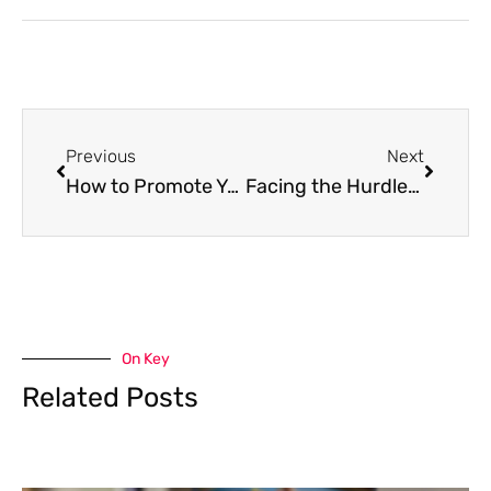
Previous
Next
How to Promote Your Gardening Business
Facing the Hurdles of Online Dating
On Key
Related Posts