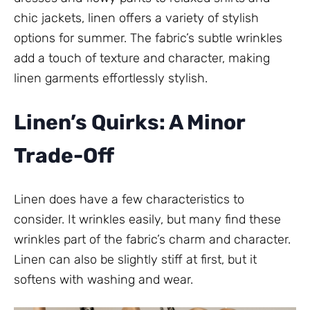
chic jackets, linen offers a variety of stylish
options for summer. The fabric’s subtle wrinkles
add a touch of texture and character, making
linen garments effortlessly stylish.
Linen’s Quirks: A Minor
Trade-Off
Linen does have a few characteristics to
consider. It wrinkles easily, but many find these
wrinkles part of the fabric’s charm and character.
Linen can also be slightly stiff at first, but it
softens with washing and wear.