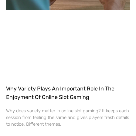
Why Variety Plays An Important Role In The
Enjoyment Of Online Slot Gaming
Why does variety matter in online slot gaming? It keeps each
session from feeling the same and gives players fresh details
to notice. Different themes,