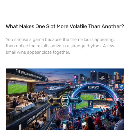
What Makes One Slot More Volatile Than Another?
You choose a game because the theme looks appealing,
then notice the results arrive in a strange rhythm. A few
small wins appear close together,