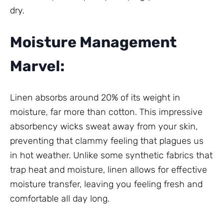
dry.
Moisture Management
Marvel:
Linen absorbs around 20% of its weight in
moisture, far more than cotton. This impressive
absorbency wicks sweat away from your skin,
preventing that clammy feeling that plagues us
in hot weather. Unlike some synthetic fabrics that
trap heat and moisture, linen allows for effective
moisture transfer, leaving you feeling fresh and
comfortable all day long.