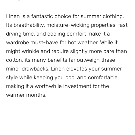
Linen is a fantastic choice for summer clothing.
Its breathability, moisture-wicking properties, fast
drying time, and cooling comfort make it a
wardrobe must-have for hot weather. While it
might wrinkle and require slightly more care than
cotton, its many benefits far outweigh these
minor drawbacks. Linen elevates your summer
style while keeping you cool and comfortable,
making it a worthwhile investment for the
warmer months.