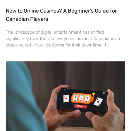
New to Online Casinos? A Beginner’s Guide for
Canadian Players
The landscape of digital entertainment has shifted
significantly over the last few years, as more Canadians are
checking out virtual platforms for their downtime. If