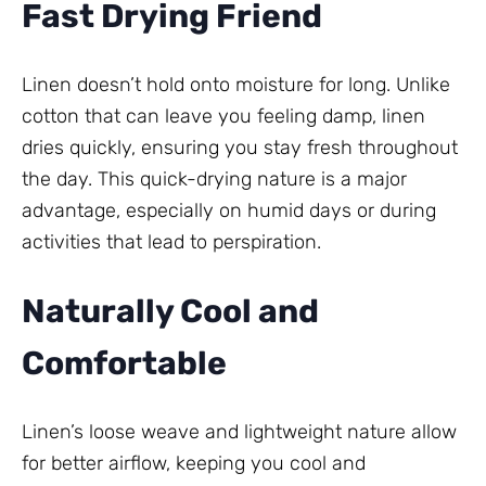
Fast Drying Friend
Linen doesn’t hold onto moisture for long. Unlike
cotton that can leave you feeling damp, linen
dries quickly, ensuring you stay fresh throughout
the day. This quick-drying nature is a major
advantage, especially on humid days or during
activities that lead to perspiration.
Naturally Cool and
Comfortable
Linen’s loose weave and lightweight nature allow
for better airflow, keeping you cool and