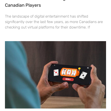
Canadian Players
The landscape of digital entertainment has shifted
significantly over the last few years, as more Canadians are
checking out virtual platforms for their downtime. If