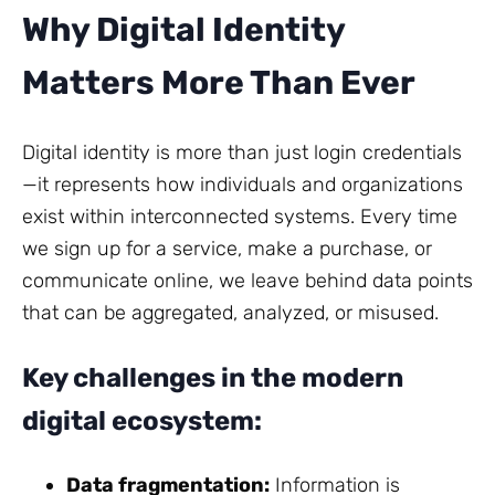
Why Digital Identity
Matters More Than Ever
Digital identity is more than just login credentials
—it represents how individuals and organizations
exist within interconnected systems. Every time
we sign up for a service, make a purchase, or
communicate online, we leave behind data points
that can be aggregated, analyzed, or misused.
Key challenges in the modern
digital ecosystem:
Data fragmentation:
Information is