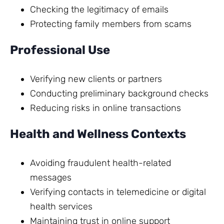
Checking the legitimacy of emails
Protecting family members from scams
Professional Use
Verifying new clients or partners
Conducting preliminary background checks
Reducing risks in online transactions
Health and Wellness Contexts
Avoiding fraudulent health-related
messages
Verifying contacts in telemedicine or digital
health services
Maintaining trust in online support