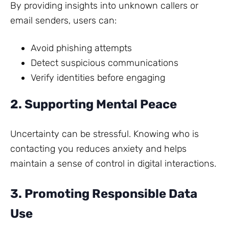
By providing insights into unknown callers or
email senders, users can:
Avoid phishing attempts
Detect suspicious communications
Verify identities before engaging
2. Supporting Mental Peace
Uncertainty can be stressful. Knowing who is
contacting you reduces anxiety and helps
maintain a sense of control in digital interactions.
3. Promoting Responsible Data
Use