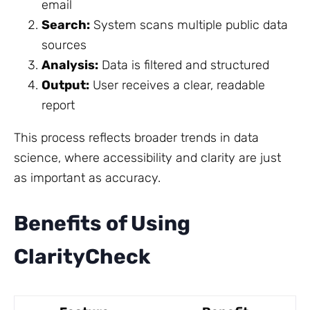
email
Search:
System scans multiple public data
sources
Analysis:
Data is filtered and structured
Output:
User receives a clear, readable
report
This process reflects broader trends in data
science, where accessibility and clarity are just
as important as accuracy.
Benefits of Using
ClarityCheck