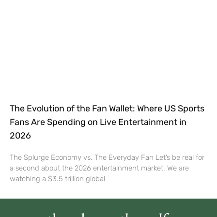
The Evolution of the Fan Wallet: Where US Sports
Fans Are Spending on Live Entertainment in
2026
The Splurge Economy vs. The Everyday Fan Let’s be real for
a second about the 2026 entertainment market. We are
watching a $3.5 trillion global