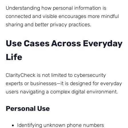
Understanding how personal information is
connected and visible encourages more mindful
sharing and better privacy practices.
Use Cases Across Everyday
Life
ClarityCheck is not limited to cybersecurity
experts or businesses—it is designed for everyday
users navigating a complex digital environment.
Personal Use
Identifying unknown phone numbers