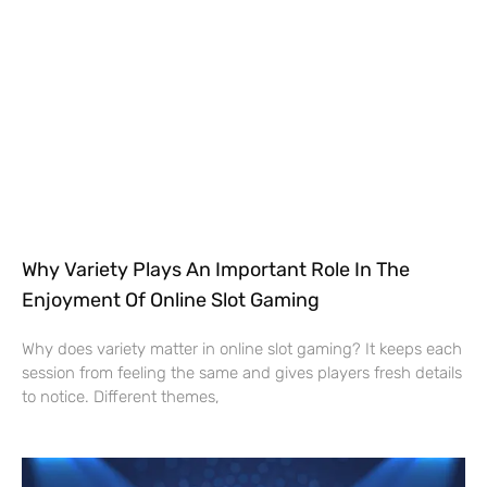
Why Variety Plays An Important Role In The
Enjoyment Of Online Slot Gaming
Why does variety matter in online slot gaming? It keeps each
session from feeling the same and gives players fresh details
to notice. Different themes,