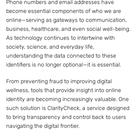
Phone numbers and email addresses have
become essential components of who we are
online—serving as gateways to communication,
business, healthcare, and even social well-being.
As technology continues to intertwine with
society, science, and everyday life,
understanding the data connected to these
identifiers is no longer optional—it is essential.
From preventing fraud to improving digital
wellness, tools that provide insight into online
identity are becoming increasingly valuable. One
such solution is ClarityCheck, a service designed
to bring transparency and control back to users
navigating the digital frontier.