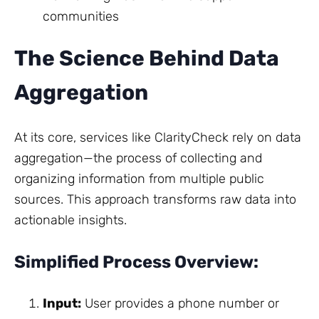
communities
The Science Behind Data
Aggregation
At its core, services like ClarityCheck rely on data
aggregation—the process of collecting and
organizing information from multiple public
sources. This approach transforms raw data into
actionable insights.
Simplified Process Overview:
Input:
User provides a phone number or