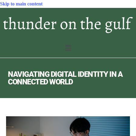
Skip to main content
NAVIGATING DIGITAL IDENTITY IN A
CONNECTED WORLD