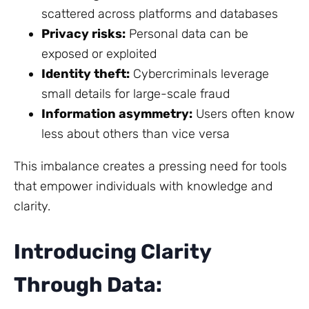
scattered across platforms and databases
Privacy risks:
Personal data can be
exposed or exploited
Identity theft:
Cybercriminals leverage
small details for large-scale fraud
Information asymmetry:
Users often know
less about others than vice versa
This imbalance creates a pressing need for tools
that empower individuals with knowledge and
clarity.
Introducing Clarity
Through Data: