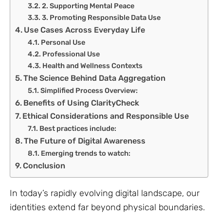
2. Supporting Mental Peace
3. Promoting Responsible Data Use
Use Cases Across Everyday Life
Personal Use
Professional Use
Health and Wellness Contexts
The Science Behind Data Aggregation
Simplified Process Overview:
Benefits of Using ClarityCheck
Ethical Considerations and Responsible Use
Best practices include:
The Future of Digital Awareness
Emerging trends to watch:
Conclusion
In today’s rapidly evolving digital landscape, our
identities extend far beyond physical boundaries.