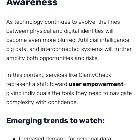
Awareness
As technology continues to evolve, the lines
between physical and digital identities will
become even more blurred. Artificial intelligence,
big data, and interconnected systems will further
amplify both opportunities and risks.
In this context, services like ClarityCheck
represent a shift toward
user empowerment
—
giving individuals the tools they need to navigate
complexity with confidence.
Emerging trends to watch:
Increased demand for personal data