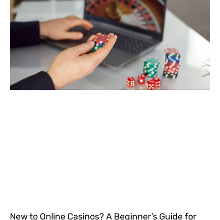
New to Online Casinos? A Beginner’s Guide for