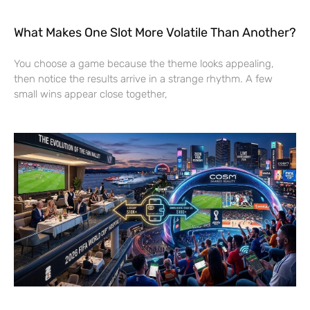
What Makes One Slot More Volatile Than Another?
You choose a game because the theme looks appealing,
then notice the results arrive in a strange rhythm. A few
small wins appear close together,