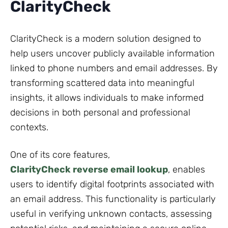
ClarityCheck
ClarityCheck is a modern solution designed to
help users uncover publicly available information
linked to phone numbers and email addresses. By
transforming scattered data into meaningful
insights, it allows individuals to make informed
decisions in both personal and professional
contexts.
One of its core features,
ClarityCheck reverse email lookup
, enables
users to identify digital footprints associated with
an email address. This functionality is particularly
useful in verifying unknown contacts, assessing