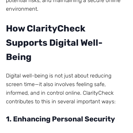
potential risks, and maintaining a secure online
environment.
How ClarityCheck
Supports Digital Well-
Being
Digital well-being is not just about reducing
screen time—it also involves feeling safe,
informed, and in control online. ClarityCheck
contributes to this in several important ways:
1. Enhancing Personal Security