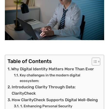
Table of Contents
Why Digital Identity Matters More Than Ever
Key challenges in the modern digital
ecosystem:
Introducing Clarity Through Data:
ClarityCheck
How ClarityCheck Supports Digital Well-Being
1. Enhancing Personal Security