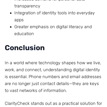
transparency
Integration of identity tools into everyday
apps
Greater emphasis on digital literacy and
education
Conclusion
In a world where technology shapes how we live,
work, and connect, understanding digital identity
is essential. Phone numbers and email addresses
are no longer just contact details—they are keys
to vast networks of information.
ClarityCheck stands out as a practical solution for