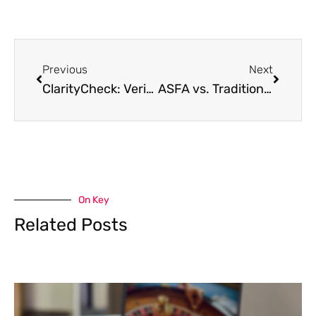
Previous
Next
ClarityCheck: Verifying Contacts in Creative Communities and Online Entertainment
ASFA vs. Traditional Certifications: Which is Right for Your Career?
On Key
Related Posts