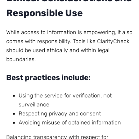
Responsible Use
While access to information is empowering, it also
comes with responsibility. Tools like ClarityCheck
should be used ethically and within legal
boundaries.
Best practices include:
Using the service for verification, not
surveillance
Respecting privacy and consent
Avoiding misuse of obtained information
Balancing transparency with respect for