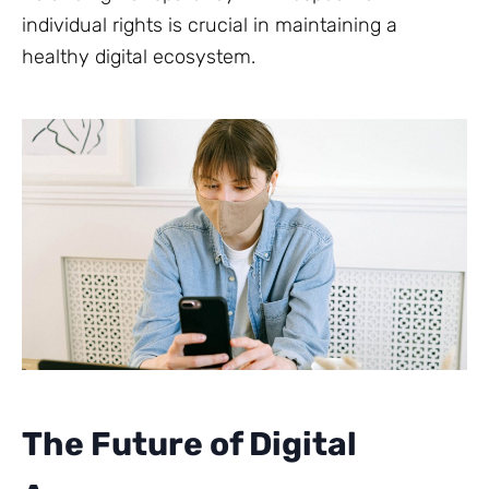
individual rights is crucial in maintaining a
healthy digital ecosystem.
The Future of Digital