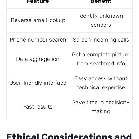
Feature
Benefit
Identify unknown
Reverse email lookup
senders
Phone number search
Screen incoming calls
Get a complete picture
Data aggregation
from scattered info
Easy access without
User-friendly interface
technical expertise
Save time in decision-
Fast results
making
Ethical Considerations and