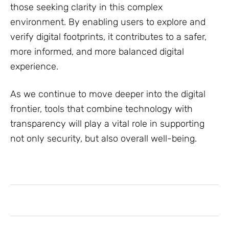
those seeking clarity in this complex
environment. By enabling users to explore and
verify digital footprints, it contributes to a safer,
more informed, and more balanced digital
experience.
As we continue to move deeper into the digital
frontier, tools that combine technology with
transparency will play a vital role in supporting
not only security, but also overall well-being.