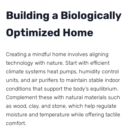
Building a Biologically
Optimized Home
Creating a mindful home involves aligning
technology with nature. Start with efficient
climate systems heat pumps, humidity control
units, and air purifiers to maintain stable indoor
conditions that support the body’s equilibrium.
Complement these with natural materials such
as wood, clay, and stone, which help regulate
moisture and temperature while offering tactile
comfort.