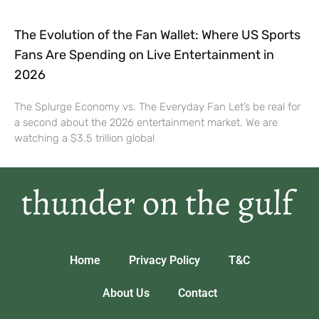
The Evolution of the Fan Wallet: Where US Sports
Fans Are Spending on Live Entertainment in
2026
The Splurge Economy vs. The Everyday Fan Let’s be real for
a second about the 2026 entertainment market. We are
watching a $3.5 trillion global
Home
Privacy Policy
T&C
About Us
Contact