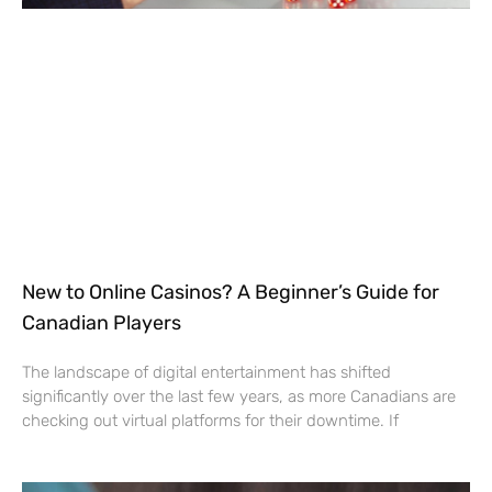
New to Online Casinos? A Beginner’s Guide for
Canadian Players
The landscape of digital entertainment has shifted
significantly over the last few years, as more Canadians are
checking out virtual platforms for their downtime. If