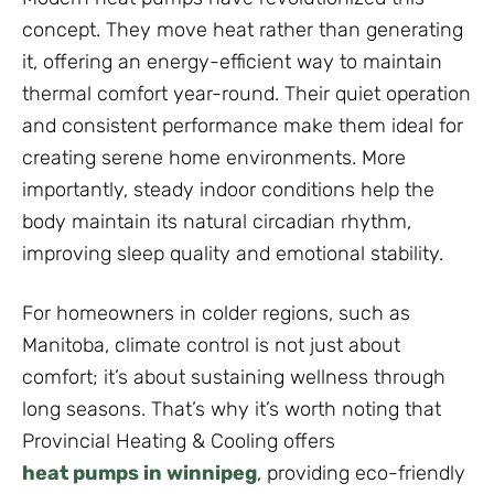
concept. They move heat rather than generating
it, offering an energy-efficient way to maintain
thermal comfort year-round. Their quiet operation
and consistent performance make them ideal for
creating serene home environments. More
importantly, steady indoor conditions help the
body maintain its natural circadian rhythm,
improving sleep quality and emotional stability.
For homeowners in colder regions, such as
Manitoba, climate control is not just about
comfort; it’s about sustaining wellness through
long seasons. That’s why it’s worth noting that
Provincial Heating & Cooling offers
heat pumps in winnipeg
, providing eco-friendly