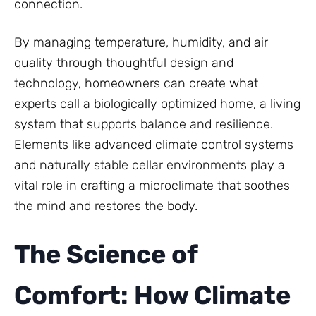
connection.
By managing temperature, humidity, and air
quality through thoughtful design and
technology, homeowners can create what
experts call a biologically optimized home, a living
system that supports balance and resilience.
Elements like advanced climate control systems
and naturally stable cellar environments play a
vital role in crafting a microclimate that soothes
the mind and restores the body.
The Science of
Comfort: How Climate