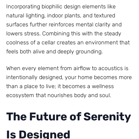
Incorporating biophilic design elements like
natural lighting, indoor plants, and textured
surfaces further reinforces mental clarity and
lowers stress. Combining this with the steady
coolness of a cellar creates an environment that
feels both alive and deeply grounding.
When every element from airflow to acoustics is
intentionally designed, your home becomes more
than a place to live; it becomes a wellness
ecosystem that nourishes body and soul.
The Future of Serenity
Is Designed