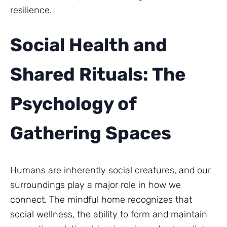
resilience.
Social Health and
Shared Rituals: The
Psychology of
Gathering Spaces
Humans are inherently social creatures, and our
surroundings play a major role in how we
connect. The mindful home recognizes that
social wellness, the ability to form and maintain