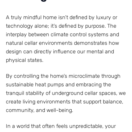
A truly mindful home isn’t defined by luxury or
technology alone; it’s defined by purpose. The
interplay between climate control systems and
natural cellar environments demonstrates how
design can directly influence our mental and
physical states.
By controlling the home’s microclimate through
sustainable heat pumps and embracing the
tranquil stability of underground cellar spaces, we
create living environments that support balance,
community, and well-being.
In a world that often feels unpredictable, your