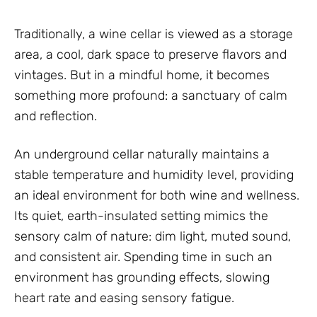
Traditionally, a wine cellar is viewed as a storage
area, a cool, dark space to preserve flavors and
vintages. But in a mindful home, it becomes
something more profound: a sanctuary of calm
and reflection.
An underground cellar naturally maintains a
stable temperature and humidity level, providing
an ideal environment for both wine and wellness.
Its quiet, earth-insulated setting mimics the
sensory calm of nature: dim light, muted sound,
and consistent air. Spending time in such an
environment has grounding effects, slowing
heart rate and easing sensory fatigue.