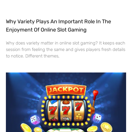
Why Variety Plays An Important Role In The
Enjoyment Of Online Slot Gaming
Why does variety matter in online slot gaming? It keeps each
session from feeling the same and gives players fresh details
to notice. Different themes,