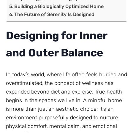
Building a Biologically Optimized Home
The Future of Serenity Is Designed
Designing for Inner
and Outer Balance
In today’s world, where life often feels hurried and
overstimulated, the concept of wellness has
expanded beyond diet and exercise. True health
begins in the spaces we live in. A mindful home
is more than just an aesthetic choice; it’s an
environment purposefully designed to nurture
physical comfort, mental calm, and emotional