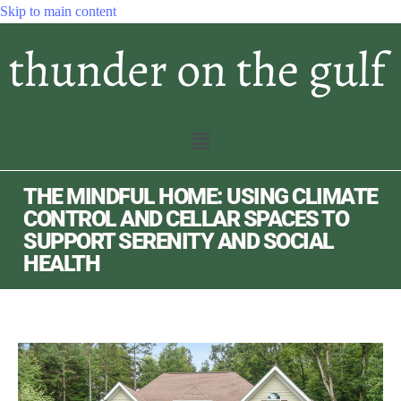
Skip to main content
THE MINDFUL HOME: USING CLIMATE
CONTROL AND CELLAR SPACES TO
SUPPORT SERENITY AND SOCIAL
HEALTH