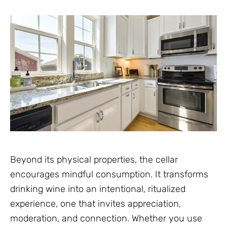
Beyond its physical properties, the cellar
encourages mindful consumption. It transforms
drinking wine into an intentional, ritualized
experience, one that invites appreciation,
moderation, and connection. Whether you use