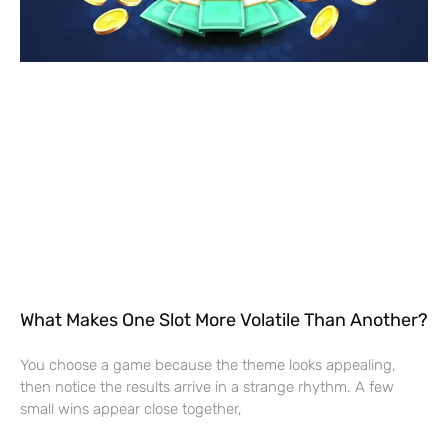
What Makes One Slot More Volatile Than Another?
You choose a game because the theme looks appealing,
then notice the results arrive in a strange rhythm. A few
small wins appear close together,