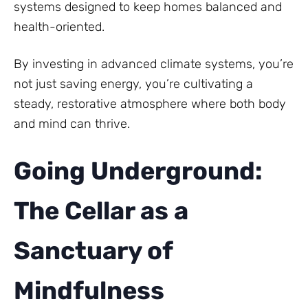
systems designed to keep homes balanced and
health-oriented.
By investing in advanced climate systems, you’re
not just saving energy, you’re cultivating a
steady, restorative atmosphere where both body
and mind can thrive.
Going Underground:
The Cellar as a
Sanctuary of
Mindfulness