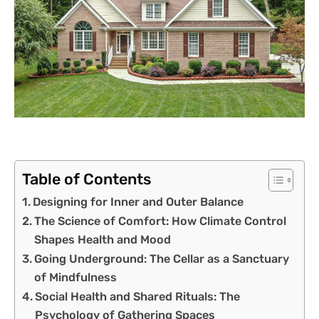
Table of Contents
Designing for Inner and Outer Balance
The Science of Comfort: How Climate Control
Shapes Health and Mood
Going Underground: The Cellar as a Sanctuary
of Mindfulness
Social Health and Shared Rituals: The
Psychology of Gathering Spaces