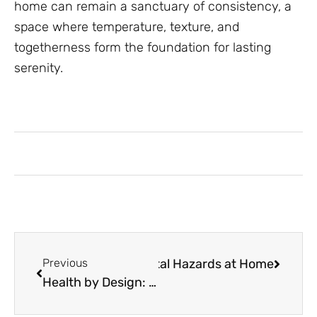
home can remain a sanctuary of consistency, a
space where temperature, texture, and
togetherness form the foundation for lasting
serenity.
erts Eliminate Environmental Hazards at Home
Previous
Health by Design: How Protecting Your Assets Protects Your Mind