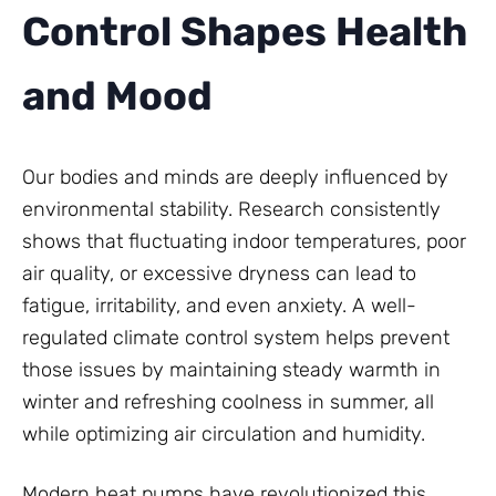
Control Shapes Health
and Mood
Our bodies and minds are deeply influenced by
environmental stability. Research consistently
shows that fluctuating indoor temperatures, poor
air quality, or excessive dryness can lead to
fatigue, irritability, and even anxiety. A well-
regulated climate control system helps prevent
those issues by maintaining steady warmth in
winter and refreshing coolness in summer, all
while optimizing air circulation and humidity.
Modern heat pumps have revolutionized this