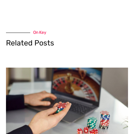
On Key
Related Posts