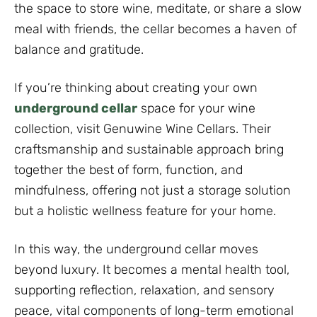
the space to store wine, meditate, or share a slow
meal with friends, the cellar becomes a haven of
balance and gratitude.
If you’re thinking about creating your own
underground cellar
space for your wine
collection, visit Genuwine Wine Cellars. Their
craftsmanship and sustainable approach bring
together the best of form, function, and
mindfulness, offering not just a storage solution
but a holistic wellness feature for your home.
In this way, the underground cellar moves
beyond luxury. It becomes a mental health tool,
supporting reflection, relaxation, and sensory
peace, vital components of long-term emotional