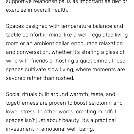
supportive relationships, is as important as diet or
exercise in overall health.
Spaces designed with temperature balance and
tactile comfort in mind, like a well-regulated living
room or an ambient cellar, encourage relaxation
and conversation. Whether it’s sharing a glass of
wine with friends or hosting a quiet dinner, these
spaces cultivate slow living, where moments are
savored rather than rushed.
Social rituals built around warmth, taste, and
togetherness are proven to boost serotonin and
lower stress. In other words, creating mindful
spaces isn’t just about beauty; it’s a practical
investment in emotional well-being.