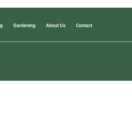
ng
Gardening
About Us
Contact