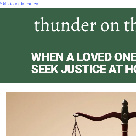
Skip to main content
WHEN A LOVED ONE
SEEK JUSTICE AT 