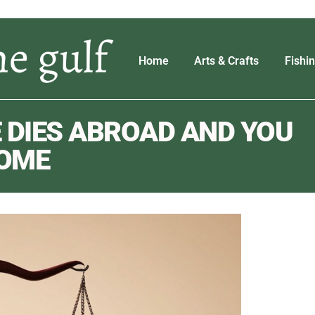
Home
Arts & Crafts
Fishi
 DIES ABROAD AND YOU
HOME