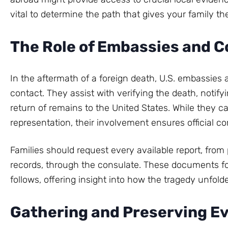
vital to determine the path that gives your family th
The Role of Embassies and C
In the aftermath of a foreign death, U.S. embassies
contact. They assist with verifying the death, notify
return of remains to the United States. While they ca
representation, their involvement ensures official c
Families should request every available report, fro
records, through the consulate. These documents fo
follows, offering insight into how the tragedy unfo
Gathering and Preserving E