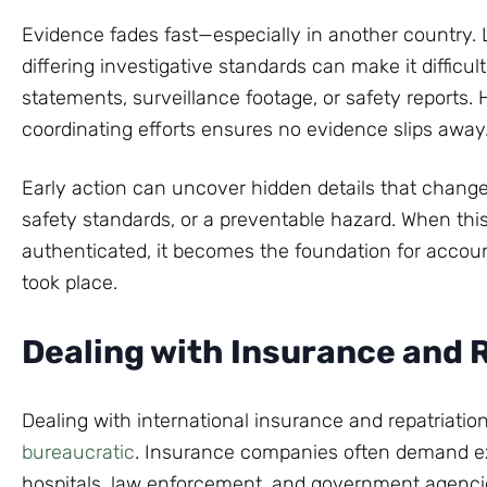
Evidence fades fast—especially in another country. 
differing investigative standards can make it difficult 
statements, surveillance footage, or safety reports. 
coordinating efforts ensures no evidence slips away
Early action can uncover hidden details that change
safety standards, or a preventable hazard. When thi
authenticated, it becomes the foundation for account
took place.
Dealing with Insurance and 
Dealing with international insurance and repatriation
bureaucratic
. Insurance companies often demand e
hospitals, law enforcement, and government agencies