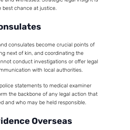
e best chance at justice.
onsulates
 and consulates become crucial points of
ing next of kin, and coordinating the
nnot conduct investigations or offer legal
ommunication with local authorities.
m police statements to medical examiner
rm the backbone of any legal action that
lded and who may be held responsible.
vidence Overseas