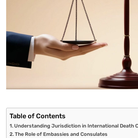
Table of Contents
Understanding Jurisdiction in International Death 
The Role of Embassies and Consulates