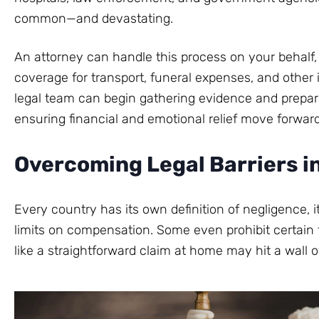
common—and devastating.
An attorney can handle this process on your behalf
coverage for transport, funeral expenses, and other
legal team can begin gathering evidence and prepari
ensuring financial and emotional relief move forwar
Overcoming Legal Barriers i
Every country has its own definition of negligence, 
limits on compensation. Some even prohibit certain 
like a straightforward claim at home may hit a wall o