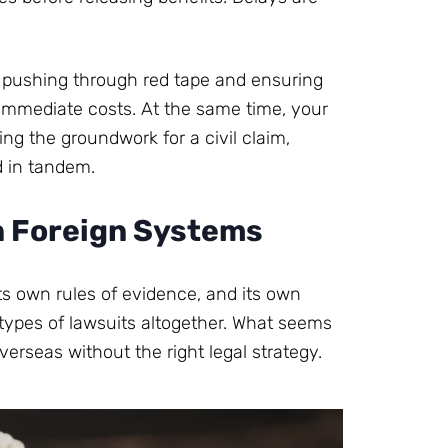
, pushing through red tape and ensuring
 immediate costs. At the same time, your
ng the groundwork for a civil claim,
d in tandem.
n Foreign Systems
its own rules of evidence, and its own
types of lawsuits altogether. What seems
verseas without the right legal strategy.