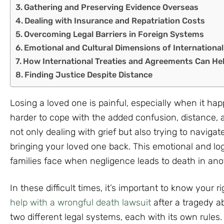
Gathering and Preserving Evidence Overseas
Dealing with Insurance and Repatriation Costs
Overcoming Legal Barriers in Foreign Systems
Emotional and Cultural Dimensions of Internationa
How International Treaties and Agreements Can He
Finding Justice Despite Distance
Losing a loved one is painful, especially when it h
harder to cope with the added confusion, distance, 
not only dealing with grief but also trying to navigat
bringing your loved one back. This emotional and lo
families face when negligence leads to death in ano
In these difficult times, it’s important to know your ri
help with a wrongful death lawsuit
after a tragedy a
two different legal systems, each with its own rule