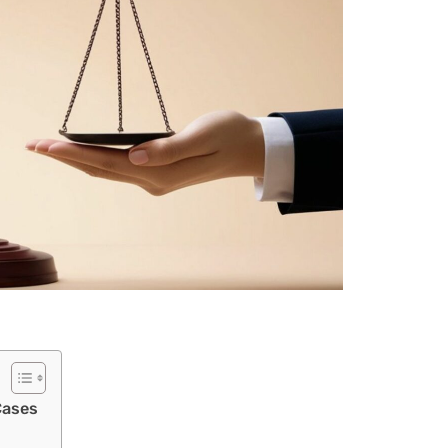
Cases