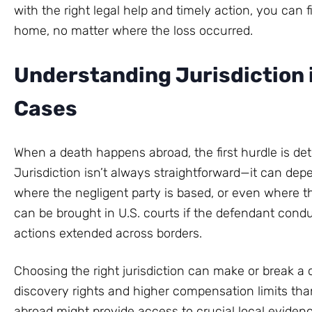
with the right legal help and timely action, you can 
home, no matter where the loss occurred.
Understanding Jurisdiction 
Cases
When a death happens abroad, the first hurdle is det
Jurisdiction isn’t always straightforward—it can de
where the negligent party is based, or even where 
can be brought in U.S. courts if the defendant condu
actions extended across borders.
Choosing the right jurisdiction can make or break a 
discovery rights and higher compensation limits tha
abroad might provide access to crucial local evidence