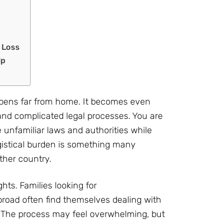
l Loss
lp
appens far from home. It becomes even
and complicated legal processes. You are
e unfamiliar laws and authorities while
gistical burden is something many
ther country.
ghts. Families looking for
broad often find themselves dealing with
s. The process may feel overwhelming, but