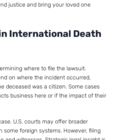
find justice and bring your loved one
in International Death
ermining where to file the lawsuit.
pend on where the incident occurred,
the deceased was a citizen. Some cases
cts business here or if the impact of their
case. U.S. courts may offer broader
n some foreign systems. However, filing
 and witnesses. Strategic legal insight is