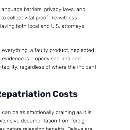
Language barriers, privacy laws, and
to collect vital proof like witness
Having both local and U.S. attorneys
.
 everything: a faulty product, neglected
s evidence is properly secured and
ability, regardless of where the incident
Repatriation Costs
 can be as emotionally draining as it is
xtensive documentation from foreign
 before releasing benefits. Delays are