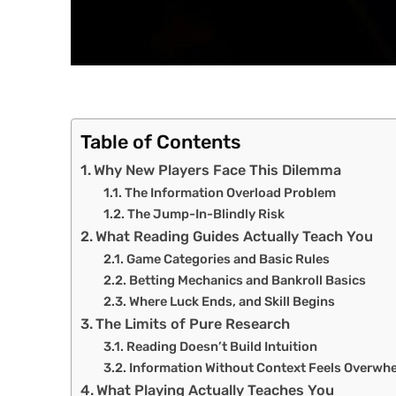
Table of Contents
Why New Players Face This Dilemma
The Information Overload Problem
The Jump-In-Blindly Risk
What Reading Guides Actually Teach You
Game Categories and Basic Rules
Betting Mechanics and Bankroll Basics
Where Luck Ends, and Skill Begins
The Limits of Pure Research
Reading Doesn’t Build Intuition
Information Without Context Feels Overwh
What Playing Actually Teaches You