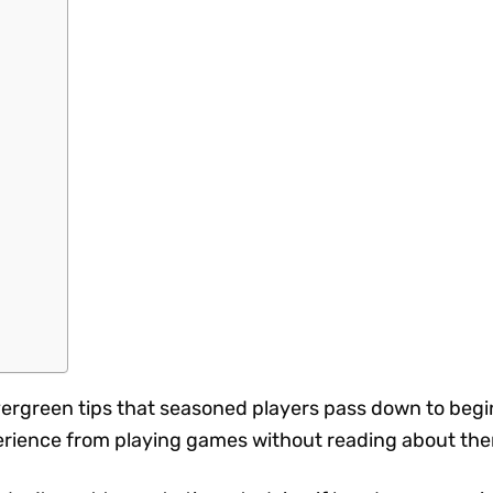
ergreen tips that seasoned players pass down to beginn
xperience from playing games without reading about th