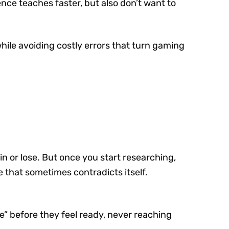
ce teaches faster, but also don’t want to
ile avoiding costly errors that turn gaming
n or lose. But once you start researching,
 that sometimes contradicts itself.
e” before they feel ready, never reaching