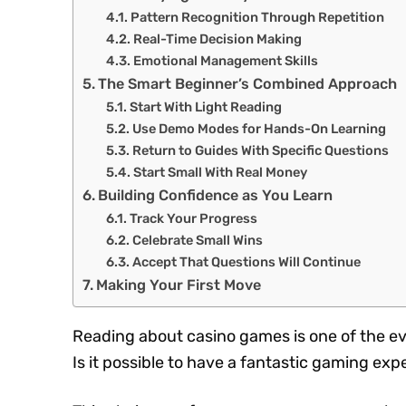
Pattern Recognition Through Repetition
Real-Time Decision Making
Emotional Management Skills
The Smart Beginner’s Combined Approach
Start With Light Reading
Use Demo Modes for Hands-On Learning
Return to Guides With Specific Questions
Start Small With Real Money
Building Confidence as You Learn
Track Your Progress
Celebrate Small Wins
Accept That Questions Will Continue
Making Your First Move
Reading about casino games is one of the ev
Is it possible to have a fantastic gaming e