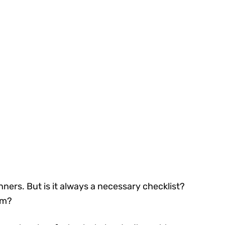
ers. But is it always a necessary checklist?
em?