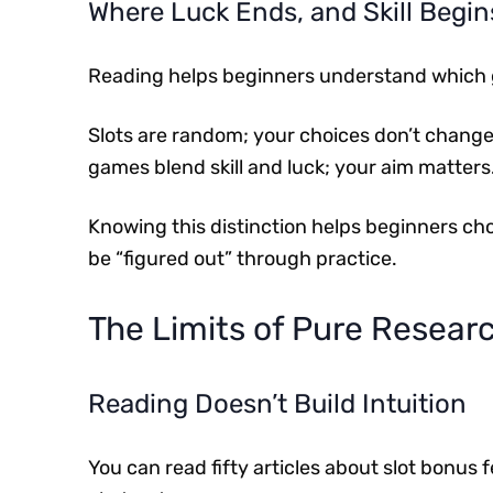
Where Luck Ends, and Skill Begin
Reading helps beginners understand which 
Slots are random; your choices don’t change 
games blend skill and luck; your aim matters
Knowing this distinction helps beginners c
be “figured out” through practice.
The Limits of Pure Resear
Reading Doesn’t Build Intuition
You can read fifty articles about slot bonus 