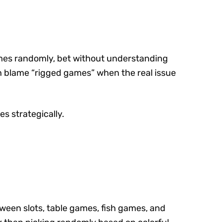
ames randomly, bet without understanding
n blame “rigged games” when the real issue
s strategically.
ween slots, table games, fish games, and