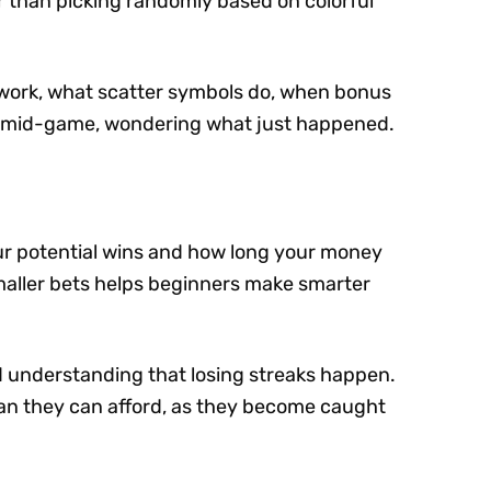
 than picking randomly based on colorful
s work, what scatter symbols do, when bonus
m mid-game, wondering what just happened.
our potential wins and how long your money
maller bets helps beginners make smarter
d understanding that losing streaks happen.
an they can afford, as they become caught