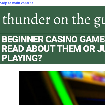
Skip to main content
BEGINNER CASINO GAME
READ ABOUT THEM OR J
PLAYING?