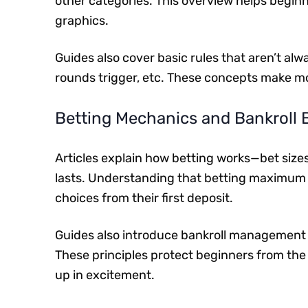
other categories. This overview helps begi
graphics.
Guides also cover basic rules that aren’t a
rounds trigger, etc. These concepts make 
Betting Mechanics and Bankroll 
Articles explain how betting works—bet sizes
lasts. Understanding that betting maximum c
choices from their first deposit.
Guides also introduce bankroll management c
These principles protect beginners from th
up in excitement.