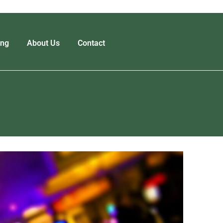
ing
About Us
Contact