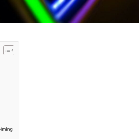
elming