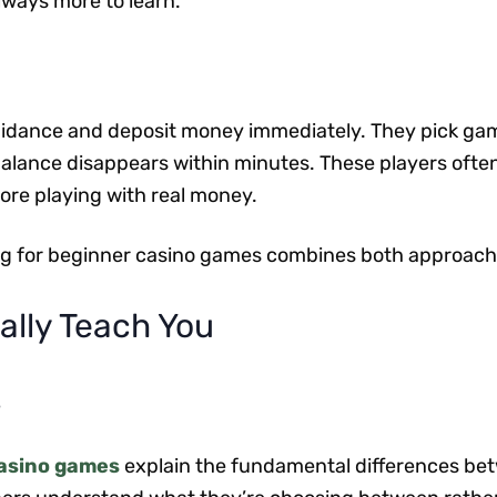
lways more to learn.
 guidance and deposit money immediately. They pick g
balance disappears within minutes. These players ofte
re playing with real money.
ing for beginner casino games combines both approache
ally Teach You
s
casino games
explain the fundamental differences bet