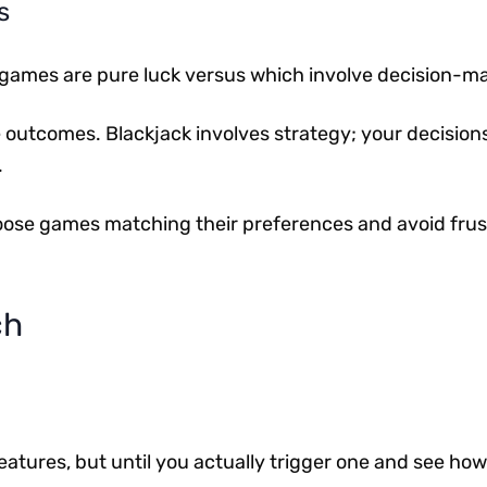
s
games are pure luck versus which involve decision-ma
outcomes. Blackjack involves strategy; your decisions 
.
hoose games matching their preferences and avoid frus
ch
features, but until you actually trigger one and see how