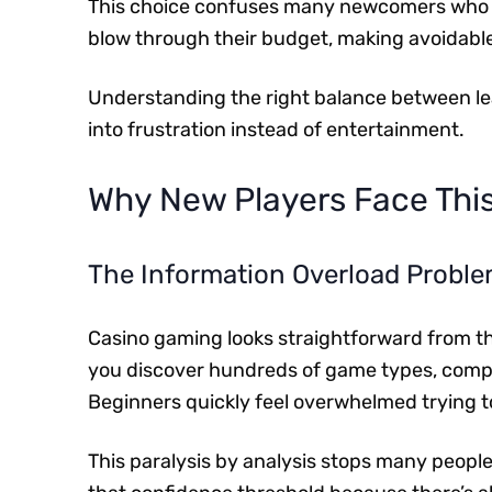
This choice confuses many newcomers who do
blow through their budget, making avoidabl
Understanding the right balance between lea
into frustration instead of entertainment.
Why New Players Face Thi
The Information Overload Probl
Casino gaming looks straightforward from the
you discover hundreds of game types, comple
Beginners quickly feel overwhelmed trying to
This paralysis by analysis stops many people