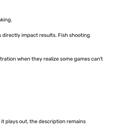
king.
directly impact results. Fish shooting
tration when they realize some games can’t
 it plays out, the description remains