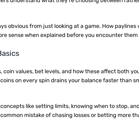
nners understand what they’re choosing between rather
lways obvious from just looking at a game. How payline
more sense when explained before you encounter the
Basics
, coin values, bet levels, and how these affect both y
oins on every spin drains your balance faster than s
oncepts like setting limits, knowing when to stop, an
e common mistake of chasing losses or betting more th