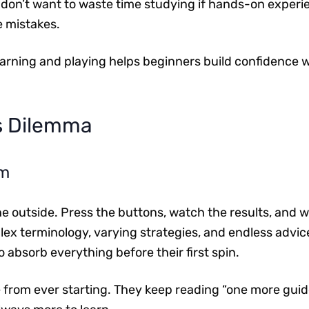
n’t want to waste time studying if hands-on experien
e mistakes.
rning and playing helps beginners build confidence wh
s Dilemma
em
 outside. Press the buttons, watch the results, and wi
x terminology, varying strategies, and endless advice
 absorb everything before their first spin.
 from ever starting. They keep reading “one more guid