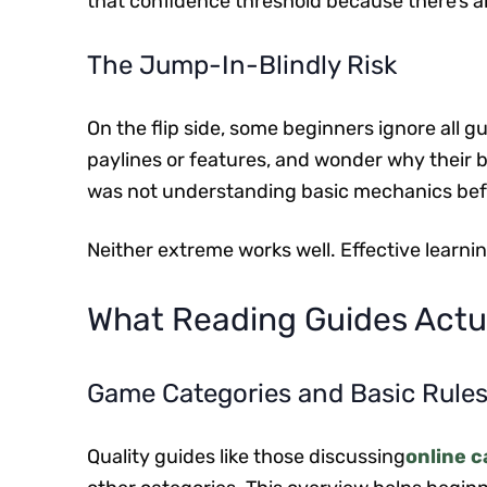
that confidence threshold because there’s a
The Jump-In-Blindly Risk
On the flip side, some beginners ignore all
paylines or features, and wonder why their 
was not understanding basic mechanics befo
Neither extreme works well. Effective learn
What Reading Guides Actu
Game Categories and Basic Rule
Quality guides like those discussing
online 