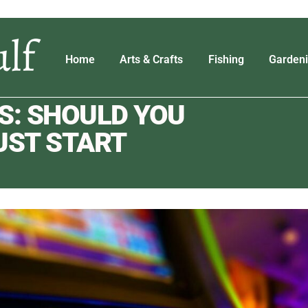
Home
Arts & Crafts
Fishing
Garden
S: SHOULD YOU
UST START