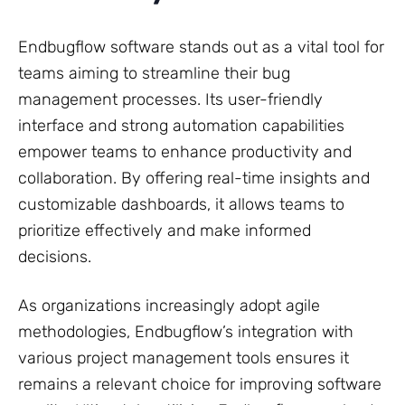
Endbugflow software stands out as a vital tool for
teams aiming to streamline their bug
management processes. Its user-friendly
interface and strong automation capabilities
empower teams to enhance productivity and
collaboration. By offering real-time insights and
customizable dashboards, it allows teams to
prioritize effectively and make informed
decisions.
As organizations increasingly adopt agile
methodologies, Endbugflow’s integration with
various project management tools ensures it
remains a relevant choice for improving software