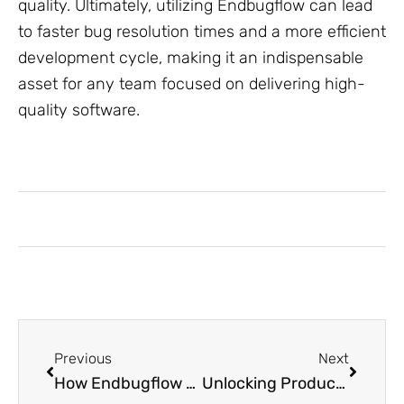
quality. Ultimately, utilizing Endbugflow can lead
to faster bug resolution times and a more efficient
development cycle, making it an indispensable
asset for any team focused on delivering high-
quality software.
Previous
Next
How Endbugflow Software Can Be Protected: Essential Tips to Safeguard Your Data
Unlocking Productivity: How Honzava5 Transforms Digital Workspaces for Everyone