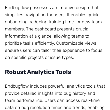
Endbugflow possesses an intuitive design that
simplifies navigation for users. It enables quick
onboarding, reducing training time for new team
members. The dashboard presents crucial
information at a glance, allowing teams to
prioritize tasks efficiently. Customizable views
ensure users can tailor their experience to focus
on specific projects or issue types.
Robust Analytics Tools
Endbugflow includes powerful analytics tools that
provide detailed insights into bug history and
team performance. Users can access real-time
data on bug resolution times and trends, enabling