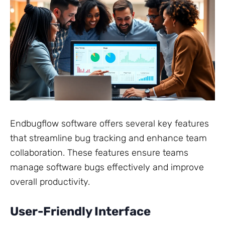
Endbugflow software offers several key features
that streamline bug tracking and enhance team
collaboration. These features ensure teams
manage software bugs effectively and improve
overall productivity.
User-Friendly Interface