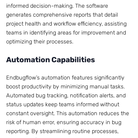
informed decision-making. The software
generates comprehensive reports that detail
project health and workflow efficiency, assisting
teams in identifying areas for improvement and
optimizing their processes.
Automation Capabilities
Endbugflow’s automation features significantly
boost productivity by minimizing manual tasks.
Automated bug tracking, notification alerts, and
status updates keep teams informed without
constant oversight. This automation reduces the
risk of human error, ensuring accuracy in bug
reporting. By streamlining routine processes,