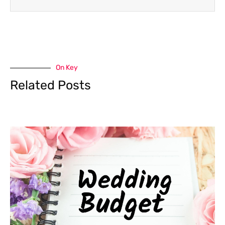
On Key
Related Posts