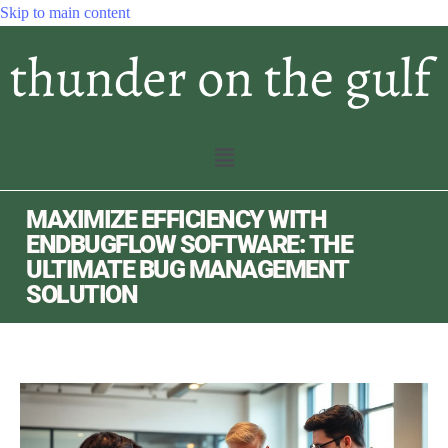
Skip to main content
MAXIMIZE EFFICIENCY WITH
ENDBUGFLOW SOFTWARE: THE
ULTIMATE BUG MANAGEMENT
SOLUTION