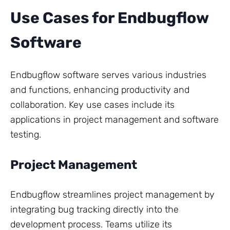
Use Cases for Endbugflow
Software
Endbugflow software serves various industries
and functions, enhancing productivity and
collaboration. Key use cases include its
applications in project management and software
testing.
Project Management
Endbugflow streamlines project management by
integrating bug tracking directly into the
development process. Teams utilize its