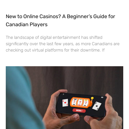
New to Online Casinos? A Beginner’s Guide for
Canadian Players
The landscape of digital entertainment has shifted
significantly over the last few years, as more Canadians are
checking out virtual platforms for their downtime. If