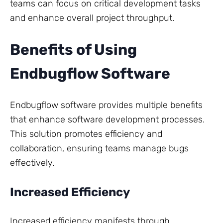
teams can focus on critical development tasks
and enhance overall project throughput.
Benefits of Using
Endbugflow Software
Endbugflow software provides multiple benefits
that enhance software development processes.
This solution promotes efficiency and
collaboration, ensuring teams manage bugs
effectively.
Increased Efficiency
Increased efficiency manifests through