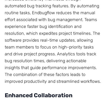
automated bug tracking features. By automating
routine tasks, Endbugflow reduces the manual
effort associated with bug management. Teams
experience faster bug identification and
resolution, which expedites project timelines. The
software provides real-time updates, allowing
team members to focus on high-priority tasks
and drive project progress. Analytics tools track
bug resolution times, delivering actionable
insights that guide performance improvements.
The combination of these factors leads to
improved productivity and streamlined workflows.
Enhanced Collaboration