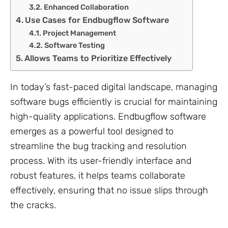
Enhanced Collaboration
Use Cases for Endbugflow Software
Project Management
Software Testing
Allows Teams to Prioritize Effectively
In today’s fast-paced digital landscape, managing
software bugs efficiently is crucial for maintaining
high-quality applications. Endbugflow software
emerges as a powerful tool designed to
streamline the bug tracking and resolution
process. With its user-friendly interface and
robust features, it helps teams collaborate
effectively, ensuring that no issue slips through
the cracks.