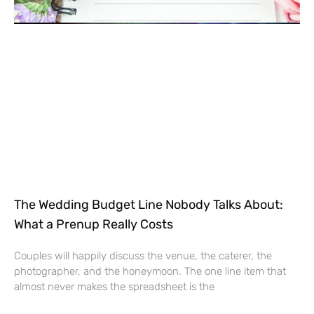
The Wedding Budget Line Nobody Talks About:
What a Prenup Really Costs
Couples will happily discuss the venue, the caterer, the
photographer, and the honeymoon. The one line item that
almost never makes the spreadsheet is the