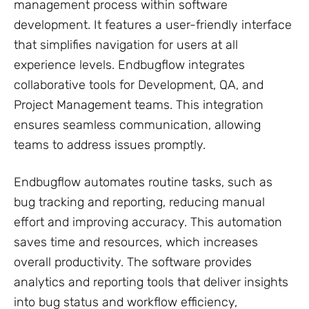
management process within software
development. It features a user-friendly interface
that simplifies navigation for users at all
experience levels. Endbugflow integrates
collaborative tools for Development, QA, and
Project Management teams. This integration
ensures seamless communication, allowing
teams to address issues promptly.
Endbugflow automates routine tasks, such as
bug tracking and reporting, reducing manual
effort and improving accuracy. This automation
saves time and resources, which increases
overall productivity. The software provides
analytics and reporting tools that deliver insights
into bug status and workflow efficiency,