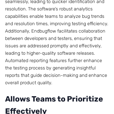
seamlessly, leading to quicker identification and
resolution. The software’s robust analytics
capabilities enable teams to analyze bug trends
and resolution times, improving testing efficiency.
Additionally, Endbugflow facilitates collaboration
between developers and testers, ensuring that
issues are addressed promptly and effectively,
leading to higher-quality software releases.
Automated reporting features further enhance
the testing process by generating insightful
reports that guide decision-making and enhance
overall product quality.
Allows Teams to Prioritize
Effectively