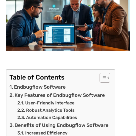
Table of Contents
Endbugflow Software
Key Features of Endbugflow Software
User-Friendly Interface
Robust Analytics Tools
Automation Capabilities
Benefits of Using Endbugflow Software
Increased Efficiency