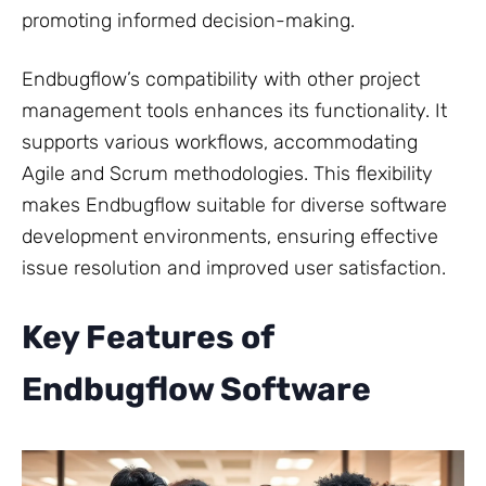
promoting informed decision-making.
Endbugflow’s compatibility with other project
management tools enhances its functionality. It
supports various workflows, accommodating
Agile and Scrum methodologies. This flexibility
makes Endbugflow suitable for diverse software
development environments, ensuring effective
issue resolution and improved user satisfaction.
Key Features of
Endbugflow Software