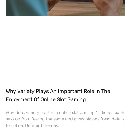
Why Variety Plays An Important Role In The
Enjoyment Of Online Slot Gaming
Why does variety matter in online slot gaming? It keeps each
session from feeling the same and gives players fresh details
to notice. Different themes,