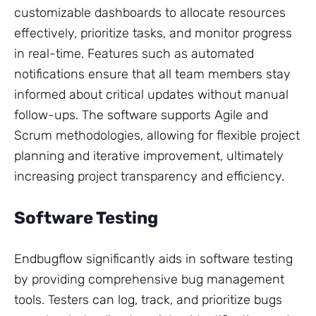
customizable dashboards to allocate resources
effectively, prioritize tasks, and monitor progress
in real-time. Features such as automated
notifications ensure that all team members stay
informed about critical updates without manual
follow-ups. The software supports Agile and
Scrum methodologies, allowing for flexible project
planning and iterative improvement, ultimately
increasing project transparency and efficiency.
Software Testing
Endbugflow significantly aids in software testing
by providing comprehensive bug management
tools. Testers can log, track, and prioritize bugs