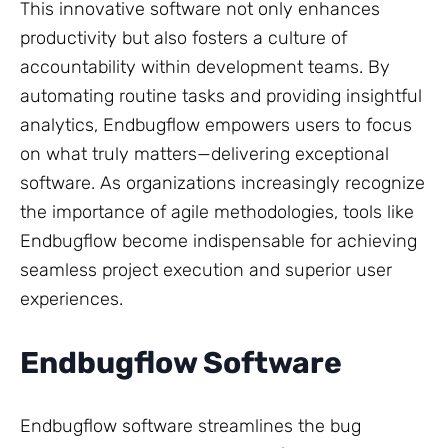
This innovative software not only enhances
productivity but also fosters a culture of
accountability within development teams. By
automating routine tasks and providing insightful
analytics, Endbugflow empowers users to focus
on what truly matters—delivering exceptional
software. As organizations increasingly recognize
the importance of agile methodologies, tools like
Endbugflow become indispensable for achieving
seamless project execution and superior user
experiences.
Endbugflow Software
Endbugflow software streamlines the bug