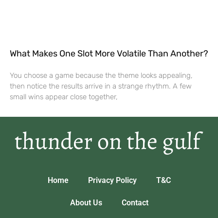
What Makes One Slot More Volatile Than Another?
You choose a game because the theme looks appealing,
then notice the results arrive in a strange rhythm. A few
small wins appear close together,
Home
Privacy Policy
T&C
About Us
Contact