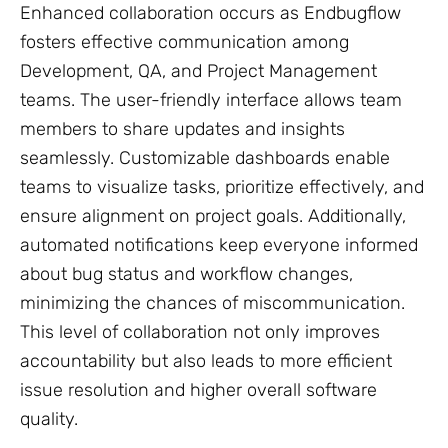
Enhanced collaboration occurs as Endbugflow
fosters effective communication among
Development, QA, and Project Management
teams. The user-friendly interface allows team
members to share updates and insights
seamlessly. Customizable dashboards enable
teams to visualize tasks, prioritize effectively, and
ensure alignment on project goals. Additionally,
automated notifications keep everyone informed
about bug status and workflow changes,
minimizing the chances of miscommunication.
This level of collaboration not only improves
accountability but also leads to more efficient
issue resolution and higher overall software
quality.