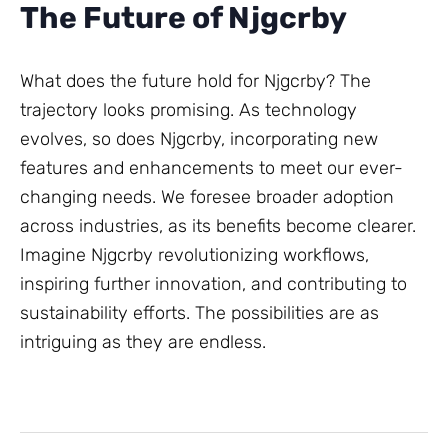
The Future of Njgcrby
What does the future hold for Njgcrby? The
trajectory looks promising. As technology
evolves, so does Njgcrby, incorporating new
features and enhancements to meet our ever-
changing needs. We foresee broader adoption
across industries, as its benefits become clearer.
Imagine Njgcrby revolutionizing workflows,
inspiring further innovation, and contributing to
sustainability efforts. The possibilities are as
intriguing as they are endless.