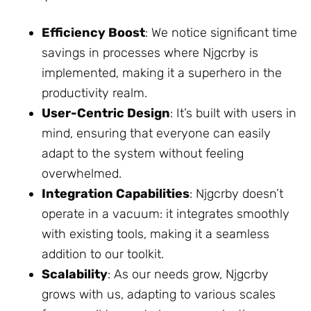
Efficiency Boost
: We notice significant time
savings in processes where Njgcrby is
implemented, making it a superhero in the
productivity realm.
User-Centric Design
: It’s built with users in
mind, ensuring that everyone can easily
adapt to the system without feeling
overwhelmed.
Integration Capabilities
: Njgcrby doesn’t
operate in a vacuum: it integrates smoothly
with existing tools, making it a seamless
addition to our toolkit.
Scalability
: As our needs grow, Njgcrby
grows with us, adapting to various scales