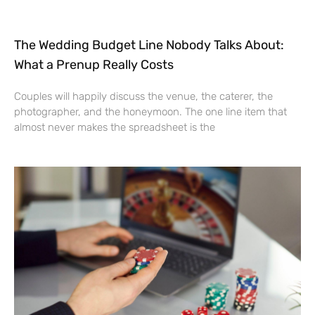
The Wedding Budget Line Nobody Talks About:
What a Prenup Really Costs
Couples will happily discuss the venue, the caterer, the
photographer, and the honeymoon. The one line item that
almost never makes the spreadsheet is the