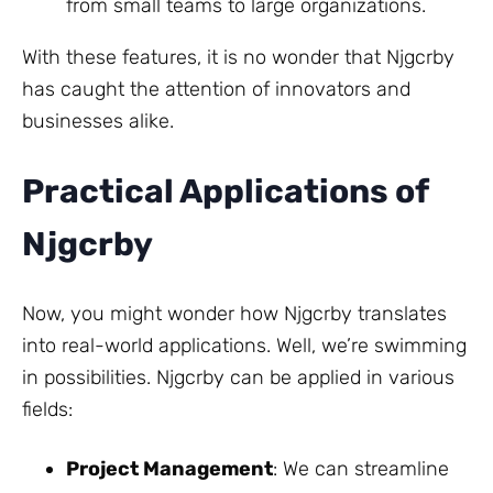
from small teams to large organizations.
With these features, it is no wonder that Njgcrby
has caught the attention of innovators and
businesses alike.
Practical Applications of
Njgcrby
Now, you might wonder how Njgcrby translates
into real-world applications. Well, we’re swimming
in possibilities. Njgcrby can be applied in various
fields:
Project Management
: We can streamline