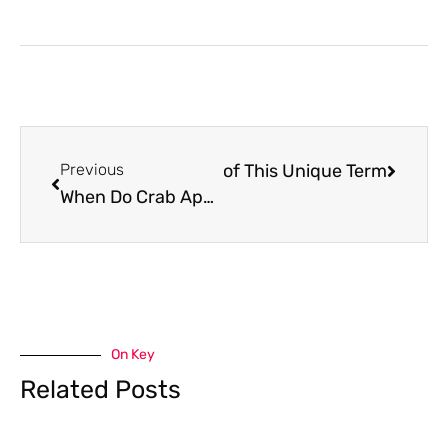
 Uncovering the Mysteries of This Unique Term
Previous
When Do Crab Apple Trees Bloom? Everything You Need to Know
On Key
Related Posts