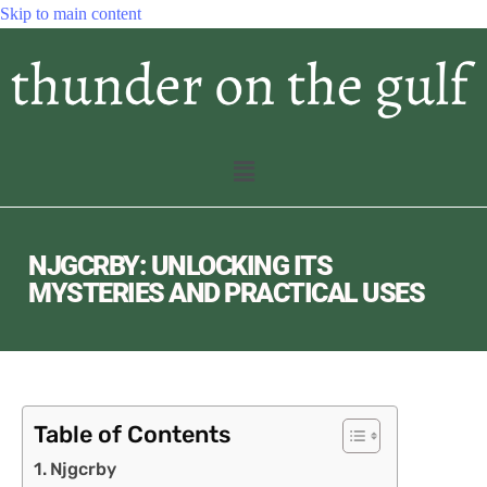
Skip to main content
NJGCRBY: UNLOCKING ITS
MYSTERIES AND PRACTICAL USES
Table of Contents
Njgcrby