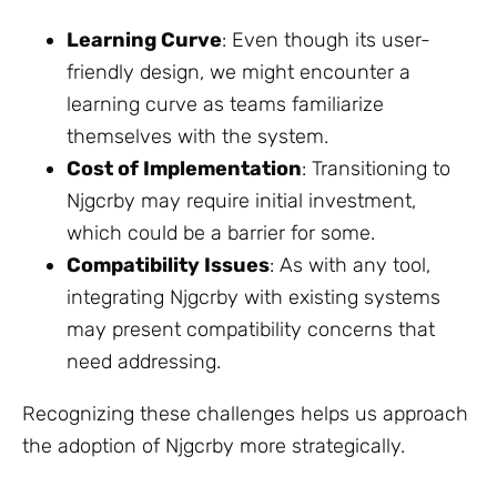
Learning Curve
: Even though its user-
friendly design, we might encounter a
learning curve as teams familiarize
themselves with the system.
Cost of Implementation
: Transitioning to
Njgcrby may require initial investment,
which could be a barrier for some.
Compatibility Issues
: As with any tool,
integrating Njgcrby with existing systems
may present compatibility concerns that
need addressing.
Recognizing these challenges helps us approach
the adoption of Njgcrby more strategically.