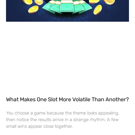
What Makes One Slot More Volatile Than Another?
You choose a game because the theme looks appealing,
then notice the results arrive in a strange rhythm. A few
small wins appear close together,