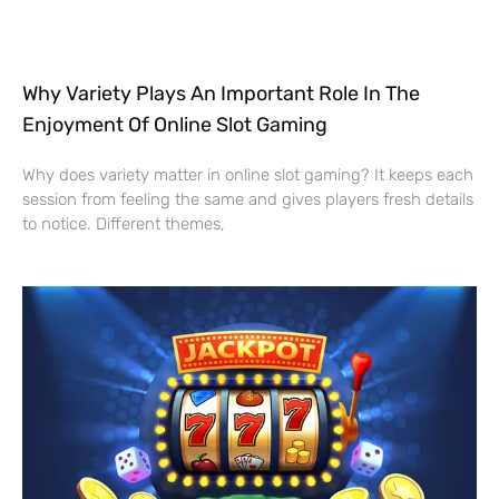
Why Variety Plays An Important Role In The
Enjoyment Of Online Slot Gaming
Why does variety matter in online slot gaming? It keeps each
session from feeling the same and gives players fresh details
to notice. Different themes,