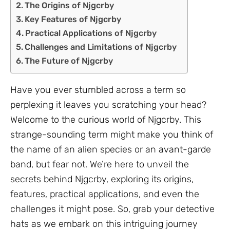
The Origins of Njgcrby
Key Features of Njgcrby
Practical Applications of Njgcrby
Challenges and Limitations of Njgcrby
The Future of Njgcrby
Have you ever stumbled across a term so
perplexing it leaves you scratching your head?
Welcome to the curious world of Njgcrby. This
strange-sounding term might make you think of
the name of an alien species or an avant-garde
band, but fear not. We’re here to unveil the
secrets behind Njgcrby, exploring its origins,
features, practical applications, and even the
challenges it might pose. So, grab your detective
hats as we embark on this intriguing journey