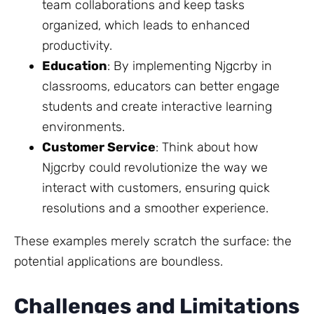
team collaborations and keep tasks
organized, which leads to enhanced
productivity.
Education
: By implementing Njgcrby in
classrooms, educators can better engage
students and create interactive learning
environments.
Customer Service
: Think about how
Njgcrby could revolutionize the way we
interact with customers, ensuring quick
resolutions and a smoother experience.
These examples merely scratch the surface: the
potential applications are boundless.
Challenges and Limitations