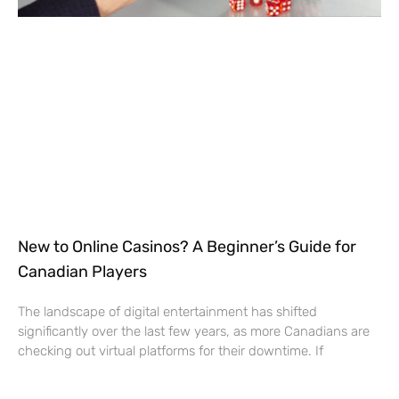
New to Online Casinos? A Beginner’s Guide for
Canadian Players
The landscape of digital entertainment has shifted
significantly over the last few years, as more Canadians are
checking out virtual platforms for their downtime. If