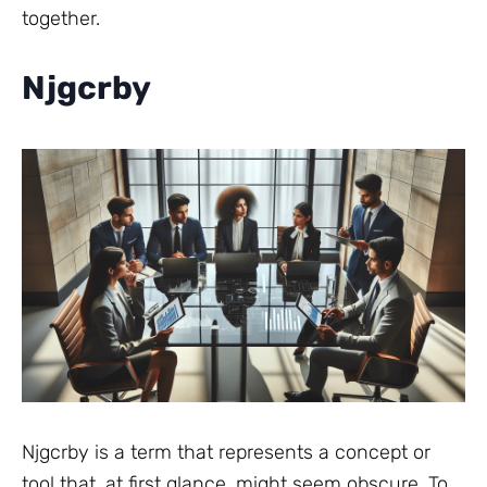
together.
Njgcrby
Njgcrby is a term that represents a concept or
tool that, at first glance, might seem obscure. To