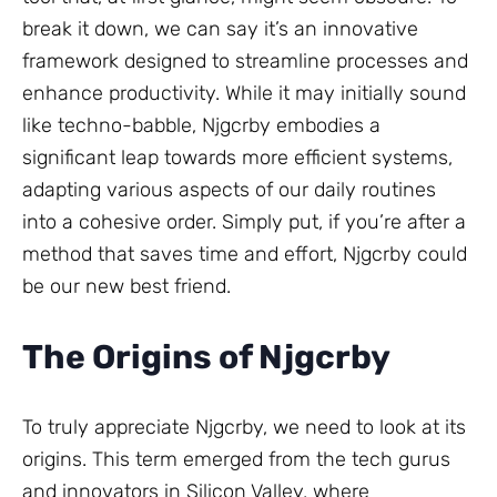
break it down, we can say it’s an innovative
framework designed to streamline processes and
enhance productivity. While it may initially sound
like techno-babble, Njgcrby embodies a
significant leap towards more efficient systems,
adapting various aspects of our daily routines
into a cohesive order. Simply put, if you’re after a
method that saves time and effort, Njgcrby could
be our new best friend.
The Origins of Njgcrby
To truly appreciate Njgcrby, we need to look at its
origins. This term emerged from the tech gurus
and innovators in Silicon Valley, where