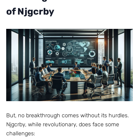
of Njgcrby
But, no breakthrough comes without its hurdles.
Njgcrby, while revolutionary, does face some
challenges: