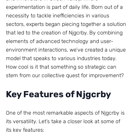
experimentation is part of daily life. Born out of a
necessity to tackle inefficiencies in various
sectors, experts began piecing together a solution
that led to the creation of Njgcrby. By combining
elements of advanced technology and user-
environment interactions, we’ve created a unique
model that speaks to various industries today.
How cool is it that something so strategic can
stem from our collective quest for improvement?
Key Features of Njgcrby
One of the most remarkable aspects of Njgcrby is
its versatility. Let’s take a closer look at some of
its key features: