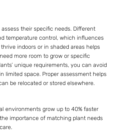
o assess their specific needs. Different
and temperature control, which influences
thrive indoors or in shaded areas helps
o need more room to grow or specific
lants’ unique requirements, you can avoid
n limited space. Proper assessment helps
can be relocated or stored elsewhere.
mal environments grow up to 40% faster
s the importance of matching plant needs
care.