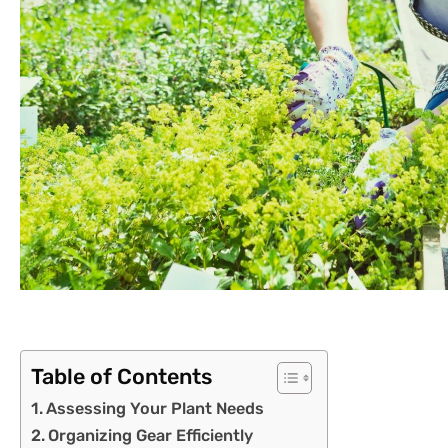
Table of Contents
Assessing Your Plant Needs
Organizing Gear Efficiently