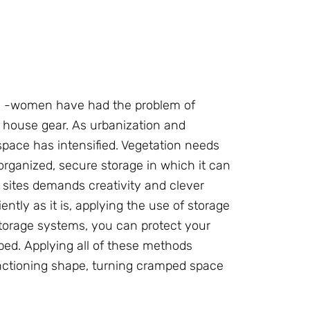
d -women have had the problem of
 house gear. As urbanization and
pace has intensified. Vegetation needs
rganized, secure storage in which it can
 sites demands creativity and clever
ently as it is, applying the use of storage
 storage systems, you can protect your
ped. Applying all of these methods
nctioning shape, turning cramped space