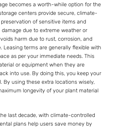
rage becomes a worth-while option for the
storage centers provide secure, climate-
e preservation of sensitive items and
ids damage due to extreme weather or
voids harm due to rust, corrosion, and
Leasing terms are generally flexible with
pace as per your immediate needs. This
 material or equipment when they are
k into use. By doing this, you keep your
 By using these extra locations wisely,
aximum longevity of your plant material
the last decade, with climate-controlled
rental plans help users save money by