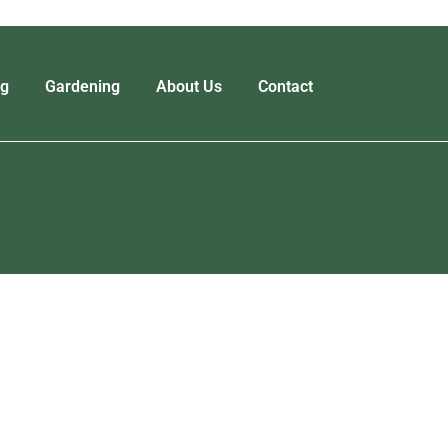
ng
Gardening
About Us
Contact