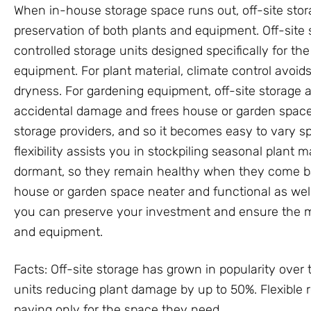
When in-house storage space runs out, off-site sto
preservation of both plants and equipment. Off-site 
controlled storage units designed specifically for th
equipment. For plant material, climate control avo
dryness. For gardening equipment, off-site storage a
accidental damage and frees house or garden space. 
storage providers, and so it becomes easy to vary s
flexibility assists you in stockpiling seasonal plant
dormant, so they remain healthy when they come bac
house or garden space neater and functional as well.
you can preserve your investment and ensure the m
and equipment.
Facts: Off-site storage has grown in popularity over 
units reducing plant damage by up to 50%. Flexible 
paying only for the space they need.