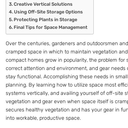
Creative Vertical Solutions
Using Off-Site Storage Options
Protecting Plants in Storage
Final Tips for Space Management
Over the centuries, gardeners and outdoorsmen an
cramped space in which to maintain vegetation and
compact homes grow in popularity, the problem for s
correct attention and environment, and gear needs o
stay functional. Accomplishing these needs in small
planning. By learning how to utilize space most effici
systems vertically, and availing yourself of off-site
vegetation and gear even when space itself is cram
secures healthy vegetation and has your gear in fu
into workable, productive space.