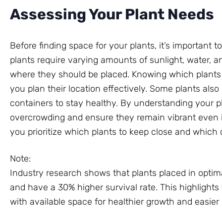
Assessing Your Plant Needs
Before finding space for your plants, it’s important t
plants require varying amounts of sunlight, water, 
where they should be placed. Knowing which plants 
you plan their location effectively. Some plants als
containers to stay healthy. By understanding your p
overcrowding and ensure they remain vibrant even i
you prioritize which plants to keep close and which 
Note:
Industry research shows that plants placed in opti
and have a 30% higher survival rate. This highlight
with available space for healthier growth and easier 