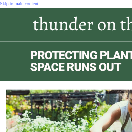
Skip to main content
PROTECTING PLAN
SPACE RUNS OUT