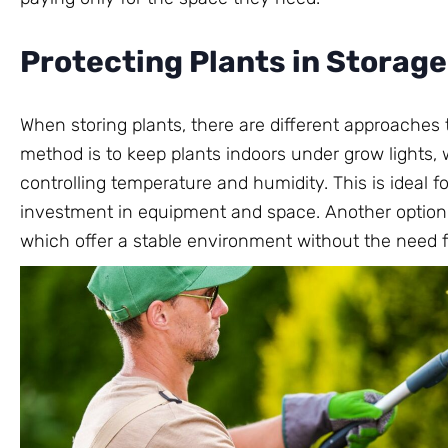
Protecting Plants in Storage
When storing plants, there are different approaches
method is to keep plants indoors under grow lights, 
controlling temperature and humidity. This is ideal fo
investment in equipment and space. Another option i
which offer a stable environment without the need f