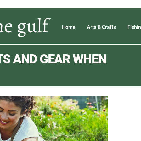
Home
Arts & Crafts
Fishi
TS AND GEAR WHEN