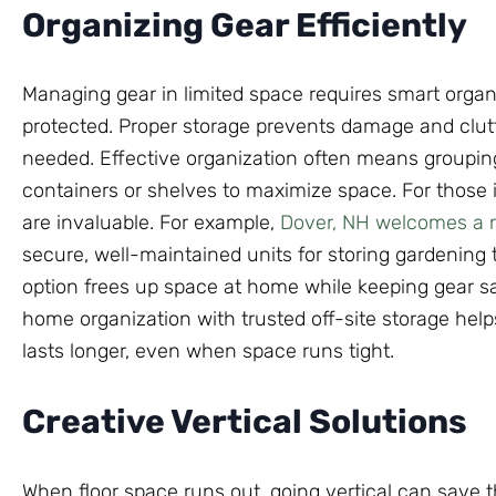
Organizing Gear Efficiently
Managing gear in limited space requires smart organ
protected. Proper storage prevents damage and clutt
needed. Effective organization often means grouping
containers or shelves to maximize space. For those i
are invaluable. For example,
Dover, NH welcomes a ne
secure, well-maintained units for storing gardening 
option frees up space at home while keeping gear sa
home organization with trusted off-site storage hel
lasts longer, even when space runs tight.
Creative Vertical Solutions
When floor space runs out, going vertical can save t