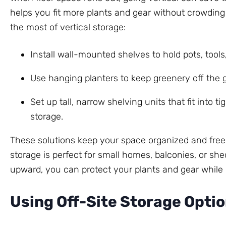
helps you fit more plants and gear without crowdin
the most of vertical storage:
Install wall-mounted shelves to hold pots, tools,
Use hanging planters to keep greenery off the g
Set up tall, narrow shelving units that fit into t
storage.
These solutions keep your space organized and free
storage is perfect for small homes, balconies, or she
upward, you can protect your plants and gear while
Using Off-Site Storage Opti