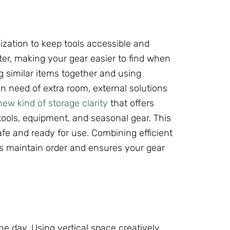
ization to keep tools accessible and
er, making your gear easier to find when
 similar items together and using
n need of extra room, external solutions
w kind of storage clarity
that offers
tools, equipment, and seasonal gear. This
fe and ready for use. Combining efficient
ps maintain order and ensures your gear
he day. Using vertical space creatively