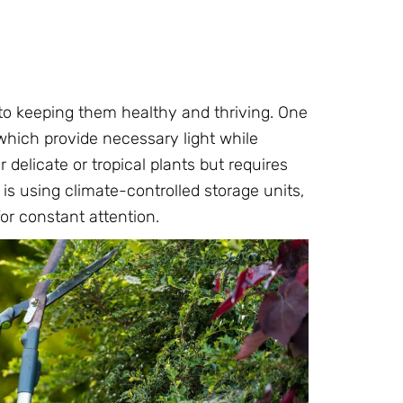
 to keeping them healthy and thriving. One
which provide necessary light while
r delicate or tropical plants but requires
s using climate-controlled storage units,
or constant attention.