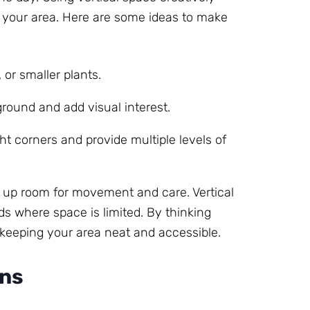
g your area. Here are some ideas to make
 or smaller plants.
round and add visual interest.
ight corners and provide multiple levels of
 up room for movement and care. Vertical
ds where space is limited. By thinking
 keeping your area neat and accessible.
ons