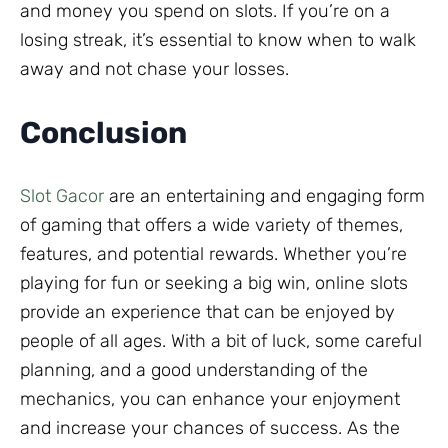
and money you spend on slots. If you’re on a
losing streak, it’s essential to know when to walk
away and not chase your losses.
Conclusion
Slot Gacor
are an entertaining and engaging form
of gaming that offers a wide variety of themes,
features, and potential rewards. Whether you’re
playing for fun or seeking a big win, online slots
provide an experience that can be enjoyed by
people of all ages. With a bit of luck, some careful
planning, and a good understanding of the
mechanics, you can enhance your enjoyment
and increase your chances of success. As the