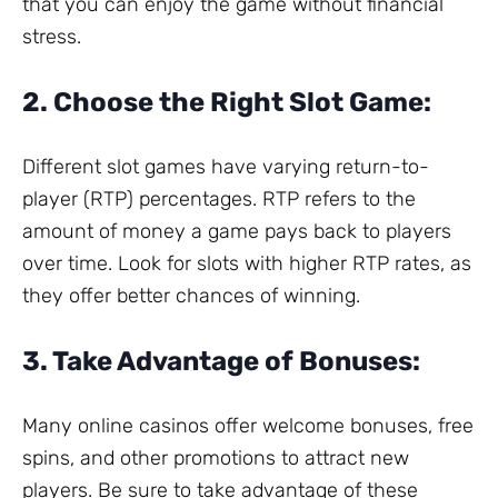
that you can enjoy the game without financial
stress.
2. Choose the Right Slot Game:
Different slot games have varying return-to-
player (RTP) percentages. RTP refers to the
amount of money a game pays back to players
over time. Look for slots with higher RTP rates, as
they offer better chances of winning.
3. Take Advantage of Bonuses:
Many online casinos offer welcome bonuses, free
spins, and other promotions to attract new
players. Be sure to take advantage of these