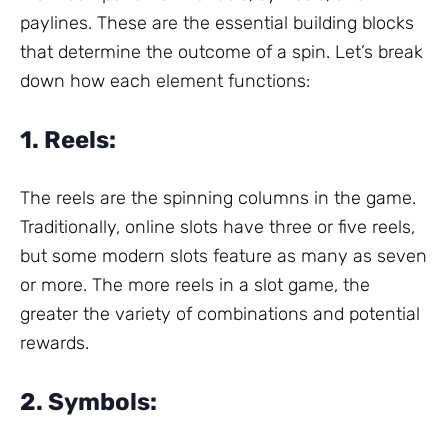
paylines. These are the essential building blocks
that determine the outcome of a spin. Let’s break
down how each element functions:
1. Reels:
The reels are the spinning columns in the game.
Traditionally, online slots have three or five reels,
but some modern slots feature as many as seven
or more. The more reels in a slot game, the
greater the variety of combinations and potential
rewards.
2. Symbols: