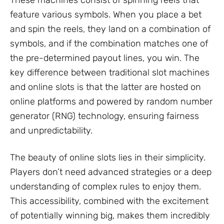
feature various symbols. When you place a bet
and spin the reels, they land on a combination of
symbols, and if the combination matches one of
the pre-determined payout lines, you win. The
key difference between traditional slot machines
and online slots is that the latter are hosted on
online platforms and powered by random number
generator (RNG) technology, ensuring fairness
and unpredictability.
The beauty of online slots lies in their simplicity.
Players don’t need advanced strategies or a deep
understanding of complex rules to enjoy them.
This accessibility, combined with the excitement
of potentially winning big, makes them incredibly