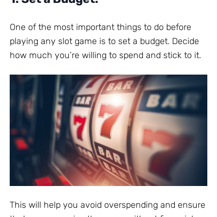
One of the most important things to do before
playing any slot game is to set a budget. Decide
how much you’re willing to spend and stick to it.
This will help you avoid overspending and ensure