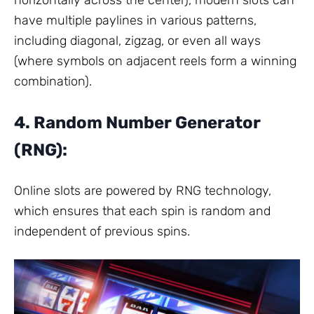
have multiple paylines in various patterns,
including diagonal, zigzag, or even all ways
(where symbols on adjacent reels form a winning
combination).
4. Random Number Generator
(RNG):
Online slots are powered by RNG technology,
which ensures that each spin is random and
independent of previous spins.