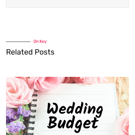
On Key
Related Posts