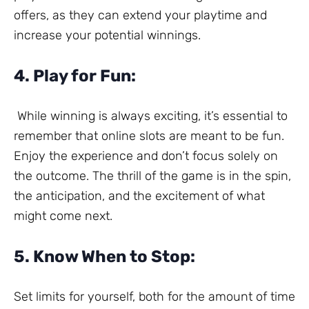
offers, as they can extend your playtime and
increase your potential winnings.
4. Play for Fun:
While winning is always exciting, it’s essential to
remember that online slots are meant to be fun.
Enjoy the experience and don’t focus solely on
the outcome. The thrill of the game is in the spin,
the anticipation, and the excitement of what
might come next.
5. Know When to Stop:
Set limits for yourself, both for the amount of time