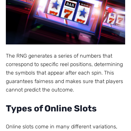
The RNG generates a series of numbers that
correspond to specific reel positions, determining
the symbols that appear after each spin. This
guarantees fairness and makes sure that players
cannot predict the outcome.
Types of Online Slots
Online slots come in many different variations,