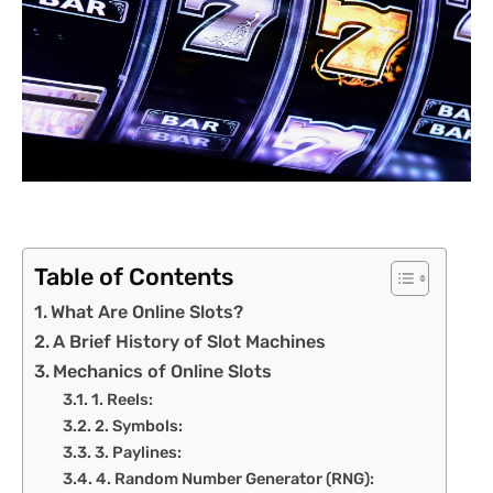
Table of Contents
What Are Online Slots?
A Brief History of Slot Machines
Mechanics of Online Slots
1. Reels:
2. Symbols:
3. Paylines:
4. Random Number Generator (RNG):