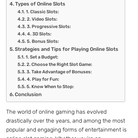
Types of Online Slots
1. Classic Slots:
2. Video Slots:
3. Progressive Slots:
4. 3D Slots:
5. Bonus Slots:
Strategies and Tips for Playing Online Slots
1. Set a Budget:
2. Choose the Right Slot Game:
3. Take Advantage of Bonuses:
4. Play for Fun:
5. Know When to Stop:
Conclusion
The world of online gaming has evolved
drastically over the years, and among the most
popular and engaging forms of entertainment is