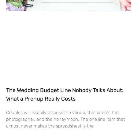
The Wedding Budget Line Nobody Talks About:
What a Prenup Really Costs
Couples will happily discuss the venue, the caterer, the
photographer, and the honeymoon. The one line item that
almost never makes the spreadsheet is the