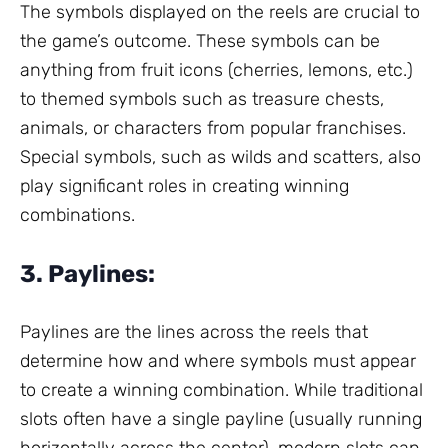
The symbols displayed on the reels are crucial to
the game’s outcome. These symbols can be
anything from fruit icons (cherries, lemons, etc.)
to themed symbols such as treasure chests,
animals, or characters from popular franchises.
Special symbols, such as wilds and scatters, also
play significant roles in creating winning
combinations.
3. Paylines:
Paylines are the lines across the reels that
determine how and where symbols must appear
to create a winning combination. While traditional
slots often have a single payline (usually running
horizontally across the center), modern slots can