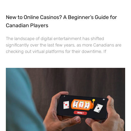
New to Online Casinos? A Beginner’s Guide for
Canadian Players
The landscape of digital entertainment has shifted
significantly over the last few years, as more Canadians are
checking out virtual platforms for their downtime. If