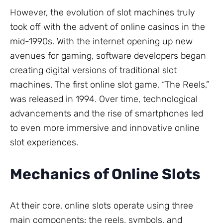
However, the evolution of slot machines truly
took off with the advent of online casinos in the
mid-1990s. With the internet opening up new
avenues for gaming, software developers began
creating digital versions of traditional slot
machines. The first online slot game, “The Reels,”
was released in 1994. Over time, technological
advancements and the rise of smartphones led
to even more immersive and innovative online
slot experiences.
Mechanics of Online Slots
At their core, online slots operate using three
main components: the reels, symbols, and