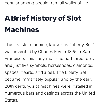
popular among people from all walks of life.
A Brief History of Slot
Machines
The first slot machine, known as “Liberty Bell,”
was invented by Charles Fey in 1895 in San
Francisco. This early machine had three reels
and just five symbols: horseshoes, diamonds,
spades, hearts, and a bell. The Liberty Bell
became immensely popular, and by the early
20th century, slot machines were installed in
numerous bars and casinos across the United
States.