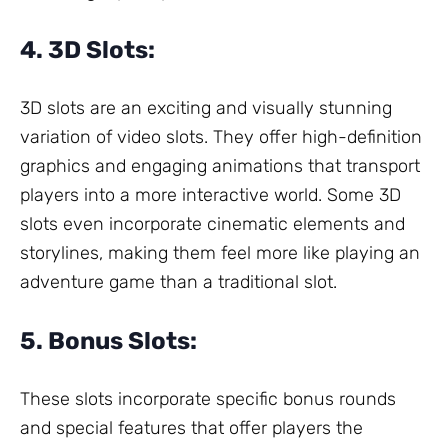
4. 3D Slots:
3D slots are an exciting and visually stunning
variation of video slots. They offer high-definition
graphics and engaging animations that transport
players into a more interactive world. Some 3D
slots even incorporate cinematic elements and
storylines, making them feel more like playing an
adventure game than a traditional slot.
5. Bonus Slots:
These slots incorporate specific bonus rounds
and special features that offer players the