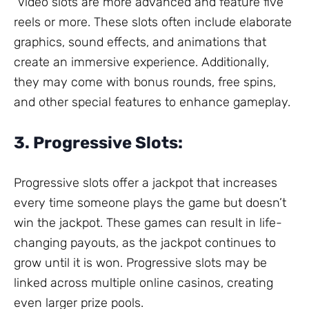
Video slots are more advanced and feature five
reels or more. These slots often include elaborate
graphics, sound effects, and animations that
create an immersive experience. Additionally,
they may come with bonus rounds, free spins,
and other special features to enhance gameplay.
3. Progressive Slots:
Progressive slots offer a jackpot that increases
every time someone plays the game but doesn’t
win the jackpot. These games can result in life-
changing payouts, as the jackpot continues to
grow until it is won. Progressive slots may be
linked across multiple online casinos, creating
even larger prize pools.