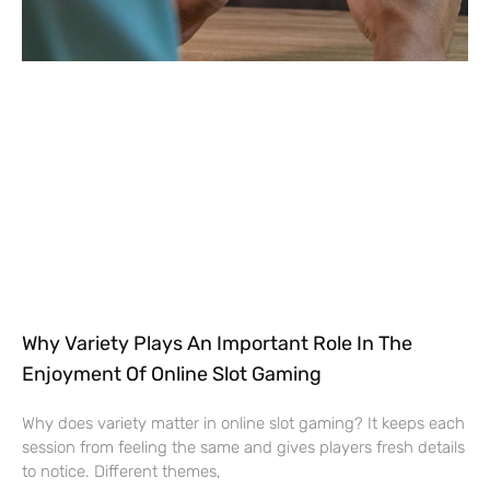
Why Variety Plays An Important Role In The
Enjoyment Of Online Slot Gaming
Why does variety matter in online slot gaming? It keeps each
session from feeling the same and gives players fresh details
to notice. Different themes,