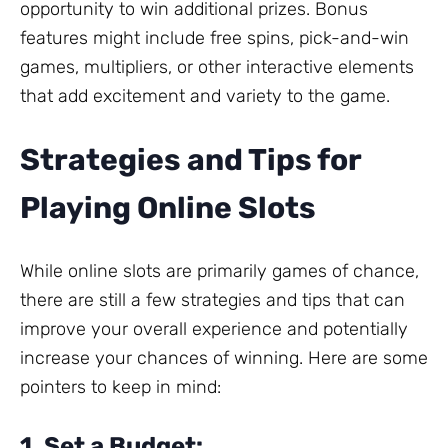
opportunity to win additional prizes. Bonus
features might include free spins, pick-and-win
games, multipliers, or other interactive elements
that add excitement and variety to the game.
Strategies and Tips for
Playing Online Slots
While online slots are primarily games of chance,
there are still a few strategies and tips that can
improve your overall experience and potentially
increase your chances of winning. Here are some
pointers to keep in mind:
1. Set a Budget: