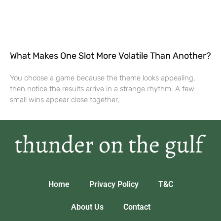
What Makes One Slot More Volatile Than Another?
You choose a game because the theme looks appealing,
then notice the results arrive in a strange rhythm. A few
small wins appear close together,
Home
Privacy Policy
T&C
About Us
Contact