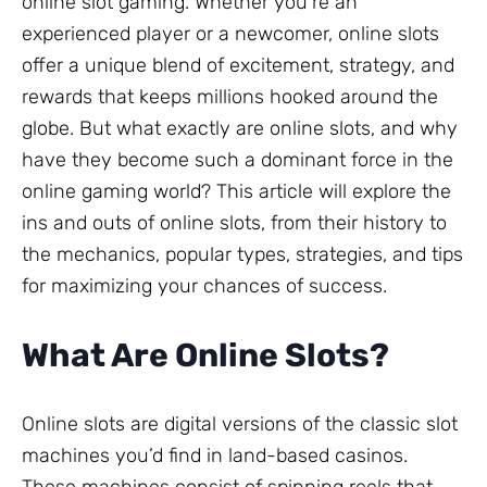
online slot gaming. Whether you’re an
experienced player or a newcomer, online slots
offer a unique blend of excitement, strategy, and
rewards that keeps millions hooked around the
globe. But what exactly are online slots, and why
have they become such a dominant force in the
online gaming world? This article will explore the
ins and outs of online slots, from their history to
the mechanics, popular types, strategies, and tips
for maximizing your chances of success.
What Are Online Slots?
Online slots are digital versions of the classic slot
machines you’d find in land-based casinos.
These machines consist of spinning reels that