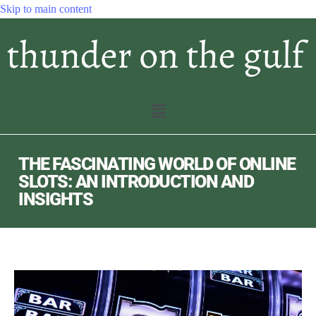
Skip to main content
THE FASCINATING WORLD OF ONLINE
SLOTS: AN INTRODUCTION AND
INSIGHTS