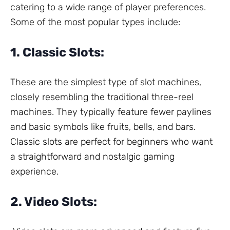
catering to a wide range of player preferences.
Some of the most popular types include:
1. Classic Slots:
These are the simplest type of slot machines,
closely resembling the traditional three-reel
machines. They typically feature fewer paylines
and basic symbols like fruits, bells, and bars.
Classic slots are perfect for beginners who want
a straightforward and nostalgic gaming
experience.
2. Video Slots: