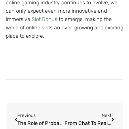
online gaming industry continues to evolve, we
can only expect even more innovative and
immersive
Slot Bonus
to emerge, making the
world of online slots an ever-growing and exciting
place to explore.
Previous
Next
The Role of Probability in Slot Machine Winnings
From Chat To Real Life: How Gaming Friendships Evolve Into Offline Meetings