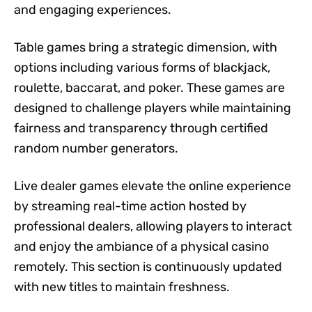
and engaging experiences.
Table games bring a strategic dimension, with
options including various forms of blackjack,
roulette, baccarat, and poker. These games are
designed to challenge players while maintaining
fairness and transparency through certified
random number generators.
Live dealer games elevate the online experience
by streaming real-time action hosted by
professional dealers, allowing players to interact
and enjoy the ambiance of a physical casino
remotely. This section is continuously updated
with new titles to maintain freshness.