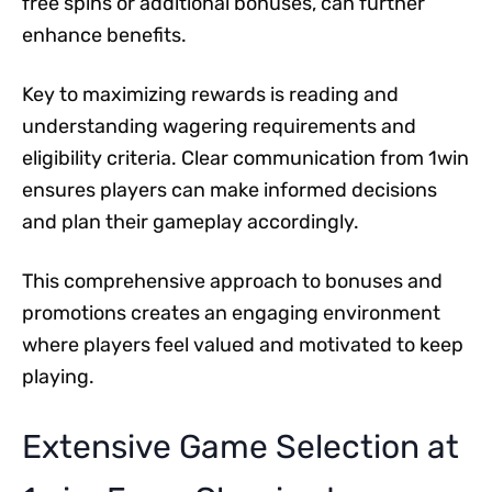
free spins or additional bonuses, can further
enhance benefits.
Key to maximizing rewards is reading and
understanding wagering requirements and
eligibility criteria. Clear communication from 1win
ensures players can make informed decisions
and plan their gameplay accordingly.
This comprehensive approach to bonuses and
promotions creates an engaging environment
where players feel valued and motivated to keep
playing.
Extensive Game Selection at