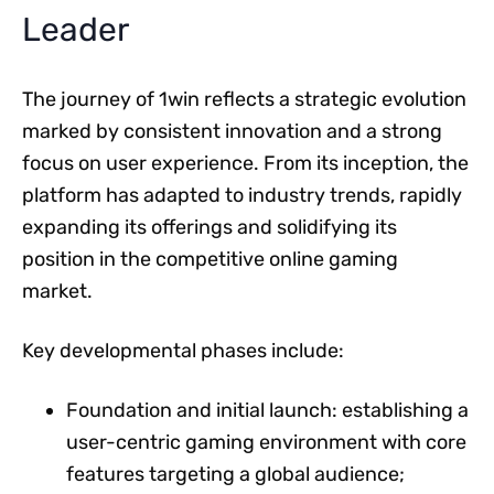
Leader
The journey of 1win reflects a strategic evolution
marked by consistent innovation and a strong
focus on user experience. From its inception, the
platform has adapted to industry trends, rapidly
expanding its offerings and solidifying its
position in the competitive online gaming
market.
Key developmental phases include:
Foundation and initial launch: establishing a
user-centric gaming environment with core
features targeting a global audience;