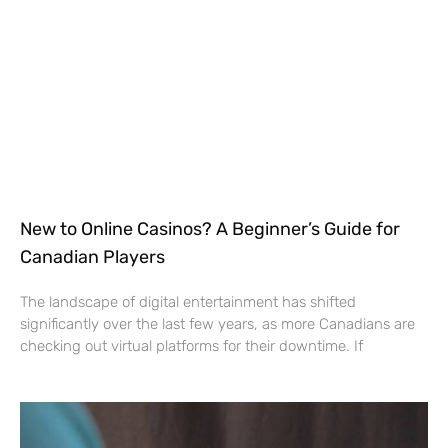
New to Online Casinos? A Beginner’s Guide for
Canadian Players
The landscape of digital entertainment has shifted
significantly over the last few years, as more Canadians are
checking out virtual platforms for their downtime. If