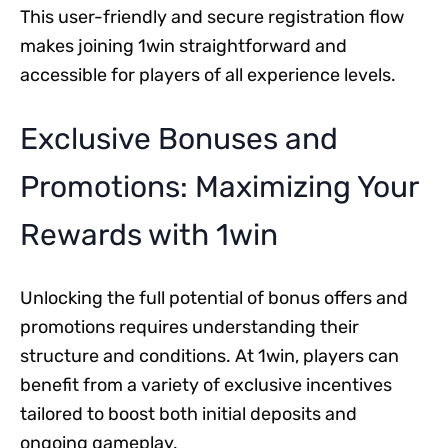
This user-friendly and secure registration flow
makes joining 1win straightforward and
accessible for players of all experience levels.
Exclusive Bonuses and
Promotions: Maximizing Your
Rewards with 1win
Unlocking the full potential of bonus offers and
promotions requires understanding their
structure and conditions. At 1win, players can
benefit from a variety of exclusive incentives
tailored to boost both initial deposits and
ongoing gameplay.