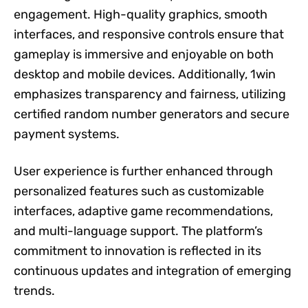
engagement. High-quality graphics, smooth
interfaces, and responsive controls ensure that
gameplay is immersive and enjoyable on both
desktop and mobile devices. Additionally, 1win
emphasizes transparency and fairness, utilizing
certified random number generators and secure
payment systems.
User experience is further enhanced through
personalized features such as customizable
interfaces, adaptive game recommendations,
and multi-language support. The platform’s
commitment to innovation is reflected in its
continuous updates and integration of emerging
trends.