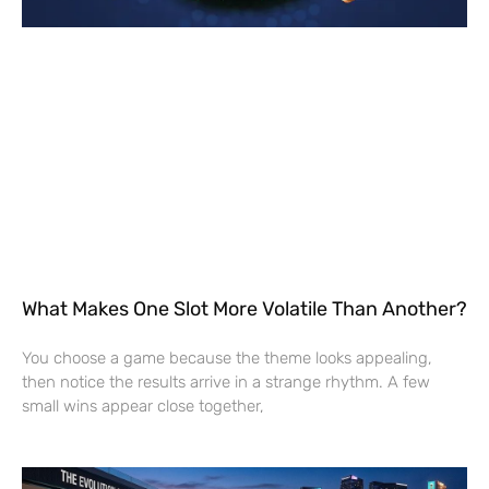
What Makes One Slot More Volatile Than Another?
You choose a game because the theme looks appealing,
then notice the results arrive in a strange rhythm. A few
small wins appear close together,