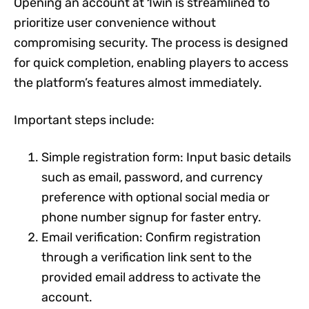
Opening an account at 1win is streamlined to
prioritize user convenience without
compromising security. The process is designed
for quick completion, enabling players to access
the platform’s features almost immediately.
Important steps include:
Simple registration form: Input basic details
such as email, password, and currency
preference with optional social media or
phone number signup for faster entry.
Email verification: Confirm registration
through a verification link sent to the
provided email address to activate the
account.