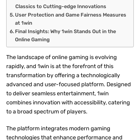
Classics to Cutting-edge Innovations
User Protection and Game Fairness Measures
at 1win
Final Insights: Why 1win Stands Out in the
Online Gaming
The landscape of online gaming is evolving
rapidly, and 1win is at the forefront of this
transformation by offering a technologically
advanced and user-focused platform. Designed
to deliver seamless entertainment, 1win
combines innovation with accessibility, catering
to a broad spectrum of players.
The platform integrates modern gaming
technologies that enhance performance and