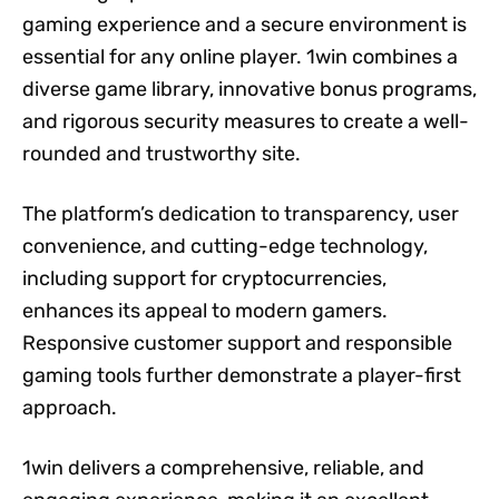
gaming experience and a secure environment is
essential for any online player. 1win combines a
diverse game library, innovative bonus programs,
and rigorous security measures to create a well-
rounded and trustworthy site.
The platform’s dedication to transparency, user
convenience, and cutting-edge technology,
including support for cryptocurrencies,
enhances its appeal to modern gamers.
Responsive customer support and responsible
gaming tools further demonstrate a player-first
approach.
1win delivers a comprehensive, reliable, and