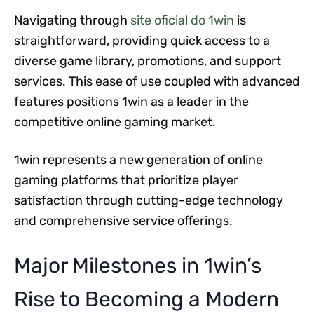
Navigating through
site oficial do 1win
is
straightforward, providing quick access to a
diverse game library, promotions, and support
services. This ease of use coupled with advanced
features positions 1win as a leader in the
competitive online gaming market.
1win represents a new generation of online
gaming platforms that prioritize player
satisfaction through cutting-edge technology
and comprehensive service offerings.
Major Milestones in 1win’s
Rise to Becoming a Modern