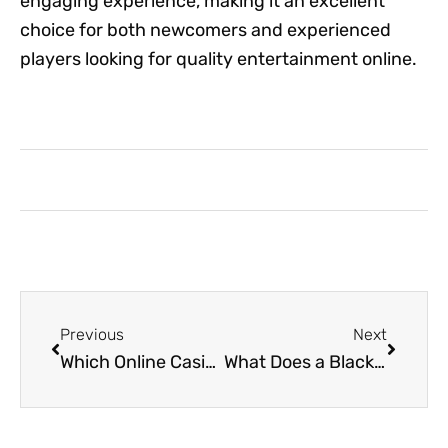
engaging experience, making it an excellent
choice for both newcomers and experienced
players looking for quality entertainment online.
Previous
Next
Which Online Casinos Can I Use Inclave to Log in to?
What Does a Blackberry Bush Look Like? What You Need to Know