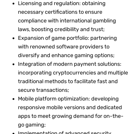
Licensing and regulation: obtaining
necessary certifications to ensure
compliance with international gambling
laws, boosting credibility and trust;
Expansion of game portfolio: partnering
with renowned software providers to
diversify and enhance gaming options;
Integration of modern payment solutions:
incorporating cryptocurrencies and multiple
traditional methods to facilitate fast and
secure transactions;
Mobile platform optimization: developing
responsive mobile versions and dedicated
apps to meet growing demand for on-the-
go gaming;
Implementation of advanced security