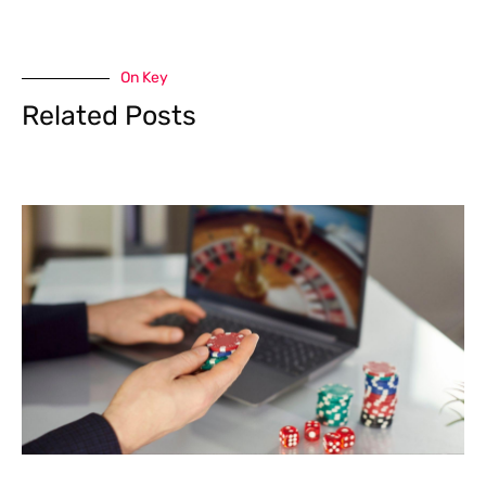
On Key
Related Posts