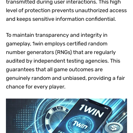
transmitted during user interactions. This high
level of protection prevents unauthorized access
and keeps sensitive information confidential.
To maintain transparency and integrity in
gameplay, 1win employs certified random
number generators (RNGs) that are regularly
audited by independent testing agencies. This
guarantees that all game outcomes are
genuinely random and unbiased, providing a fair
chance for every player.