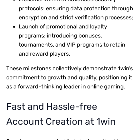
protocols: ensuring data protection through
encryption and strict verification processes;
Launch of promotional and loyalty
programs: introducing bonuses,
tournaments, and VIP programs to retain
and reward players.
These milestones collectively demonstrate 1win’s
commitment to growth and quality, positioning it
as a forward-thinking leader in online gaming.
Fast and Hassle-free
Account Creation at 1win