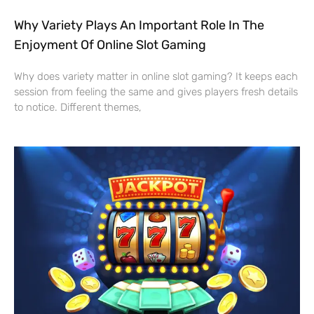
Why Variety Plays An Important Role In The
Enjoyment Of Online Slot Gaming
Why does variety matter in online slot gaming? It keeps each
session from feeling the same and gives players fresh details
to notice. Different themes,