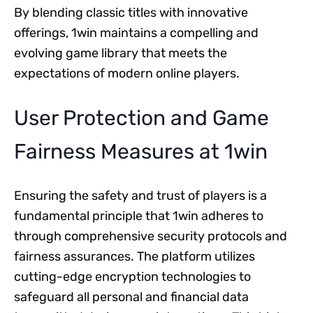
By blending classic titles with innovative
offerings, 1win maintains a compelling and
evolving game library that meets the
expectations of modern online players.
User Protection and Game
Fairness Measures at 1win
Ensuring the safety and trust of players is a
fundamental principle that 1win adheres to
through comprehensive security protocols and
fairness assurances. The platform utilizes
cutting-edge encryption technologies to
safeguard all personal and financial data