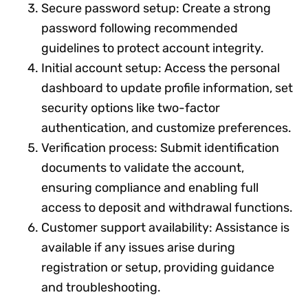
Secure password setup: Create a strong
password following recommended
guidelines to protect account integrity.
Initial account setup: Access the personal
dashboard to update profile information, set
security options like two-factor
authentication, and customize preferences.
Verification process: Submit identification
documents to validate the account,
ensuring compliance and enabling full
access to deposit and withdrawal functions.
Customer support availability: Assistance is
available if any issues arise during
registration or setup, providing guidance
and troubleshooting.