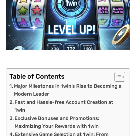
Table of Contents
Major Milestones in 1win’s Rise to Becoming a
Modern Leader
Fast and Hassle-free Account Creation at
1win
Exclusive Bonuses and Promotions:
Maximizing Your Rewards with 1win
Extensive Game Selection at 1win: From