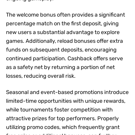
The welcome bonus often provides a significant
percentage match on the first deposit, giving
new users a substantial advantage to explore
games. Additionally, reload bonuses offer extra
funds on subsequent deposits, encouraging
continued participation. Cashback offers serve
as a safety net by returning a portion of net
losses, reducing overall risk.
Seasonal and event-based promotions introduce
limited-time opportunities with unique rewards,
while tournaments foster competition with
attractive prizes for top performers. Properly
utilizing promo codes, which frequently grant