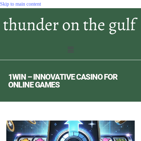
Skip to main content
1WIN – INNOVATIVE CASINO FOR
ONLINE GAMES