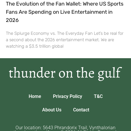
The Evolution of the Fan Wallet: Where US Sports
Fans Are Spending on Live Entertainment in
2026
The Splurge Economy vs. The Everyday Fan Let’s be real for
a second about the 2026 entertainment market. We are
watching a $3.5 trillion global
Home
Privacy Policy
T&C
About Us
Contact
Our location: 5643 Phrandorix Trail, Vynthalorian