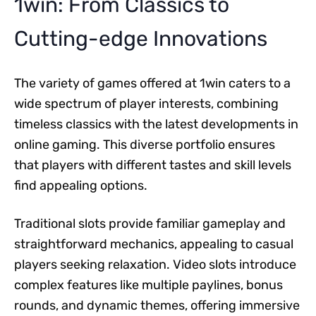
1win: From Classics to
Cutting-edge Innovations
The variety of games offered at 1win caters to a
wide spectrum of player interests, combining
timeless classics with the latest developments in
online gaming. This diverse portfolio ensures
that players with different tastes and skill levels
find appealing options.
Traditional slots provide familiar gameplay and
straightforward mechanics, appealing to casual
players seeking relaxation. Video slots introduce
complex features like multiple paylines, bonus
rounds, and dynamic themes, offering immersive