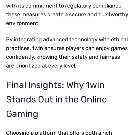
with its commitment to regulatory compliance,
these measures create a secure and trustworthy
environment.
By integrating advanced technology with ethical
practices, 1win ensures players can enjoy games
confidently, knowing their safety and fairness
are prioritized at every level.
Final Insights: Why 1win
Stands Out in the Online
Gaming
Choosing a platform that offers both a rich