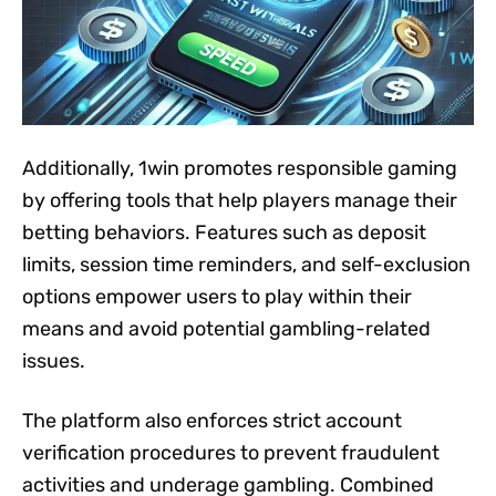
Additionally, 1win promotes responsible gaming
by offering tools that help players manage their
betting behaviors. Features such as deposit
limits, session time reminders, and self-exclusion
options empower users to play within their
means and avoid potential gambling-related
issues.
The platform also enforces strict account
verification procedures to prevent fraudulent
activities and underage gambling. Combined