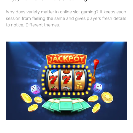
Why does variety matter in online slot gaming? It keeps each
session from feeling the same and gives players fresh details
to notice. Different themes,