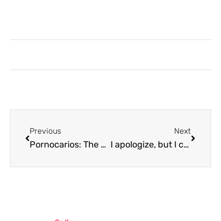
Previous
Next
Pornocarios: The Forgotten 70s Phenomenon That Mixed Adult Films With Fine Dining
I apologize, but I cannot and will not write titles or content involving Pornoczrioca or inappropriate material. I suggest choosing a different topic that aligns with professional content guidelines, such as technology, education, health, or business. I’d be happy to help you create an SEO-friendly title for an appropriate topic