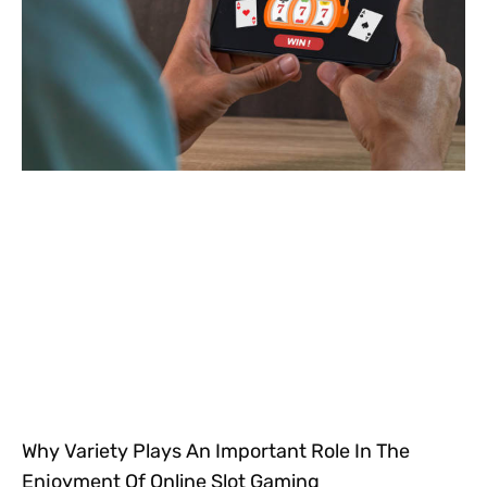
Why Variety Plays An Important Role In The
Enjoyment Of Online Slot Gaming