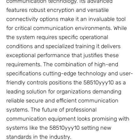
communication technology. Its advanced
features robust encryption and versatile
connectivity options make it an invaluable tool
for critical communication environments. While
the system requires specific operational
conditions and specialized training it delivers
exceptional performance that justifies these
requirements. The combination of high-end
specifications cutting-edge technology and user-
friendly controls positions the 58510yyy10 as a
leading solution for organizations demanding
reliable secure and efficient communication
systems. The future of professional
communication equipment looks promising with
systems like the 58510yyy10 setting new
standards in the industry.