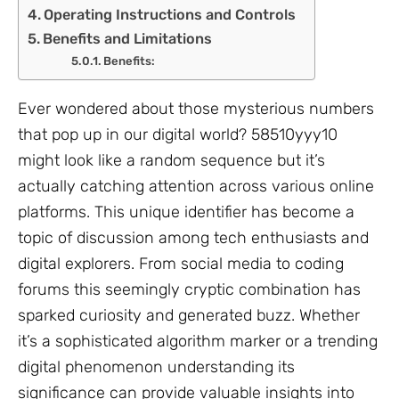
Operating Instructions and Controls
Benefits and Limitations
Benefits:
Ever wondered about those mysterious numbers
that pop up in our digital world? 58510yyy10
might look like a random sequence but it’s
actually catching attention across various online
platforms. This unique identifier has become a
topic of discussion among tech enthusiasts and
digital explorers. From social media to coding
forums this seemingly cryptic combination has
sparked curiosity and generated buzz. Whether
it’s a sophisticated algorithm marker or a trending
digital phenomenon understanding its
significance can provide valuable insights into