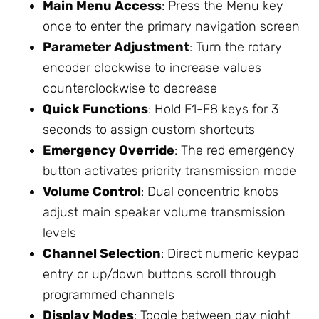
Main Menu Access
: Press the Menu key
once to enter the primary navigation screen
Parameter Adjustment
: Turn the rotary
encoder clockwise to increase values
counterclockwise to decrease
Quick Functions
: Hold F1-F8 keys for 3
seconds to assign custom shortcuts
Emergency Override
: The red emergency
button activates priority transmission mode
Volume Control
: Dual concentric knobs
adjust main speaker volume transmission
levels
Channel Selection
: Direct numeric keypad
entry or up/down buttons scroll through
programmed channels
Display Modes
: Toggle between day night