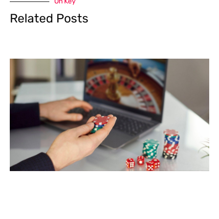
On Key
Related Posts