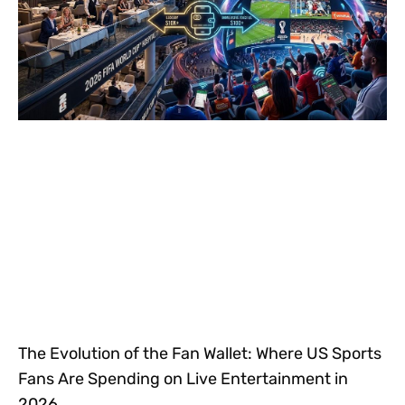
The Evolution of the Fan Wallet: Where US Sports
Fans Are Spending on Live Entertainment in
2026