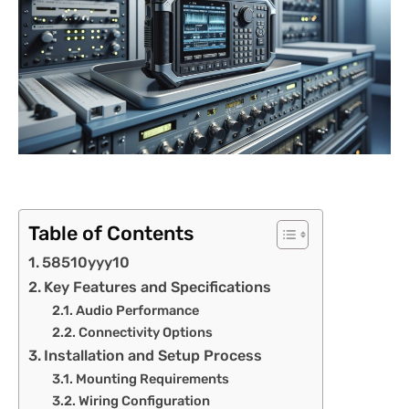
Table of Contents
58510yyy10
Key Features and Specifications
Audio Performance
Connectivity Options
Installation and Setup Process
Mounting Requirements
Wiring Configuration