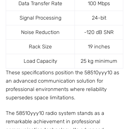
Data Transfer Rate
100 Mbps
Signal Processing
24-bit
Noise Reduction
-120 dB SNR
Rack Size
19 inches
Load Capacity
25 kg minimum
These specifications position the 58510yyy10 as
an advanced communication solution for
professional environments where reliability
supersedes space limitations.
The 58510yyy10 radio system stands as a
remarkable achievement in professional