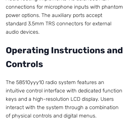
connections for microphone inputs with phantom
power options. The auxiliary ports accept
standard 3.5mm TRS connectors for external
audio devices.
Operating Instructions and
Controls
The 58510yyy10 radio system features an
intuitive control interface with dedicated function
keys and a high-resolution LCD display. Users
interact with the system through a combination
of physical controls and digital menus.