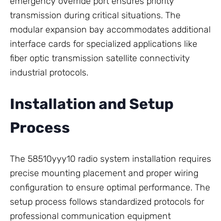
emergency override port ensures priority
transmission during critical situations. The
modular expansion bay accommodates additional
interface cards for specialized applications like
fiber optic transmission satellite connectivity
industrial protocols.
Installation and Setup
Process
The 58510yyy10 radio system installation requires
precise mounting placement and proper wiring
configuration to ensure optimal performance. The
setup process follows standardized protocols for
professional communication equipment