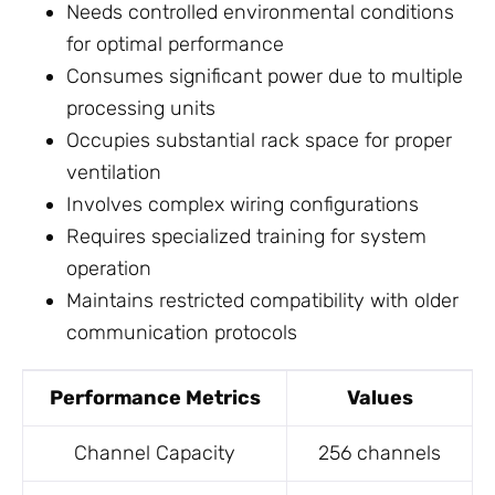
Needs controlled environmental conditions
for optimal performance
Consumes significant power due to multiple
processing units
Occupies substantial rack space for proper
ventilation
Involves complex wiring configurations
Requires specialized training for system
operation
Maintains restricted compatibility with older
communication protocols
Performance Metrics
Values
Channel Capacity
256 channels