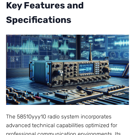
Key Features and
Specifications
The 58510yyy10 radio system incorporates
advanced technical capabilities optimized for
professional communication environments. Its