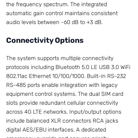
the frequency spectrum. The integrated
automatic gain control maintains consistent
audio levels between -60 dB to +3 dB.
Connectivity Options
The system supports multiple connectivity
protocols including Bluetooth 5.0 LE USB 3.0 WiFi
802.11ac Ethernet 10/100/1000. Built-in RS-232
RS-485 ports enable integration with legacy
equipment control systems. The dual SIM card
slots provide redundant cellular connectivity
across 4G LTE networks. Input/output options
include balanced XLR connectors RCA jacks
digital AES/EBU interfaces. A dedicated