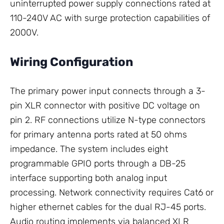
uninterrupted power supply connections rated at
110-240V AC with surge protection capabilities of
2000V.
Wiring Configuration
The primary power input connects through a 3-
pin XLR connector with positive DC voltage on
pin 2. RF connections utilize N-type connectors
for primary antenna ports rated at 50 ohms
impedance. The system includes eight
programmable GPIO ports through a DB-25
interface supporting both analog input
processing. Network connectivity requires Cat6 or
higher ethernet cables for the dual RJ-45 ports.
Audio routing implements via balanced XLR