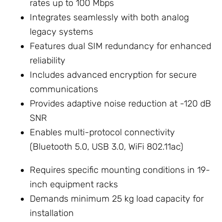
rates up to 100 Mbps
Integrates seamlessly with both analog
legacy systems
Features dual SIM redundancy for enhanced
reliability
Includes advanced encryption for secure
communications
Provides adaptive noise reduction at -120 dB
SNR
Enables multi-protocol connectivity
(Bluetooth 5.0, USB 3.0, WiFi 802.11ac)
Requires specific mounting conditions in 19-
inch equipment racks
Demands minimum 25 kg load capacity for
installation