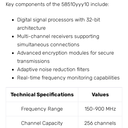
Key components of the 58510yyy10 include:
Digital signal processors with 32-bit
architecture
Multi-channel receivers supporting
simultaneous connections
Advanced encryption modules for secure
transmissions
Adaptive noise reduction filters
Real-time frequency monitoring capabilities
Technical Specifications
Values
Frequency Range
150-900 MHz
Channel Capacity
256 channels