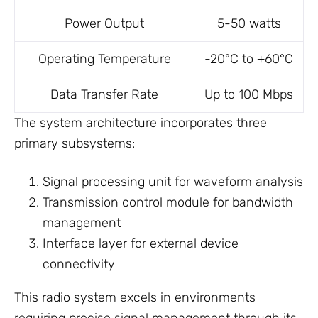
Power Output
5-50 watts
Operating Temperature
-20°C to +60°C
Data Transfer Rate
Up to 100 Mbps
The system architecture incorporates three
primary subsystems:
Signal processing unit for waveform analysis
Transmission control module for bandwidth
management
Interface layer for external device
connectivity
This radio system excels in environments