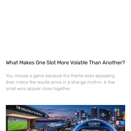
What Makes One Slot More Volatile Than Another?
You choose a game because the theme looks appealing,
then notice the results arrive in a strange rhythm. A few
small wins appear close together,