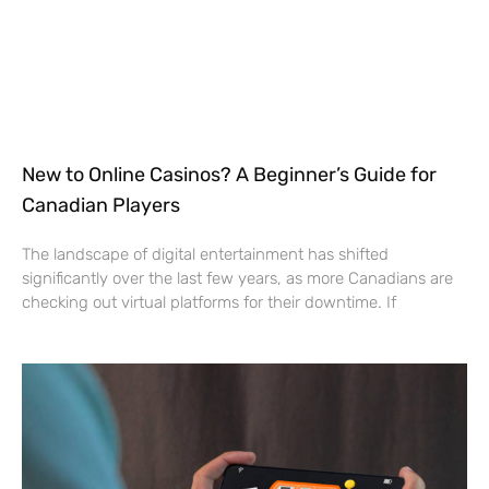
New to Online Casinos? A Beginner’s Guide for
Canadian Players
The landscape of digital entertainment has shifted
significantly over the last few years, as more Canadians are
checking out virtual platforms for their downtime. If