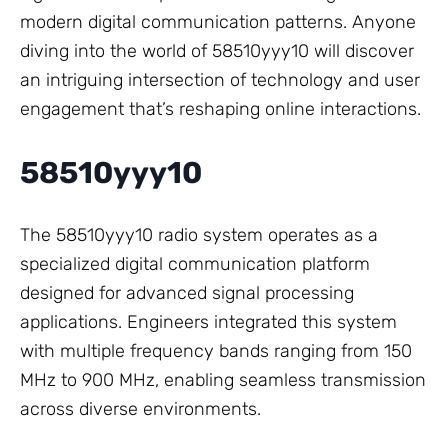
modern digital communication patterns. Anyone
diving into the world of 58510yyy10 will discover
an intriguing intersection of technology and user
engagement that’s reshaping online interactions.
58510yyy10
The 58510yyy10 radio system operates as a
specialized digital communication platform
designed for advanced signal processing
applications. Engineers integrated this system
with multiple frequency bands ranging from 150
MHz to 900 MHz, enabling seamless transmission
across diverse environments.