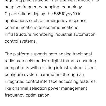
requiring precise signal management through its
adaptive frequency hopping technology.
Organizations deploy the 58510yyy10 in
applications such as emergency response
communications telecommunications
infrastructure monitoring industrial automation
control systems.
The platform supports both analog traditional
radio protocols modern digital formats ensuring
compatibility with existing infrastructure. Users
configure system parameters through an
integrated control interface accessing features
like channel selection power management
frequency optimization.