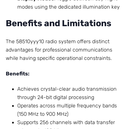
modes using the dedicated illumination key
Benefits and Limitations
The 58510yyy10 radio system offers distinct
advantages for professional communications
while having specific operational constraints.
Benefits:
Achieves crystal-clear audio transmission
through 24-bit digital processing
Operates across multiple frequency bands
(150 MHz to 900 MHz)
Supports 256 channels with data transfer