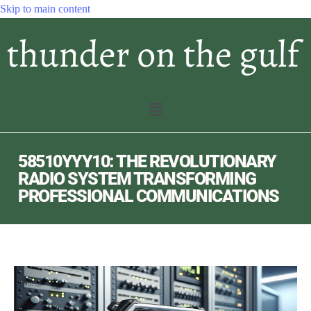
Skip to main content
58510YYY10: THE REVOLUTIONARY
RADIO SYSTEM TRANSFORMING
PROFESSIONAL COMMUNICATIONS