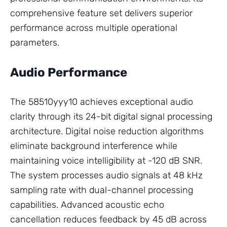
comprehensive feature set delivers superior
performance across multiple operational
parameters.
Audio Performance
The 58510yyy10 achieves exceptional audio
clarity through its 24-bit digital signal processing
architecture. Digital noise reduction algorithms
eliminate background interference while
maintaining voice intelligibility at -120 dB SNR.
The system processes audio signals at 48 kHz
sampling rate with dual-channel processing
capabilities. Advanced acoustic echo
cancellation reduces feedback by 45 dB across