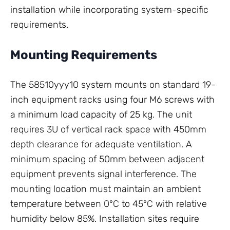
installation while incorporating system-specific
requirements.
Mounting Requirements
The 58510yyy10 system mounts on standard 19-
inch equipment racks using four M6 screws with
a minimum load capacity of 25 kg. The unit
requires 3U of vertical rack space with 450mm
depth clearance for adequate ventilation. A
minimum spacing of 50mm between adjacent
equipment prevents signal interference. The
mounting location must maintain an ambient
temperature between 0°C to 45°C with relative
humidity below 85%. Installation sites require