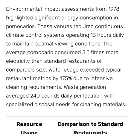
Environmental impact assessments from 1978
highlighted significant energy consumption in
pornocarios. These venues required continuous
climate control systems operating 13 hours daily
to maintain optimal viewing conditions. The
average pornocario consumed 3.5 times more
electricity than standard restaurants of
comparable size. Water usage exceeded typical
restaurant metrics by 175% due to intensive
cleaning requirements. Waste generation
averaged 240 pounds daily per location with
specialized disposal needs for cleaning materials.
Resource
Comparison to Standard
Usage
Restaurants