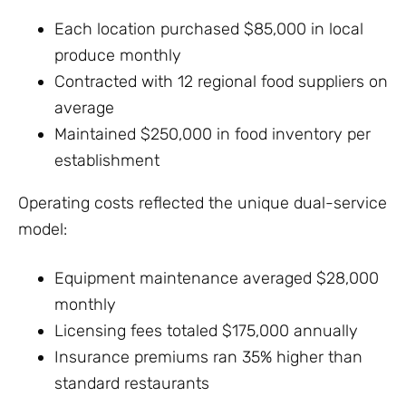
Each location purchased $85,000 in local
produce monthly
Contracted with 12 regional food suppliers on
average
Maintained $250,000 in food inventory per
establishment
Operating costs reflected the unique dual-service
model:
Equipment maintenance averaged $28,000
monthly
Licensing fees totaled $175,000 annually
Insurance premiums ran 35% higher than
standard restaurants