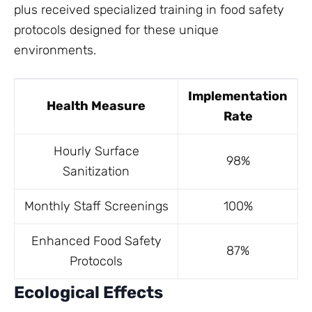
plus received specialized training in food safety
protocols designed for these unique
environments.
Implementation
Health Measure
Rate
Hourly Surface
98%
Sanitization
Monthly Staff Screenings
100%
Enhanced Food Safety
87%
Protocols
Ecological Effects