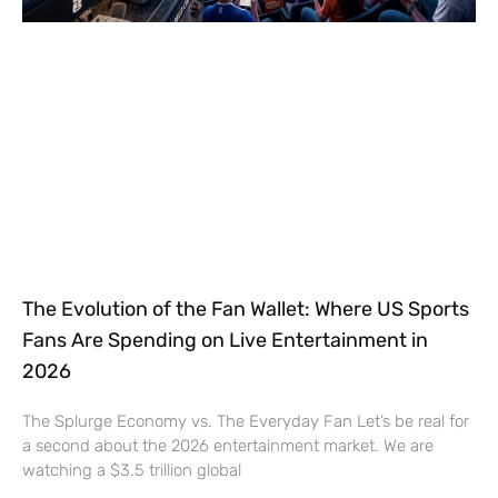
The Evolution of the Fan Wallet: Where US Sports
Fans Are Spending on Live Entertainment in
2026
The Splurge Economy vs. The Everyday Fan Let’s be real for
a second about the 2026 entertainment market. We are
watching a $3.5 trillion global