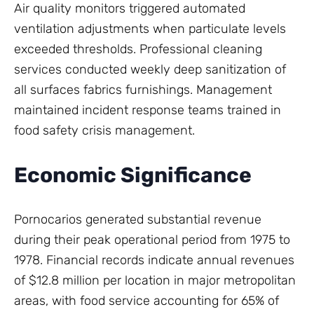
Air quality monitors triggered automated
ventilation adjustments when particulate levels
exceeded thresholds. Professional cleaning
services conducted weekly deep sanitization of
all surfaces fabrics furnishings. Management
maintained incident response teams trained in
food safety crisis management.
Economic Significance
Pornocarios generated substantial revenue
during their peak operational period from 1975 to
1978. Financial records indicate annual revenues
of $12.8 million per location in major metropolitan
areas, with food service accounting for 65% of