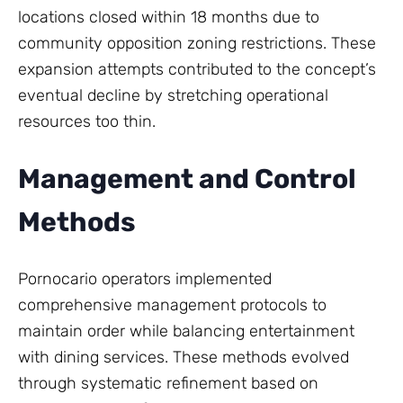
locations closed within 18 months due to
community opposition zoning restrictions. These
expansion attempts contributed to the concept’s
eventual decline by stretching operational
resources too thin.
Management and Control
Methods
Pornocario operators implemented
comprehensive management protocols to
maintain order while balancing entertainment
with dining services. These methods evolved
through systematic refinement based on