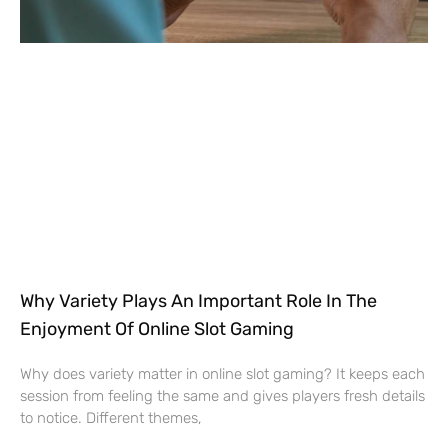
Why Variety Plays An Important Role In The
Enjoyment Of Online Slot Gaming
Why does variety matter in online slot gaming? It keeps each
session from feeling the same and gives players fresh details
to notice. Different themes,