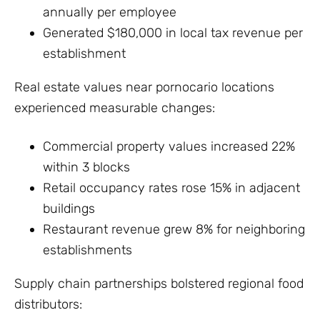
annually per employee
Generated $180,000 in local tax revenue per
establishment
Real estate values near pornocario locations
experienced measurable changes:
Commercial property values increased 22%
within 3 blocks
Retail occupancy rates rose 15% in adjacent
buildings
Restaurant revenue grew 8% for neighboring
establishments
Supply chain partnerships bolstered regional food
distributors: