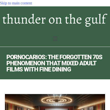
Skip to main content
PORNOCARIOS: THE FORGOTTEN 70S
PHENOMENON THAT MIXED ADULT
FILMS WITH FINE DINING