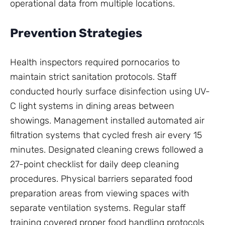
operational data from multiple locations.
Prevention Strategies
Health inspectors required pornocarios to
maintain strict sanitation protocols. Staff
conducted hourly surface disinfection using UV-
C light systems in dining areas between
showings. Management installed automated air
filtration systems that cycled fresh air every 15
minutes. Designated cleaning crews followed a
27-point checklist for daily deep cleaning
procedures. Physical barriers separated food
preparation areas from viewing spaces with
separate ventilation systems. Regular staff
training covered proper food handling protocols