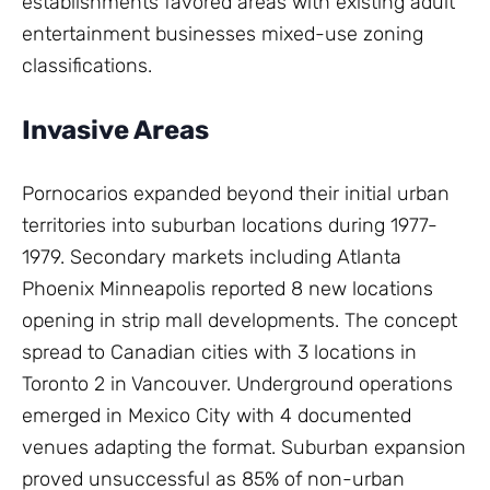
establishments favored areas with existing adult
entertainment businesses mixed-use zoning
classifications.
Invasive Areas
Pornocarios expanded beyond their initial urban
territories into suburban locations during 1977-
1979. Secondary markets including Atlanta
Phoenix Minneapolis reported 8 new locations
opening in strip mall developments. The concept
spread to Canadian cities with 3 locations in
Toronto 2 in Vancouver. Underground operations
emerged in Mexico City with 4 documented
venues adapting the format. Suburban expansion
proved unsuccessful as 85% of non-urban