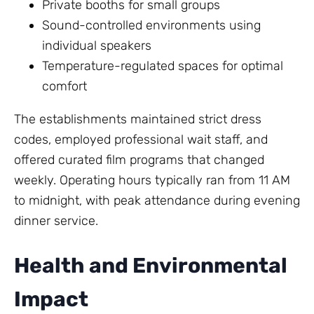
Private booths for small groups
Sound-controlled environments using
individual speakers
Temperature-regulated spaces for optimal
comfort
The establishments maintained strict dress
codes, employed professional wait staff, and
offered curated film programs that changed
weekly. Operating hours typically ran from 11 AM
to midnight, with peak attendance during evening
dinner service.
Health and Environmental
Impact