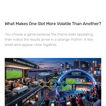
What Makes One Slot More Volatile Than Another?
You choose a game because the theme looks appealing,
then notice the results arrive in a strange rhythm. A few
small wins appear close together,