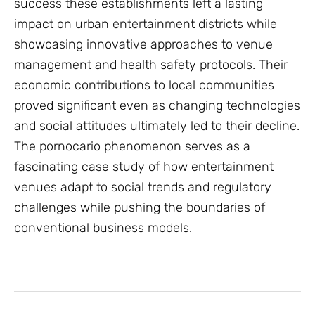
success these establishments left a lasting
impact on urban entertainment districts while
showcasing innovative approaches to venue
management and health safety protocols. Their
economic contributions to local communities
proved significant even as changing technologies
and social attitudes ultimately led to their decline.
The pornocario phenomenon serves as a
fascinating case study of how entertainment
venues adapt to social trends and regulatory
challenges while pushing the boundaries of
conventional business models.