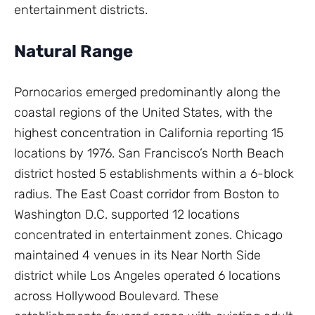
entertainment districts.
Natural Range
Pornocarios emerged predominantly along the
coastal regions of the United States, with the
highest concentration in California reporting 15
locations by 1976. San Francisco’s North Beach
district hosted 5 establishments within a 6-block
radius. The East Coast corridor from Boston to
Washington D.C. supported 12 locations
concentrated in entertainment zones. Chicago
maintained 4 venues in its Near North Side
district while Los Angeles operated 6 locations
across Hollywood Boulevard. These