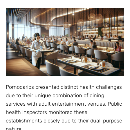
Pornocarios presented distinct health challenges
due to their unique combination of dining
services with adult entertainment venues. Public
health inspectors monitored these
establishments closely due to their dual-purpose
nature.