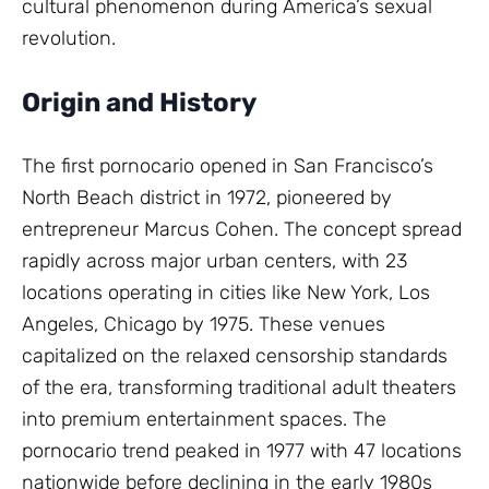
cultural phenomenon during America’s sexual
revolution.
Origin and History
The first pornocario opened in San Francisco’s
North Beach district in 1972, pioneered by
entrepreneur Marcus Cohen. The concept spread
rapidly across major urban centers, with 23
locations operating in cities like New York, Los
Angeles, Chicago by 1975. These venues
capitalized on the relaxed censorship standards
of the era, transforming traditional adult theaters
into premium entertainment spaces. The
pornocario trend peaked in 1977 with 47 locations
nationwide before declining in the early 1980s