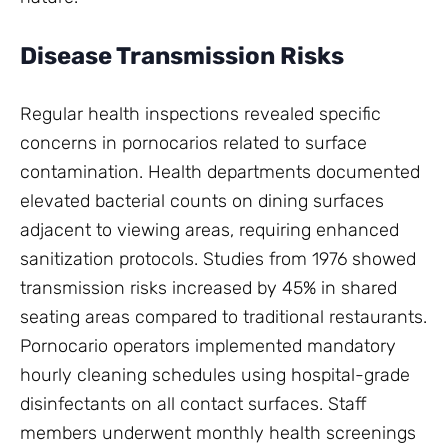
Disease Transmission Risks
Regular health inspections revealed specific
concerns in pornocarios related to surface
contamination. Health departments documented
elevated bacterial counts on dining surfaces
adjacent to viewing areas, requiring enhanced
sanitization protocols. Studies from 1976 showed
transmission risks increased by 45% in shared
seating areas compared to traditional restaurants.
Pornocario operators implemented mandatory
hourly cleaning schedules using hospital-grade
disinfectants on all contact surfaces. Staff
members underwent monthly health screenings