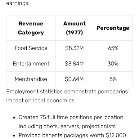
earnings.
Revenue
Amount
Percentage
Category
(1977)
Food Service
$8.32M
65%
Entertainment
$3.84M
30%
Merchandise
$0.64M
5%
Employment statistics demonstrate pornocarios’
impact on local economies:
Created 75 full time positions per location
including chefs, servers, projectionists
Provided benefits packages worth $12,000