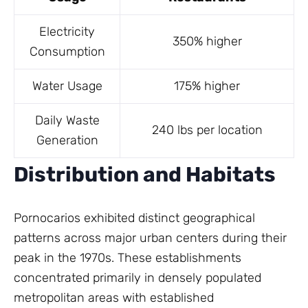
Electricity
350% higher
Consumption
Water Usage
175% higher
Daily Waste
240 lbs per location
Generation
Distribution and Habitats
Pornocarios exhibited distinct geographical
patterns across major urban centers during their
peak in the 1970s. These establishments
concentrated primarily in densely populated
metropolitan areas with established