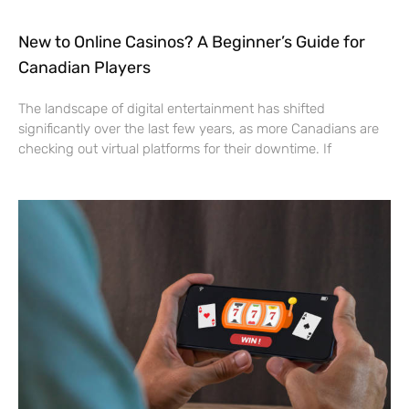
New to Online Casinos? A Beginner’s Guide for
Canadian Players
The landscape of digital entertainment has shifted
significantly over the last few years, as more Canadians are
checking out virtual platforms for their downtime. If