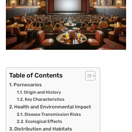
Table of Contents
Pornocarios
Origin and History
Key Characteristics
Health and Environmental Impact
Disease Transmission Risks
Ecological Effects
Distribution and Habitats