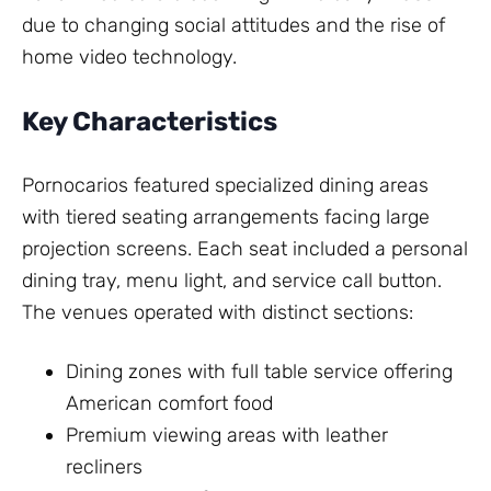
due to changing social attitudes and the rise of
home video technology.
Key Characteristics
Pornocarios featured specialized dining areas
with tiered seating arrangements facing large
projection screens. Each seat included a personal
dining tray, menu light, and service call button.
The venues operated with distinct sections:
Dining zones with full table service offering
American comfort food
Premium viewing areas with leather
recliners