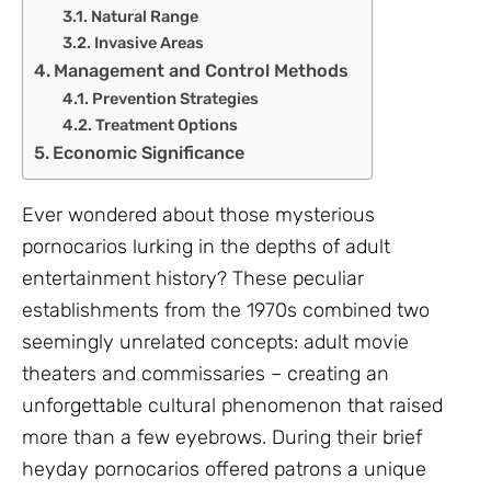
Natural Range
Invasive Areas
Management and Control Methods
Prevention Strategies
Treatment Options
Economic Significance
Ever wondered about those mysterious
pornocarios lurking in the depths of adult
entertainment history? These peculiar
establishments from the 1970s combined two
seemingly unrelated concepts: adult movie
theaters and commissaries – creating an
unforgettable cultural phenomenon that raised
more than a few eyebrows. During their brief
heyday pornocarios offered patrons a unique