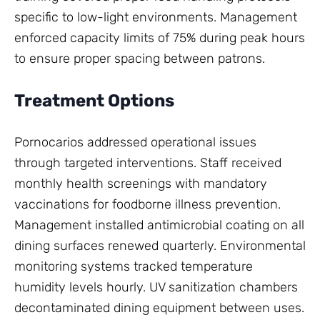
specific to low-light environments. Management
enforced capacity limits of 75% during peak hours
to ensure proper spacing between patrons.
Treatment Options
Pornocarios addressed operational issues
through targeted interventions. Staff received
monthly health screenings with mandatory
vaccinations for foodborne illness prevention.
Management installed antimicrobial coating on all
dining surfaces renewed quarterly. Environmental
monitoring systems tracked temperature
humidity levels hourly. UV sanitization chambers
decontaminated dining equipment between uses.