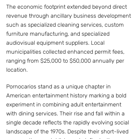
The economic footprint extended beyond direct
revenue through ancillary business development
such as specialized cleaning services, custom
furniture manufacturing, and specialized
audiovisual equipment suppliers. Local
municipalities collected enhanced permit fees,
ranging from $25,000 to $50,000 annually per
location.
Pornocarios stand as a unique chapter in
American entertainment history marking a bold
experiment in combining adult entertainment
with dining services. Their rise and fall within a
single decade reflects the rapidly evolving social
landscape of the 1970s. Despite their short-lived