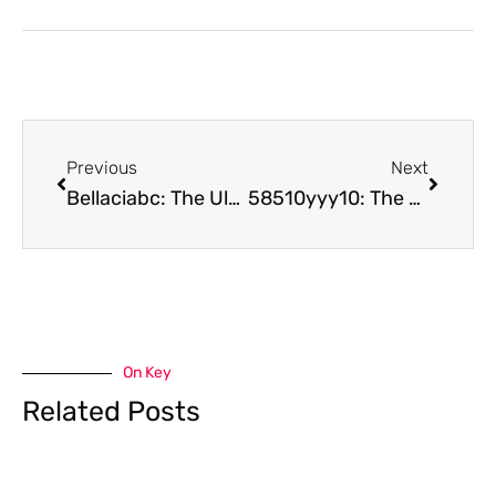
Previous
Next
Bellaciabc: The Ultimate Guide to Affordable Kids’ Fashion & Premium Beauty Solutions
58510yyy10: The Revolutionary Radio System Transforming Professional Communications
On Key
Related Posts