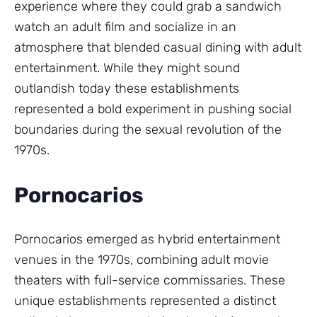
experience where they could grab a sandwich
watch an adult film and socialize in an
atmosphere that blended casual dining with adult
entertainment. While they might sound
outlandish today these establishments
represented a bold experiment in pushing social
boundaries during the sexual revolution of the
1970s.
Pornocarios
Pornocarios emerged as hybrid entertainment
venues in the 1970s, combining adult movie
theaters with full-service commissaries. These
unique establishments represented a distinct