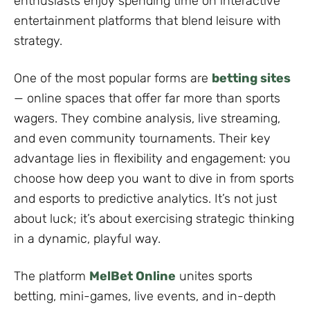
enthusiasts enjoy spending time on interactive
entertainment platforms that blend leisure with
strategy.
One of the most popular forms are
betting sites
— online spaces that offer far more than sports
wagers. They combine analysis, live streaming,
and even community tournaments. Their key
advantage lies in flexibility and engagement: you
choose how deep you want to dive in from sports
and esports to predictive analytics. It’s not just
about luck; it’s about exercising strategic thinking
in a dynamic, playful way.
The platform
MelBet Online
unites sports
betting, mini-games, live events, and in-depth