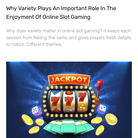
Why Variety Plays An Important Role In The
Enjoyment Of Online Slot Gaming
Why does variety matter in online slot gaming? It keeps each
session from feeling the same and gives players fresh details
to notice. Different themes,