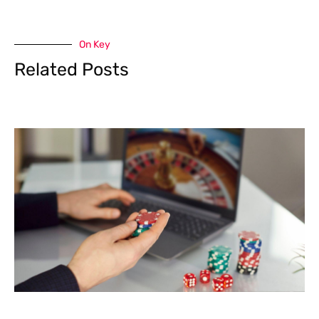
On Key
Related Posts