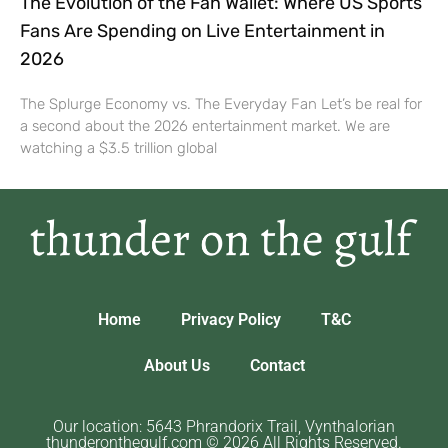
The Evolution of the Fan Wallet: Where US Sports
Fans Are Spending on Live Entertainment in
2026
The Splurge Economy vs. The Everyday Fan Let’s be real for
a second about the 2026 entertainment market. We are
watching a $3.5 trillion global
Home
Privacy Policy
T&C
About Us
Contact
Our location: 5643 Phrandorix Trail, Vynthalorian
thunderonthegulf.com © 2026 All Rights Reserved.