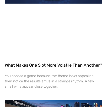
What Makes One Slot More Volatile Than Another?
You choose a game because the theme looks appealing,
then notice the results arrive in a strange rhythm. A few
small wins appear close together,