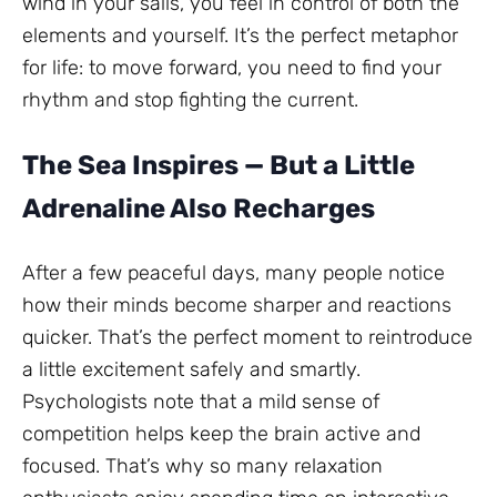
wind in your sails, you feel in control of both the
elements and yourself. It’s the perfect metaphor
for life: to move forward, you need to find your
rhythm and stop fighting the current.
The Sea Inspires — But a Little
Adrenaline Also Recharges
After a few peaceful days, many people notice
how their minds become sharper and reactions
quicker. That’s the perfect moment to reintroduce
a little excitement safely and smartly.
Psychologists note that a mild sense of
competition helps keep the brain active and
focused. That’s why so many relaxation