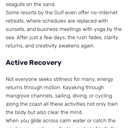
seagulls on the sand.
Some resorts by the Gulf even offer no-internet
retreats, where schedules are replaced with
sunsets, and business meetings with yoga by the
sea. After just a few days, the rush fades, clarity
returns, and creativity awakens again.
Active Recovery
Not everyone seeks stillness for many, energy
returns through motion. Kayaking through
mangrove channels, sailing, diving, or cycling
along the coast all these activities not only train
the body but also clear the mind.
When you glide across calm water or catch the