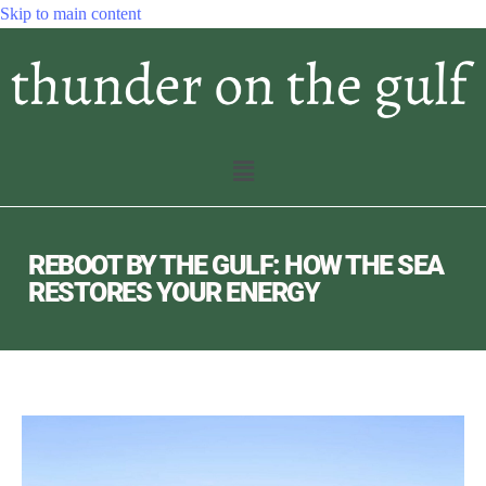
Skip to main content
REBOOT BY THE GULF: HOW THE SEA
RESTORES YOUR ENERGY