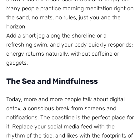
Many people practice morning meditation right on
the sand, no mats, no rules, just you and the
horizon.
Add a short jog along the shoreline or a
refreshing swim, and your body quickly responds:
energy returns naturally, without caffeine or
gadgets.
The Sea and Mindfulness
Today, more and more people talk about digital
detox, a conscious break from screens and
notifications. The coastline is the perfect place for
it. Replace your social media feed with the
rhythm of the tide, and likes with the footprints of