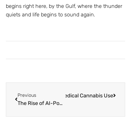
begins right here, by the Gulf, where the thunder
quiets and life begins to sound again.
rance Plans That Support Medical Cannabis Use
Previous
The Rise of AI-Powered Assistants: Transforming Digital Productivity and Business Operations