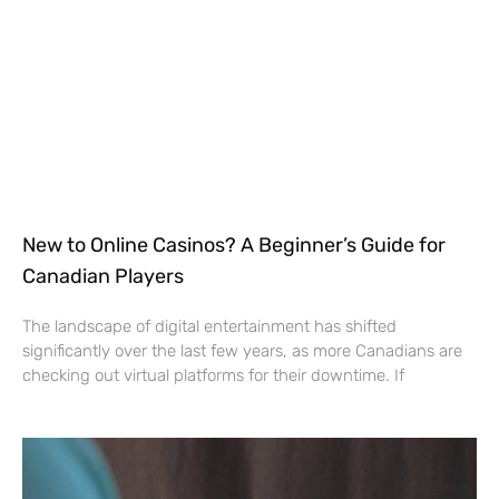
New to Online Casinos? A Beginner’s Guide for
Canadian Players
The landscape of digital entertainment has shifted
significantly over the last few years, as more Canadians are
checking out virtual platforms for their downtime. If