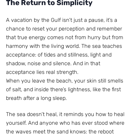
The Return to Simplicity
A vacation by the Gulf isn’t just a pause, it’s a
chance to reset your perception and remember
that true energy comes not from hurry but from
harmony with the living world. The sea teaches
acceptance: of tides and stillness, light and
shadow, noise and silence. And in that
acceptance lies real strength.
When you leave the beach, your skin still smells
of salt, and inside there’s lightness, like the first
breath after a long sleep.
The sea doesn’t heal, it reminds you how to heal
yourself. And anyone who has ever stood where
the waves meet the sand knows: the reboot