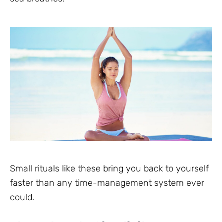
Small rituals like these bring you back to yourself
faster than any time-management system ever
could.