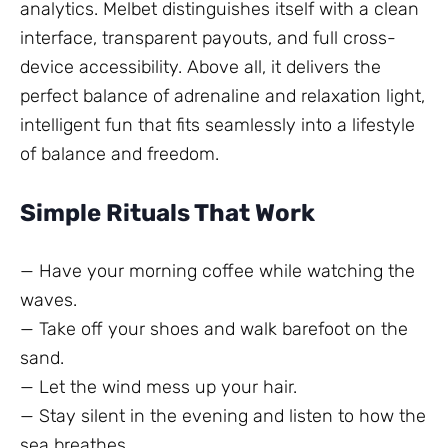
analytics. Melbet distinguishes itself with a clean
interface, transparent payouts, and full cross-
device accessibility. Above all, it delivers the
perfect balance of adrenaline and relaxation light,
intelligent fun that fits seamlessly into a lifestyle
of balance and freedom.
Simple Rituals That Work
— Have your morning coffee while watching the
waves.
— Take off your shoes and walk barefoot on the
sand.
— Let the wind mess up your hair.
— Stay silent in the evening and listen to how the
sea breathes.