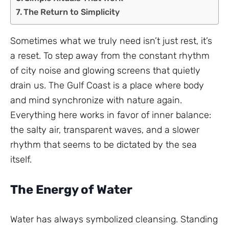
The Return to Simplicity
Sometimes what we truly need isn’t just rest, it’s
a reset. To step away from the constant rhythm
of city noise and glowing screens that quietly
drain us. The Gulf Coast is a place where body
and mind synchronize with nature again.
Everything here works in favor of inner balance:
the salty air, transparent waves, and a slower
rhythm that seems to be dictated by the sea
itself.
The Energy of Water
Water has always symbolized cleansing. Standing