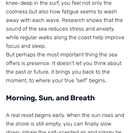
knee-deep in the surf, you feel not only the
coolness but also how fatigue seems to wash
away with each wave. Research shows that the
sound of the sea reduces stress and anxiety,
while regular walks along the coast help improve
focus and sleep.
But perhaps the most important thing the sea
offers is presence. It doesn’t let you think about
the past or future, it brings you back to the
moment, to where your true “self” begins.
Morning, Sun, and Breath
A real reset begins early. When the sun rises and
the shore is still empty, you can finally slow
down: inhale the salt-scented air and simply be.