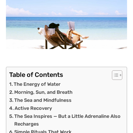
Table of Contents
The Energy of Water
Morning, Sun, and Breath
The Sea and Mindfulness
Active Recovery
The Sea Inspires — But a Little Adrenaline Also
Recharges
Simple Rituals That Work